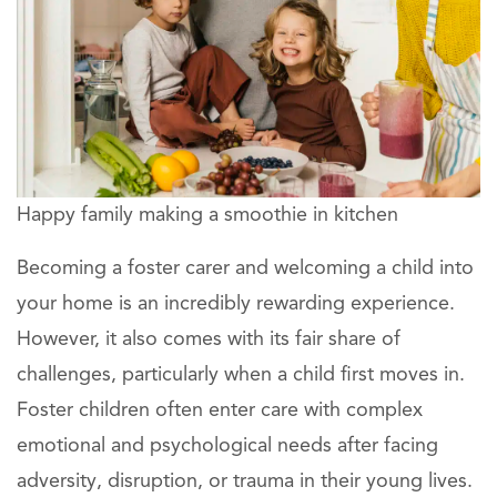
Happy family making a smoothie in kitchen
Becoming a foster carer and welcoming a child into
your home is an incredibly rewarding experience.
However, it also comes with its fair share of
challenges, particularly when a child first moves in.
Foster children often enter care with complex
emotional and psychological needs after facing
adversity, disruption, or trauma in their young lives.