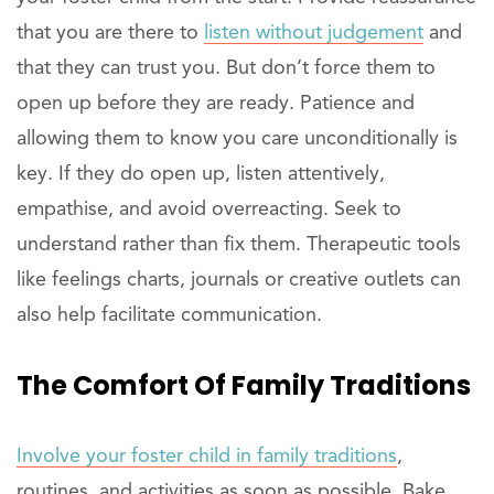
that you are there to
listen without judgement
and
that they can trust you. But don’t force them to
open up before they are ready. Patience and
allowing them to know you care unconditionally is
key. If they do open up, listen attentively,
empathise, and avoid overreacting. Seek to
understand rather than fix them. Therapeutic tools
like feelings charts, journals or creative outlets can
also help facilitate communication.
The Comfort Of Family Traditions
Involve your foster child in family traditions
,
routines, and activities as soon as possible. Bake