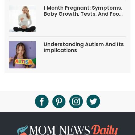
1 Month Pregnant: Symptoms,
Baby Growth, Tests, And Food
Tips
Understanding Autism And Its
Implications