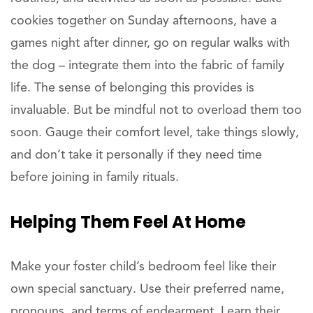
cookies together on Sunday afternoons, have a
games night after dinner, go on regular walks with
the dog – integrate them into the fabric of family
life. The sense of belonging this provides is
invaluable. But be mindful not to overload them too
soon. Gauge their comfort level, take things slowly,
and don’t take it personally if they need time
before joining in family rituals.
Helping Them Feel At Home
Make your foster child’s bedroom feel like their
own special sanctuary. Use their preferred name,
pronouns, and terms of endearment. Learn their