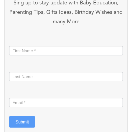
Sing up to stay update with Baby Education,
Parenting Tips, Gifts Ideas, Birthday Wishes and
many More
Stay
informed
Submit