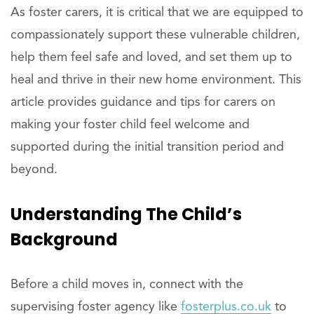
As foster carers, it is critical that we are equipped to
compassionately support these vulnerable children,
help them feel safe and loved, and set them up to
heal and thrive in their new home environment. This
article provides guidance and tips for carers on
making your foster child feel welcome and
supported during the initial transition period and
beyond.
Understanding The Child’s
Background
Before a child moves in, connect with the
supervising foster agency like
fosterplus.co.uk
to