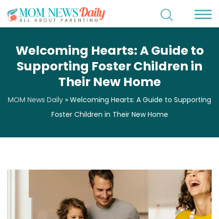
Welcoming Hearts: A Guide to
Supporting Foster Children in
Their New Home
MOM News Daily
»
Welcoming Hearts: A Guide to Supporting
Foster Children in Their New Home