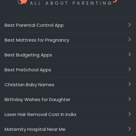
Best Parental Control App
Best Mattress for Pregnancy
Best Budgeting Apps
Best PreSchool Apps
Christian Baby Names
Birthday Wishes for Daughter
Laser Hair Removal Cost In India
Maternity Hospital Near Me