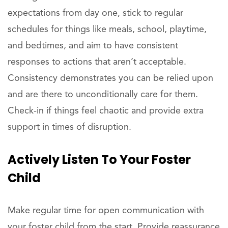
expectations from day one, stick to regular
schedules for things like meals, school, playtime,
and bedtimes, and aim to have consistent
responses to actions that aren’t acceptable.
Consistency demonstrates you can be relied upon
and are there to unconditionally care for them.
Check-in if things feel chaotic and provide extra
support in times of disruption.
Actively Listen To Your Foster
Child
Make regular time for open communication with
your foster child from the start. Provide reassurance