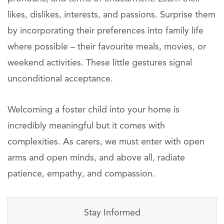
likes, dislikes, interests, and passions. Surprise them
by incorporating their preferences into family life
where possible – their favourite meals, movies, or
weekend activities. These little gestures signal
unconditional acceptance.
Welcoming a foster child into your home is
incredibly meaningful but it comes with
complexities. As carers, we must enter with open
arms and open minds, and above all, radiate
patience, empathy, and compassion.
Stay Informed