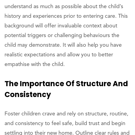
understand as much as possible about the child’s
history and experiences prior to entering care. This
background will offer invaluable context about
potential triggers or challenging behaviours the
child may demonstrate. It will also help you have
realistic expectations and allow you to better
empathise with the child.
The Importance Of Structure And
Consistency
Foster children crave and rely on structure, routine,
and consistency to feel safe, build trust and begin
settling into their new home. Outline clear rules and