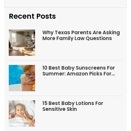
Recent Posts
Why Texas Parents Are Asking
More Family Law Questions
10 Best Baby Sunscreens For
Summer: Amazon Picks For
Babies And Kids
15 Best Baby Lotions For
Sensitive Skin