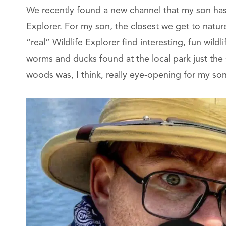
We recently found a new channel that my son has i
Explorer. For my son, the closest we get to natu
“real” Wildlife Explorer find interesting, fun wildli
worms and ducks found at the local park just the 
woods was, I think, really eye-opening for my son