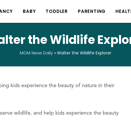
ANCY
BABY
TODDLER
PARENTING
HEALT
lter the Wildlife Explo
MOM News Daily
»
Walter the Wildlife Explorer
ing kids experience the beauty of nature in their
eserve wildlife, and help kids experience the beauty