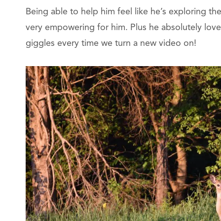
Being able to help him feel like he’s exploring th
very empowering for him. Plus he absolutely loves
giggles every time we turn a new video on!