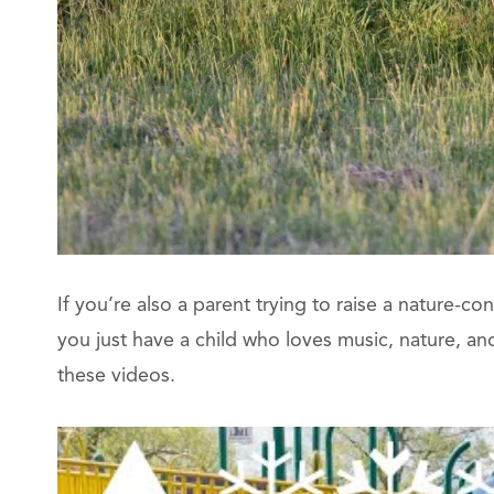
If you’re also a parent trying to raise a nature-co
you just have a child who loves music, nature, and b
these videos.