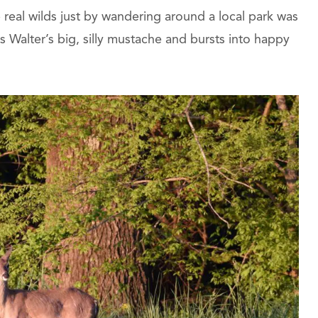
e real wilds just by wandering around a local park was
 Walter’s big, silly mustache and bursts into happy