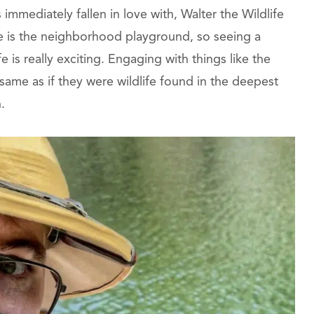
mmediately fallen in love with, Walter the Wildlife
re is the neighborhood playground, so seeing a
fe is really exciting. Engaging with things like the
same as if they were wildlife found in the deepest
.