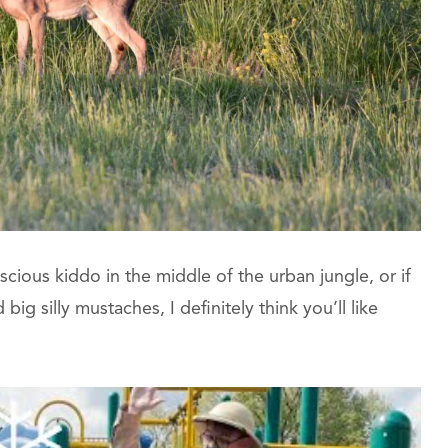
nscious kiddo in the middle of the urban jungle, or if
ig silly mustaches, I definitely think you’ll like