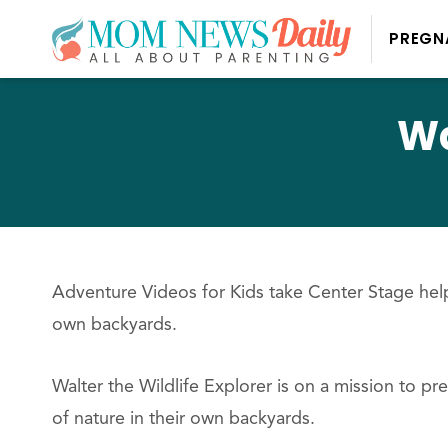
PREGN
Wa
Adventure Videos for Kids take Center Stage help
own backyards.
Walter the Wildlife Explorer is on a mission to pr
of nature in their own backyards.