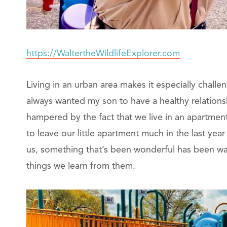
https://WaltertheWildlifeExplorer.com
Living in an urban area makes it especially challe
always wanted my son to have a healthy relation
hampered by the fact that we live in an apartment 
to leave our little apartment much in the last yea
us, something that’s been wonderful has been wa
things we learn from them.