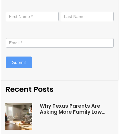
Stay
informed
Submit
Recent Posts
Why Texas Parents Are
Asking More Family Law
Questions