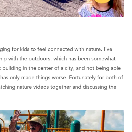
nging for kids to feel connected with nature. I’ve
ship with the outdoors, which has been somewhat
building in the center of a city, and not being able
r has only made things worse. Fortunately for both of
tching nature videos together and discussing the