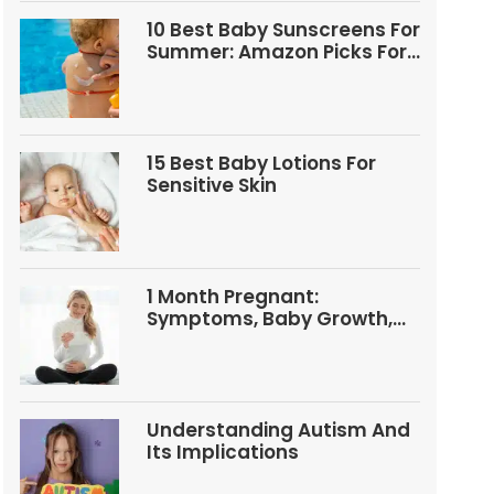
10 Best Baby Sunscreens For
Summer: Amazon Picks For
Babies And Kids
15 Best Baby Lotions For
Sensitive Skin
1 Month Pregnant:
Symptoms, Baby Growth,
Tests, And Food Tips
Understanding Autism And
Its Implications