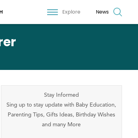
Explore
News
H
rer
Stay Informed
Sing up to stay update with Baby Education,
Parenting Tips, Gifts Ideas, Birthday Wishes
and many More