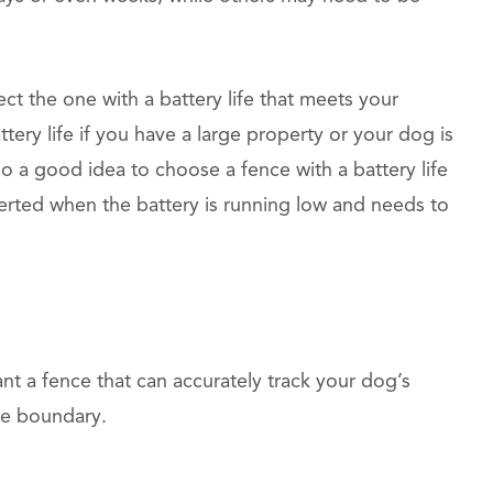
t the one with a battery life that meets your
ry life if you have a large property or your dog is
lso a good idea to choose a fence with a battery life
lerted when the battery is running low and needs to
ant a fence that can accurately track your dog’s
the boundary.