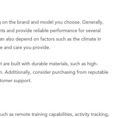
g on the brand and model you choose. Generally,
ts and provide reliable performance for several
an also depend on factors such as the climate in
ce and care you provide.
are built with durable materials, such as high-
n. Additionally, consider purchasing from reputable
stomer support.
h as remote training capabilities, activity tracking,