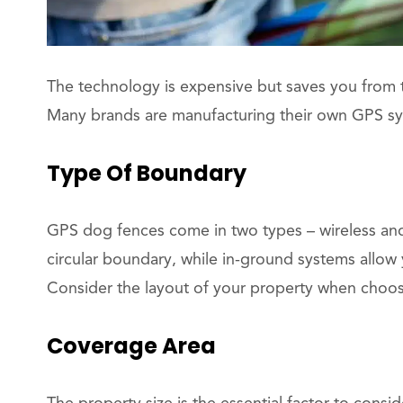
The technology is expensive but saves you from th
Many brands are manufacturing their own GPS sys
Type Of Boundary
GPS dog fences come in two types – wireless an
circular boundary, while in-ground systems allow
Consider the layout of your property when choos
Coverage Area