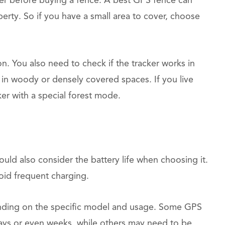
ider before buying a fence. A best GPS fence can
perty. So if you have a small area to cover, choose
. You also need to check if the tracker works in
in woody or densely covered spaces. If you live
ker with a special forest mode.
uld also consider the battery life when choosing it.
oid frequent charging.
ding on the specific model and usage. Some GPS
 days or even weeks, while others may need to be