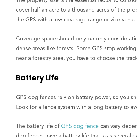
The property size is the essential factor to cons
cover half an acre to a thousand acres of the pro
the GPS with a low coverage range or vice versa.
Coverage space should be your only consideration
dense areas like forests. Some GPS stop working 
near a forestry area, you have to choose the trac
Battery Life
GPS dog fences rely on battery power, so you sho
Look for a fence system with a long battery to av
The battery life of
GPS dog fence
can vary depen
dog fences have a battery life that lasts several