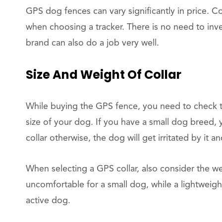
GPS dog fences can vary significantly in price. 
when choosing a tracker. There is no need to inv
brand can also do a job very well.
Size And Weight Of Collar
While buying the GPS fence, you need to check t
size of your dog. If you have a small dog breed,
collar otherwise, the dog will get irritated by it a
When selecting a GPS collar, also consider the w
uncomfortable for a small dog, while a lightweigh
active dog.