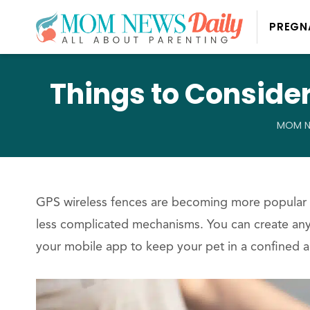
PREGN
Things to Conside
MOM N
GPS wireless fences are becoming more popular 
less complicated mechanisms. You can create any
your mobile app to keep your pet in a confined a