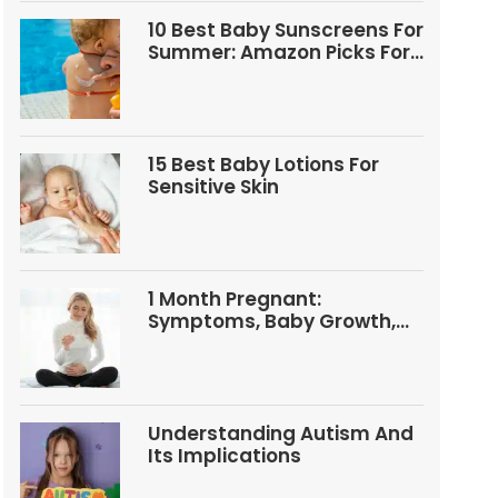
10 Best Baby Sunscreens For
Summer: Amazon Picks For
Babies And Kids
15 Best Baby Lotions For
Sensitive Skin
1 Month Pregnant:
Symptoms, Baby Growth,
Tests, And Food Tips
Understanding Autism And
Its Implications