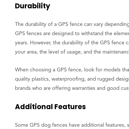
Durability
The durability of a GPS fence can vary dependin
GPS fences are designed to withstand the elemen
years. However, the durability of the GPS fence c
your area, the level of usage, and the maintenan
When choosing a GPS fence, look for models that 
quality plastics, waterproofing, and rugged desig
brands who are offering warranties and good cu
Additional Features
Some GPS dog fences have additional features, suc