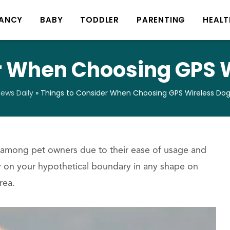
ANCY
BABY
TODDLER
PARENTING
HEALT
r When Choosing GPS 
ews Daily
»
Things to Consider When Choosing GPS Wireless Do
among pet owners due to their ease of usage and
 on your hypothetical boundary in any shape on
rea.