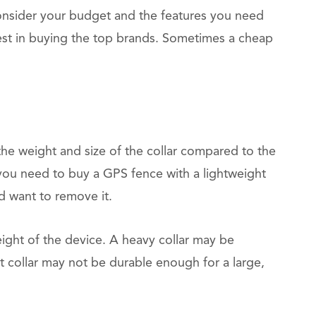
Consider your budget and the features you need
est in buying the top brands. Sometimes a cheap
he weight and size of the collar compared to the
 you need to buy a GPS fence with a lightweight
nd want to remove it.
eight of the device. A heavy collar may be
t collar may not be durable enough for a large,