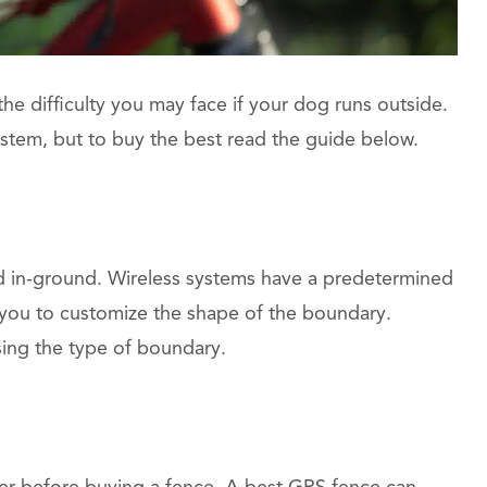
e difficulty you may face if your dog runs outside.
tem, but to buy the best read the guide below.
d in-ground. Wireless systems have a predetermined
 you to customize the shape of the boundary.
ing the type of boundary.