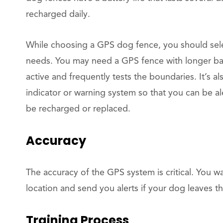
recharged daily.
While choosing a GPS dog fence, you should selec
needs. You may need a GPS fence with longer batte
active and frequently tests the boundaries. It’s a
indicator or warning system so that you can be a
be recharged or replaced.
Accuracy
The accuracy of the GPS system is critical. You w
location and send you alerts if your dog leaves 
Training Process