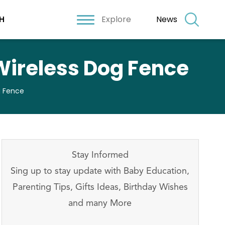
Explore
News
H
Wireless Dog Fence
g Fence
Stay Informed
Sing up to stay update with Baby Education,
Parenting Tips, Gifts Ideas, Birthday Wishes
and many More