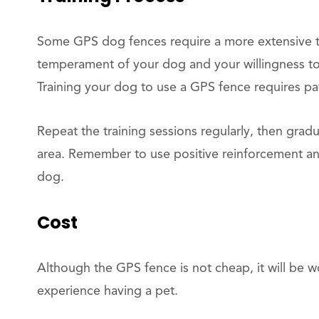
Some GPS dog fences require a more extensive tr
temperament of your dog and your willingness to 
Training your dog to use a GPS fence requires pa
Repeat the training sessions regularly, then gradu
area. Remember to use positive reinforcement an
dog.
Cost
Although the GPS fence is not cheap, it will be wor
experience having a pet.