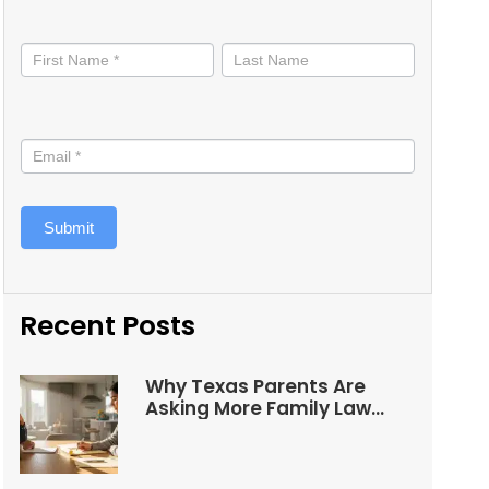
Stay
informed
Submit
Recent Posts
Why Texas Parents Are
Asking More Family Law
Questions