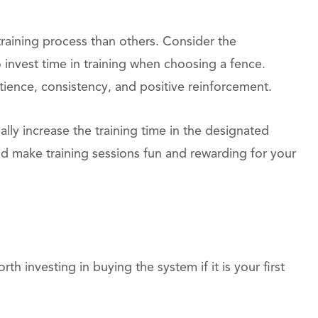
aining process than others. Consider the
invest time in training when choosing a fence.
tience, consistency, and positive reinforcement.
ally increase the training time in the designated
d make training sessions fun and rewarding for your
th investing in buying the system if it is your first