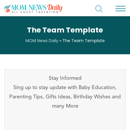
The Team Template
MOM News Daily
»
The Team Template
Stay Informed
Sing up to stay update with Baby Education,
Parenting Tips, Gifts Ideas, Birthday Wishes and
many More
Stay