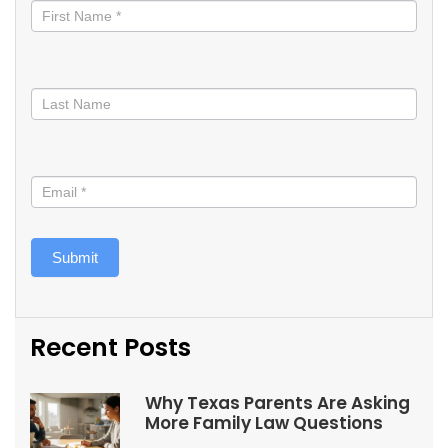
informed
Submit
Recent Posts
Why Texas Parents Are Asking
More Family Law Questions