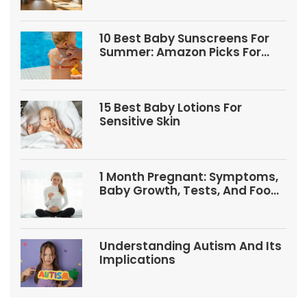
10 Best Baby Sunscreens For
Summer: Amazon Picks For
Babies And Kids
15 Best Baby Lotions For
Sensitive Skin
1 Month Pregnant: Symptoms,
Baby Growth, Tests, And Food
Tips
Understanding Autism And Its
Implications