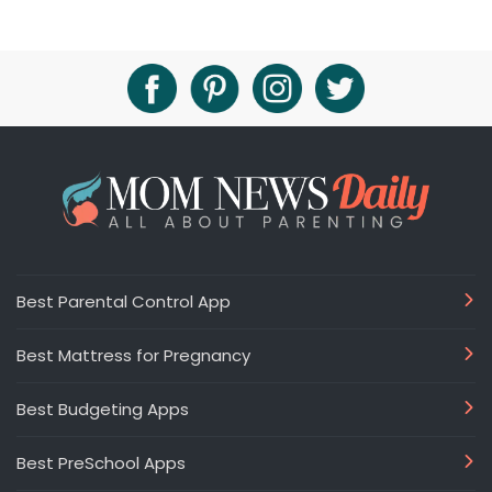
Best Parental Control App
Best Mattress for Pregnancy
Best Budgeting Apps
Best PreSchool Apps