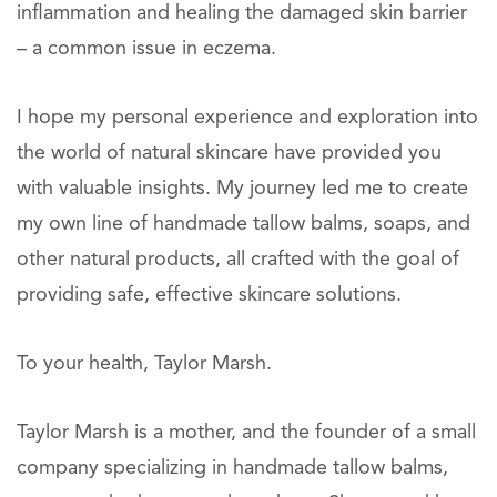
inflammation and healing the damaged skin barrier
– a common issue in eczema.
I hope my personal experience and exploration into
the world of natural skincare have provided you
with valuable insights. My journey led me to create
my own line of handmade tallow balms, soaps, and
other natural products, all crafted with the goal of
providing safe, effective skincare solutions.
To your health, Taylor Marsh.
Taylor Marsh is a mother, and the founder of a small
company specializing in handmade tallow balms,