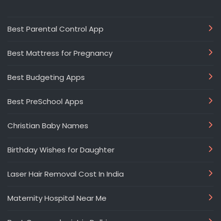
Best Parental Control App
Best Mattress for Pregnancy
Best Budgeting Apps
Best PreSchool Apps
Christian Baby Names
Birthday Wishes for Daughter
Laser Hair Removal Cost In India
Maternity Hospital Near Me