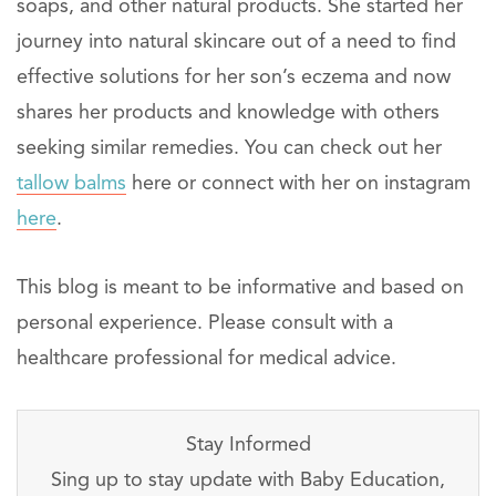
soaps, and other natural products. She started her
journey into natural skincare out of a need to find
effective solutions for her son’s eczema and now
shares her products and knowledge with others
seeking similar remedies. You can check out her
tallow balms
here or connect with her on instagram
here
.
This blog is meant to be informative and based on
personal experience. Please consult with a
healthcare professional for medical advice.
Stay Informed
Sing up to stay update with Baby Education,