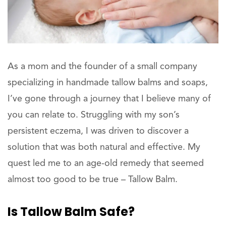
As a mom and the founder of a small company
specializing in handmade tallow balms and soaps,
I’ve gone through a journey that I believe many of
you can relate to. Struggling with my son’s
persistent eczema, I was driven to discover a
solution that was both natural and effective. My
quest led me to an age-old remedy that seemed
almost too good to be true – Tallow Balm.
Is Tallow Balm Safe?