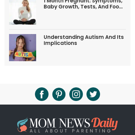
1 Month Pregnant: Symptoms,
Baby Growth, Tests, And Food
Tips
Understanding Autism And Its
Implications