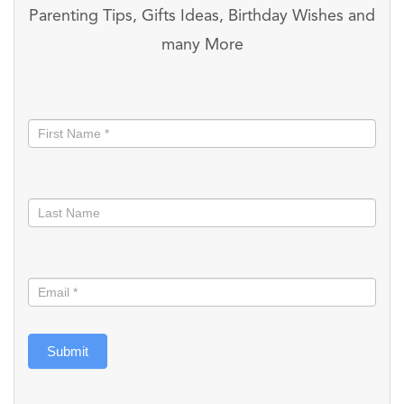
Parenting Tips, Gifts Ideas, Birthday Wishes and
many More
Stay
informed
Submit