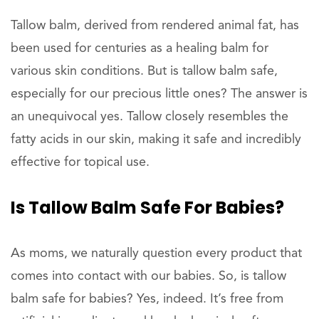
Tallow balm, derived from rendered animal fat, has
been used for centuries as a healing balm for
various skin conditions. But is tallow balm safe,
especially for our precious little ones? The answer is
an unequivocal yes. Tallow closely resembles the
fatty acids in our skin, making it safe and incredibly
effective for topical use.
Is Tallow Balm Safe For Babies?
As moms, we naturally question every product that
comes into contact with our babies. So, is tallow
balm safe for babies? Yes, indeed. It’s free from