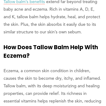
Tallow balm’s benefits
extend far beyond treating
baby acne and eczema. Rich in vitamins A, D, E,
and K, tallow balm helps hydrate, heal, and protect
the skin. Plus, the skin absorbs it easily due to its
similar structure to our skin’s own sebum.
How Does Tallow Balm Help With
Eczema?
Eczema, a common skin condition in children,
causes the skin to become dry, itchy, and inflamed.
Tallow balm, with its deep moisturizing and healing
properties, can provide relief. Its richness in
essential vitamins helps replenish the skin, reducing