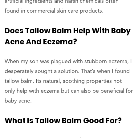
artificial ingredients and harsh chemicals often
found in commercial skin care products.
Does Tallow Balm Help With Baby
Acne And Eczema?
When my son was plagued with stubborn eczema, I
desperately sought a solution. That’s when I found
tallow balm. Its natural, soothing properties not
only help with eczema but can also be beneficial for
baby acne.
What Is Tallow Balm Good For?