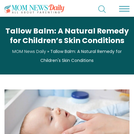
Tallow Balm: A Natural Remedy
for Children’s Skin Conditions
MOM News Daily
»
Tallow Balm: A Natural Remedy for
Children's Skin Conditions