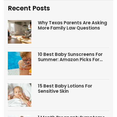
Recent Posts
Why Texas Parents Are Asking
More Family Law Questions
10 Best Baby Sunscreens For
Summer: Amazon Picks For
Babies And Kids
15 Best Baby Lotions For
Sensitive Skin