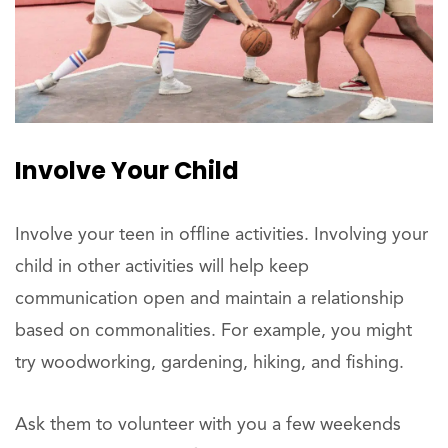
Involve Your Child
Involve your teen in offline activities. Involving your
child in other activities will help keep
communication open and maintain a relationship
based on commonalities. For example, you might
try woodworking, gardening, hiking, and fishing.
Ask them to volunteer with you a few weekends