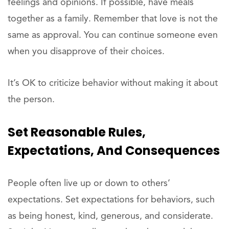
feelings and opinions. If possible, have meals
together as a family. Remember that love is not the
same as approval. You can continue someone even
when you disapprove of their choices.
It’s OK to criticize behavior without making it about
the person.
Set Reasonable Rules,
Expectations, And Consequences
People often live up or down to others’
expectations. Set expectations for behaviors, such
as being honest, kind, generous, and considerate.