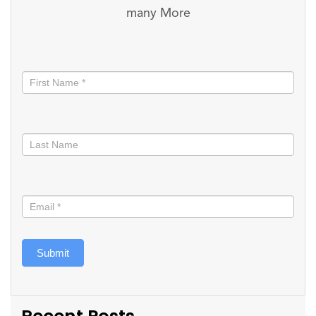
many More
Stay
informed
Submit