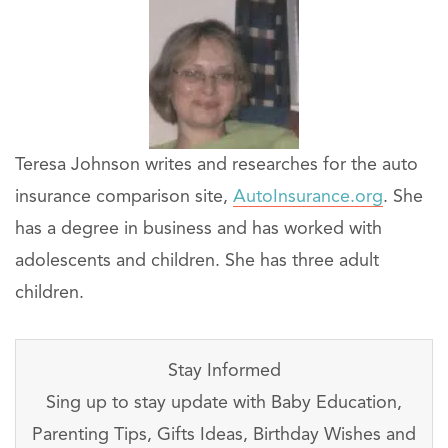
Teresa Johnson writes and researches for the auto
insurance comparison site,
AutoInsurance.org
. She
has a degree in business and has worked with
adolescents and children. She has three adult
children.
Stay Informed
Sing up to stay update with Baby Education,
Parenting Tips, Gifts Ideas, Birthday Wishes and