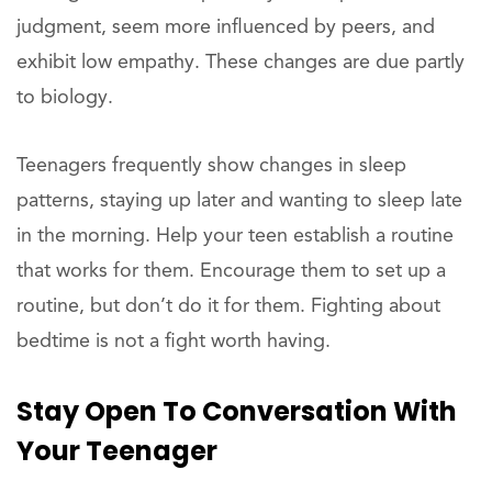
judgment, seem more influenced by peers, and
exhibit low empathy. These changes are due partly
to biology.
Teenagers frequently show changes in sleep
patterns, staying up later and wanting to sleep late
in the morning. Help your teen establish a routine
that works for them. Encourage them to set up a
routine, but don’t do it for them. Fighting about
bedtime is not a fight worth having.
Stay Open To Conversation With
Your Teenager