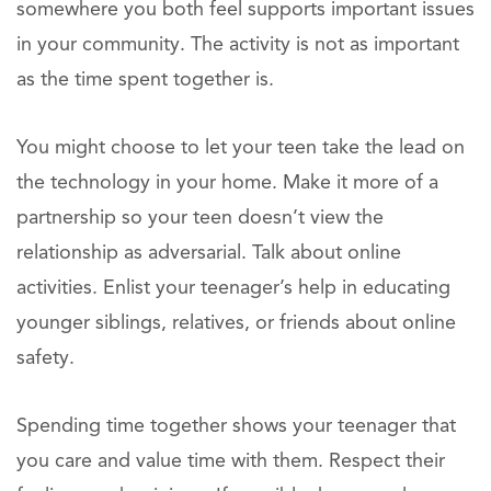
somewhere you both feel supports important issues
in your community. The activity is not as important
as the time spent together is.
You might choose to let your teen take the lead on
the technology in your home. Make it more of a
partnership so your teen doesn’t view the
relationship as adversarial. Talk about online
activities. Enlist your teenager’s help in educating
younger siblings, relatives, or friends about online
safety.
Spending time together shows your teenager that
you care and value time with them. Respect their