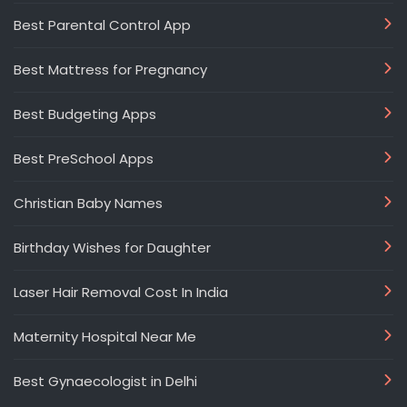
Best Parental Control App
Best Mattress for Pregnancy
Best Budgeting Apps
Best PreSchool Apps
Christian Baby Names
Birthday Wishes for Daughter
Laser Hair Removal Cost In India
Maternity Hospital Near Me
Best Gynaecologist in Delhi