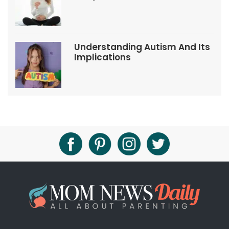
Tips
Understanding Autism And Its
Implications