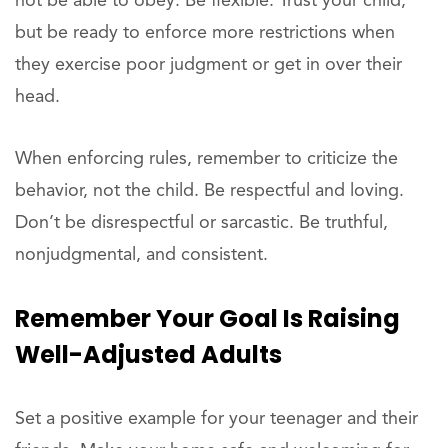
not be able to obey. Be flexible. Trust your child,
but be ready to enforce more restrictions when
they exercise poor judgment or get in over their
head.
When enforcing rules, remember to criticize the
behavior, not the child. Be respectful and loving.
Don’t be disrespectful or sarcastic. Be truthful,
nonjudgmental, and consistent.
Remember Your Goal Is Raising
Well-Adjusted Adults
Set a positive example for your teenager and their