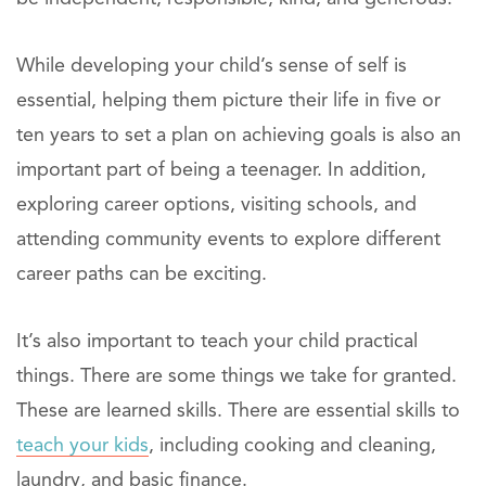
While developing your child’s sense of self is
essential, helping them picture their life in five or
ten years to set a plan on achieving goals is also an
important part of being a teenager. In addition,
exploring career options, visiting schools, and
attending community events to explore different
career paths can be exciting.
It’s also important to teach your child practical
things. There are some things we take for granted.
These are learned skills. There are essential skills to
teach your kids
, including cooking and cleaning,
laundry, and basic finance.