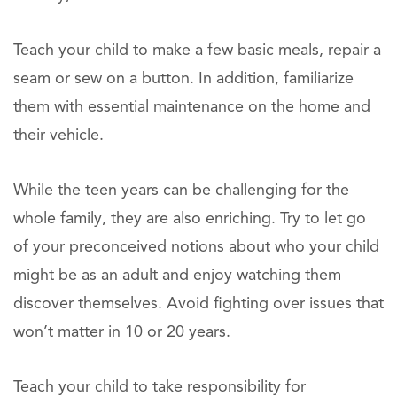
Teach your child to make a few basic meals, repair a
seam or sew on a button. In addition, familiarize
them with essential maintenance on the home and
their vehicle.
While the teen years can be challenging for the
whole family, they are also enriching. Try to let go
of your preconceived notions about who your child
might be as an adult and enjoy watching them
discover themselves. Avoid fighting over issues that
won’t matter in 10 or 20 years.
Teach your child to take responsibility for