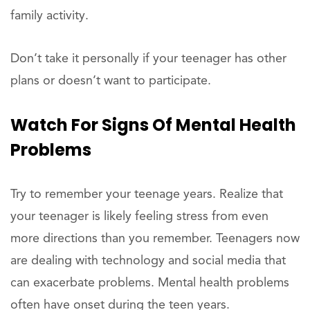
family activity.
Don’t take it personally if your teenager has other
plans or doesn’t want to participate.
Watch For Signs Of Mental Health
Problems
Try to remember your teenage years. Realize that
your teenager is likely feeling stress from even
more directions than you remember. Teenagers now
are dealing with technology and social media that
can exacerbate problems. Mental health problems
often have onset during the teen years.