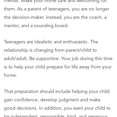
friends. Make your home safe and welcoming for
them. As a parent of teenagers, you are no longer
the decision-maker. Instead, you are the coach, a
mentor, and a sounding board.
Teenagers are idealistic and enthusiastic. The
relationship is changing from parent/child to
adult/adult. Be supportive. Your job during this time
is to help your child prepare for life away from your
home.
That preparation should include helping your child
gain confidence, develop judgment and make
good decisions. In addition, you want your child to
be independent, responsible, kind, and generous.