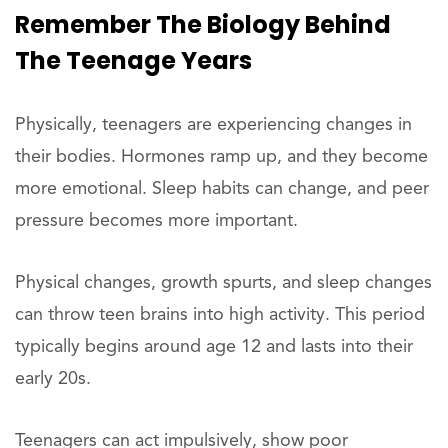
Remember The Biology Behind
The Teenage Years
Physically, teenagers are experiencing changes in
their bodies. Hormones ramp up, and they become
more emotional. Sleep habits can change, and peer
pressure becomes more important.
Physical changes, growth spurts, and sleep changes
can throw teen brains into high activity. This period
typically begins around age 12 and lasts into their
early 20s.
Teenagers can act impulsively, show poor