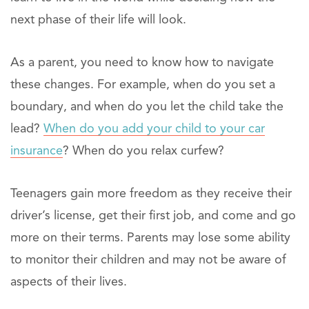
next phase of their life will look.
As a parent, you need to know how to navigate
these changes. For example, when do you set a
boundary, and when do you let the child take the
lead?
When do you add your child to your car
insurance
? When do you relax curfew?
Teenagers gain more freedom as they receive their
driver’s license, get their first job, and come and go
more on their terms. Parents may lose some ability
to monitor their children and may not be aware of
aspects of their lives.