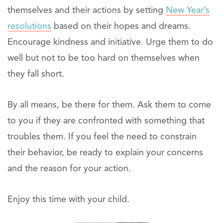
themselves and their actions by setting
New Year’s
resolutions
based on their hopes and dreams.
Encourage kindness and initiative. Urge them to do
well but not to be too hard on themselves when
they fall short.
By all means, be there for them. Ask them to come
to you if they are confronted with something that
troubles them. If you feel the need to constrain
their behavior, be ready to explain your concerns
and the reason for your action.
Enjoy this time with your child.