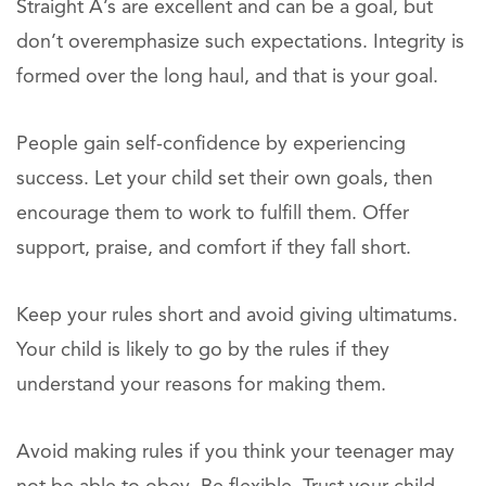
Straight A’s are excellent and can be a goal, but
don’t overemphasize such expectations. Integrity is
formed over the long haul, and that is your goal.
People gain self-confidence by experiencing
success. Let your child set their own goals, then
encourage them to work to fulfill them. Offer
support, praise, and comfort if they fall short.
Keep your rules short and avoid giving ultimatums.
Your child is likely to go by the rules if they
understand your reasons for making them.
Avoid making rules if you think your teenager may