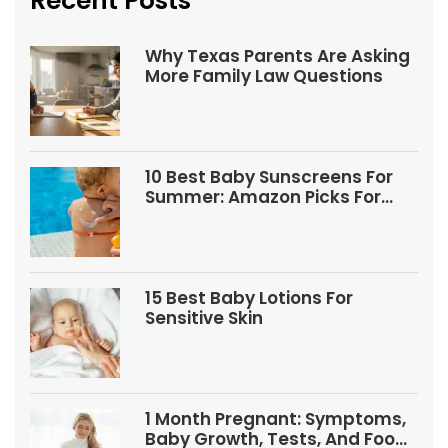
Recent Posts
Why Texas Parents Are Asking
More Family Law Questions
10 Best Baby Sunscreens For
Summer: Amazon Picks For
Babies And Kids
15 Best Baby Lotions For
Sensitive Skin
1 Month Pregnant: Symptoms,
Baby Growth, Tests, And Food