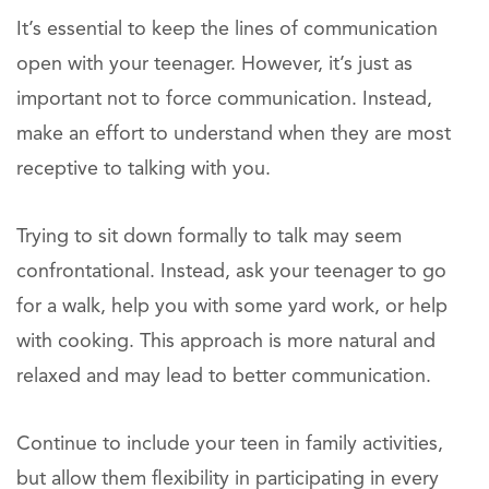
It’s essential to keep the lines of communication
open with your teenager. However, it’s just as
important not to force communication. Instead,
make an effort to understand when they are most
receptive to talking with you.
Trying to sit down formally to talk may seem
confrontational. Instead, ask your teenager to go
for a walk, help you with some yard work, or help
with cooking. This approach is more natural and
relaxed and may lead to better communication.
Continue to include your teen in family activities,
but allow them flexibility in participating in every