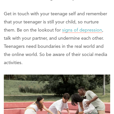
Get in touch with your teenage self and remember
that your teenager is still your child, so nurture
them. Be on the lookout for
signs of depression
,
talk with your partner, and undermine each other.
Teenagers need boundaries in the real world and
the online world. So be aware of their social media
activities.