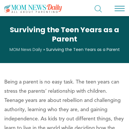
Surviving the Teen Years as a
Parent
MOM News Daily
»
Surviving the Teen Years as a Parent
Being a parent is no easy task. The teen years can
stress the parents’ relationship with children.
Teenage years are about rebellion and challenging
authority, learning who they are, and gaining
independence. As kids try out different things, they
learn to live in the world while deciding how the