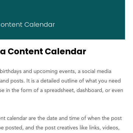
 Content Calendar
ia Content Calendar
r birthdays and upcoming events, a social media
nd posts. It is a detailed outline of what you need
 be in the form of a spreadsheet, dashboard, or even
t calendar are the date and time of when the post
be posted, and the post creatives like links, videos,