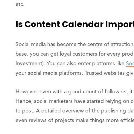
etc.
Is Content Calendar Impor
Social media has become the centre of attraction 
base, you can get loyal customers for every pro
Investment). You can also enter platforms like
Soc
your social media platforms. Trusted websites give
However, even with a good count of followers, it 
Hence, social marketers have started relying on 
to post. A detailed overview of the publishing da
even reviews of projects make things more efficie