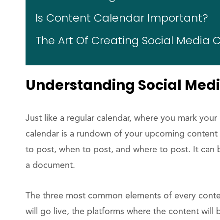
Is Content Calendar Important?
The Art Of Creating Social Media
Understanding Social Med
Just like a regular calendar, where you mark you
calendar is a rundown of your upcoming content a
to post, when to post, and where to post. It can
a document.
The three most common elements of every conten
will go live, the platforms where the content will 