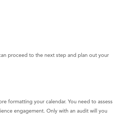
can proceed to the next step and plan out your
fore formatting your calendar. You need to assess
ence engagement. Only with an audit will you