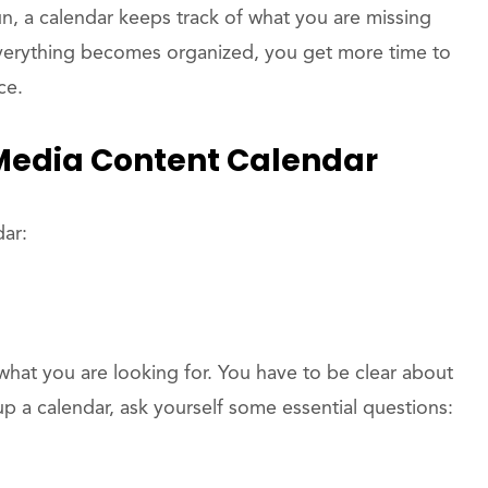
n, a calendar keeps track of what you are missing
everything becomes organized, you get more time to
ce.
 Media Content Calendar
dar:
hat you are looking for. You have to be clear about
p a calendar, ask yourself some essential questions: