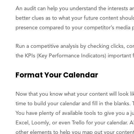
An audit can help you understand the interests an
better clues as to what your future content shoul
presence compared to your competitor’s media 
Run a competitive analysis by checking clicks, c
the KPIs (Key Performance Indicators) important 
Format Your Calendar
Now that you know what your content will look lik
time to build your calendar and fill in the blanks.
You have plenty of available tools to give you a 
Excel, Loomly, or even Trello for your calendar. Al
other elements to help you map out your content