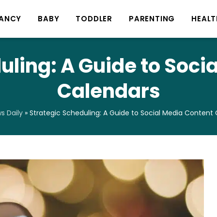
ANCY
BABY
TODDLER
PARENTING
HEALT
uling: A Guide to Soci
Calendars
 Daily
»
Strategic Scheduling: A Guide to Social Media Content