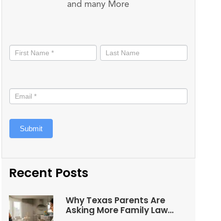
and many More
Stay
informed
Submit
Recent Posts
Why Texas Parents Are
Asking More Family Law
Questions