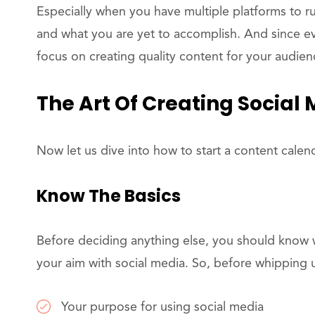
Especially when you have multiple platforms to ru
and what you are yet to accomplish. And since 
focus on creating quality content for your audien
The Art Of Creating Social
Now let us dive into how to start a content calen
Know The Basics
Before deciding anything else, you should know w
your aim with social media. So, before whipping u
Your purpose for using social media