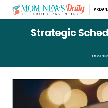
PREGN
Strategic Sched
MOM News