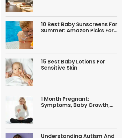
10 Best Baby Sunscreens For
Summer: Amazon Picks For
Babies And Kids
15 Best Baby Lotions For
Sensitive Skin
1 Month Pregnant:
Symptoms, Baby Growth,
Tests, And Food Tips
Understanding Autism And