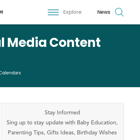
Explore
News
H
al Media Content
 Calendars
Stay Informed
Sing up to stay update with Baby Education,
Parenting Tips, Gifts Ideas, Birthday Wishes