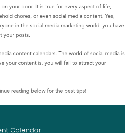
 on your door. It is true for every aspect of life,
ehold chores, or even social media content. Yes,
eryone in the social media marketing world, you have
t your posts.
media content calendars. The world of social media is
your content is, you will fail to attract your
inue reading below for the best tips!
ent Calendar