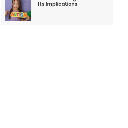
Its Implications