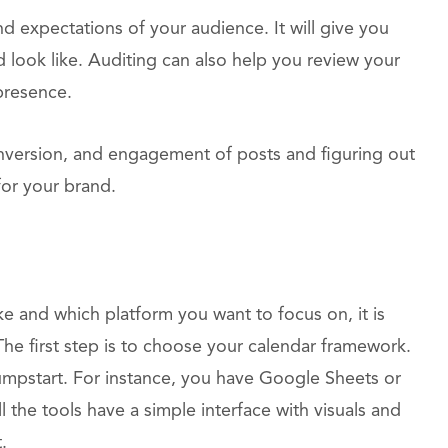
d expectations of your audience. It will give you
d look like. Auditing can also help you review your
presence.
onversion, and engagement of posts and figuring out
for your brand.
e and which platform you want to focus on, it is
 The first step is to choose your calendar framework.
jumpstart. For instance, you have Google Sheets or
l the tools have a simple interface with visuals and
.