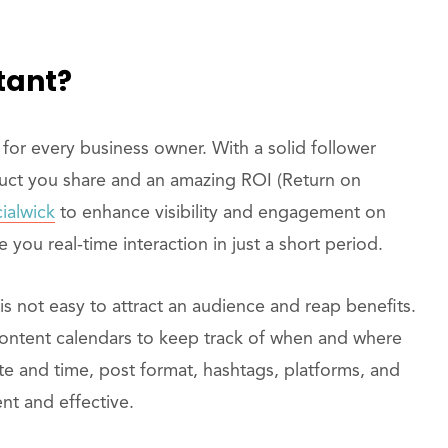
tant?
for every business owner. With a solid follower
duct you share and an amazing ROI (Return on
ialwick
to enhance visibility and engagement on
 you real-time interaction in just a short period.
is not easy to attract an audience and reap benefits.
content calendars to keep track of when and where
te and time, post format, hashtags, platforms, and
nt and effective.