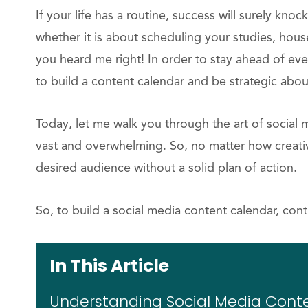
If your life has a routine, success will surely knock
whether it is about scheduling your studies, hous
you heard me right! In order to stay ahead of ev
to build a content calendar and be strategic abou
Today, let me walk you through the art of social 
vast and overwhelming. So, no matter how creative 
desired audience without a solid plan of action.
So, to build a social media content calendar, cont
In This Article
Understanding Social Media Cont