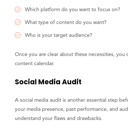
Which platform do you want to focus on?
What type of content do you want?
Who is your target audience?
Once you are clear about these necessities, you 
content calendar.
Social Media Audit
A social media audit is another essential step be
your media presence, past performance, and audi
understand your flaws and drawbacks.