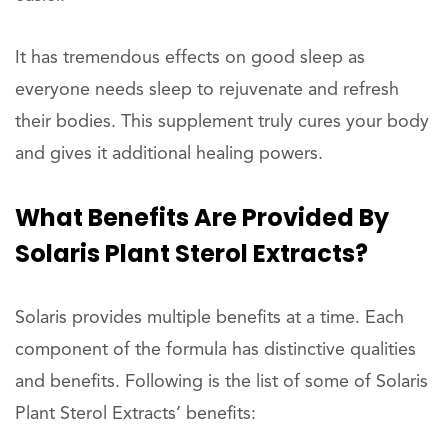
It has tremendous effects on good sleep as
everyone needs sleep to rejuvenate and refresh
their bodies. This supplement truly cures your body
and gives it additional healing powers.
What Benefits Are Provided By
Solaris Plant Sterol Extracts?
Solaris provides multiple benefits at a time. Each
component of the formula has distinctive qualities
and benefits. Following is the list of some of Solaris
Plant Sterol Extracts’ benefits: