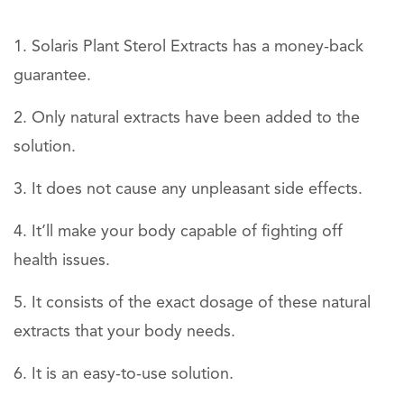
Solaris Plant Sterol Extracts has a money-back
guarantee.
Only natural extracts have been added to the
solution.
It does not cause any unpleasant side effects.
It’ll make your body capable of fighting off
health issues.
It consists of the exact dosage of these natural
extracts that your body needs.
It is an easy-to-use solution.