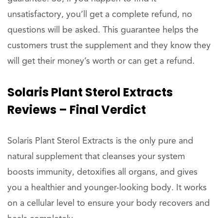
unsatisfactory, you’ll get a complete refund, no
questions will be asked. This guarantee helps the
customers trust the supplement and they know they
will get their money’s worth or can get a refund.
Solaris Plant Sterol Extracts
Reviews – Final Verdict
Solaris Plant Sterol Extracts is the only pure and
natural supplement that cleanses your system
boosts immunity, detoxifies all organs, and gives
you a healthier and younger-looking body. It works
on a cellular level to ensure your body recovers and