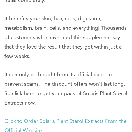
heals completely.
It benefits your skin, hair, nails, digestion,
metabolism, brain, cells, and everything! Thousands
of customers who have tried this supplement say
that they love the result that they got within just a
few weeks.
It can only be bought from its official page to
prevent scams. The discount offers won’t last long.
So click here to get your pack of Solaris Plant Sterol
Extracts now.
Click to Order Solaris Plant Sterol Extracts From the
Official Website