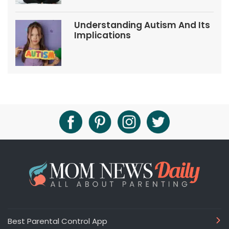
Understanding Autism And Its
Implications
Best Parental Control App