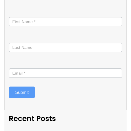
Stay
informed
Submit
Recent Posts