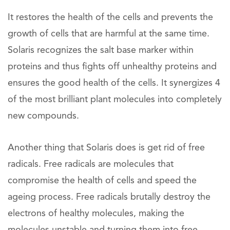
It restores the health of the cells and prevents the
growth of cells that are harmful at the same time.
Solaris recognizes the salt base marker within
proteins and thus fights off unhealthy proteins and
ensures the good health of the cells. It synergizes 4
of the most brilliant plant molecules into completely
new compounds.
Another thing that Solaris does is get rid of free
radicals. Free radicals are molecules that
compromise the health of cells and speed the
ageing process. Free radicals brutally destroy the
electrons of healthy molecules, making the