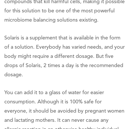
compounds that kill harmful cells, making it possible
for this solution to be one of the most powerful
microbiome balancing solutions existing.
Solaris is a supplement that is available in the form
of a solution. Everybody has varied needs, and your
body might require a different dosage. But five
drops of Solaris, 2 times a day is the recommended
dosage.
You can add it to a glass of water for easier
consumption. Although it is 100% safe for
everyone, it should be avoided by pregnant women
and lactating mothers. It can never cause any