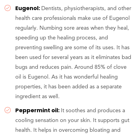
Eugenol:
Dentists, physiotherapists, and other
health care professionals make use of Eugenol
regularly. Numbing sore areas when they heal,
speeding up the healing process, and
preventing swelling are some of its uses. It has
been used for several years as it eliminates bad
bugs and reduces pain. Around 85% of clove
oil is Eugenol. As it has wonderful healing
properties, it has been added as a separate
ingredient as well.
Peppermint oil:
It soothes and produces a
cooling sensation on your skin. It supports gut
health. It helps in overcoming bloating and