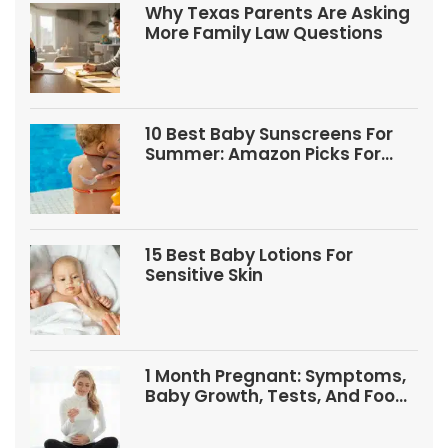
Why Texas Parents Are Asking
More Family Law Questions
10 Best Baby Sunscreens For
Summer: Amazon Picks For
Babies And Kids
15 Best Baby Lotions For
Sensitive Skin
1 Month Pregnant: Symptoms,
Baby Growth, Tests, And Food
Tips