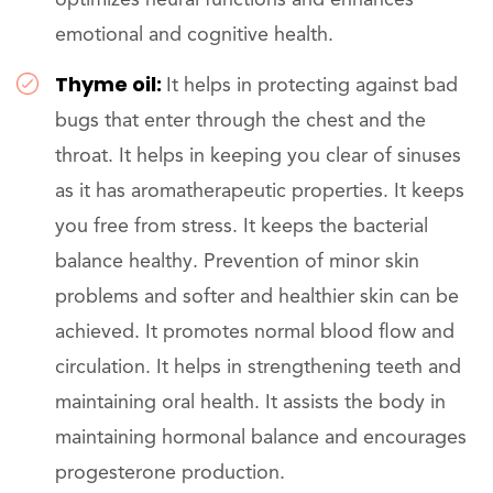
optimizes neural functions and enhances
emotional and cognitive health.
Thyme oil:
It helps in protecting against bad
bugs that enter through the chest and the
throat. It helps in keeping you clear of sinuses
as it has aromatherapeutic properties. It keeps
you free from stress. It keeps the bacterial
balance healthy. Prevention of minor skin
problems and softer and healthier skin can be
achieved. It promotes normal blood flow and
circulation. It helps in strengthening teeth and
maintaining oral health. It assists the body in
maintaining hormonal balance and encourages
progesterone production.