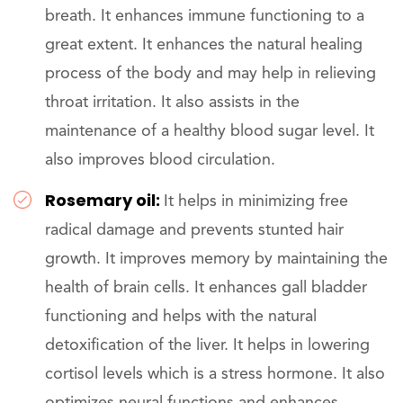
breath. It enhances immune functioning to a
great extent. It enhances the natural healing
process of the body and may help in relieving
throat irritation. It also assists in the
maintenance of a healthy blood sugar level. It
also improves blood circulation.
Rosemary oil:
It helps in minimizing free
radical damage and prevents stunted hair
growth. It improves memory by maintaining the
health of brain cells. It enhances gall bladder
functioning and helps with the natural
detoxification of the liver. It helps in lowering
cortisol levels which is a stress hormone. It also