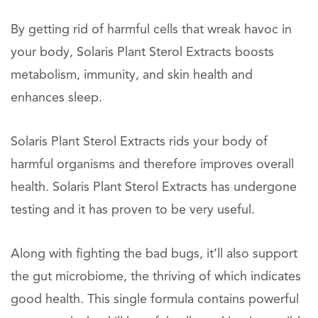
By getting rid of harmful cells that wreak havoc in
your body, Solaris Plant Sterol Extracts boosts
metabolism, immunity, and skin health and
enhances sleep.
Solaris Plant Sterol Extracts rids your body of
harmful organisms and therefore improves overall
health. Solaris Plant Sterol Extracts has undergone
testing and it has proven to be very useful.
Along with fighting the bad bugs, it’ll also support
the gut microbiome, the thriving of which indicates
good health. This single formula contains powerful