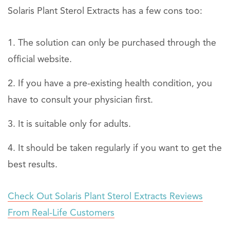
Solaris Plant Sterol Extracts has a few cons too:
The solution can only be purchased through the
official website.
If you have a pre-existing health condition, you
have to consult your physician first.
It is suitable only for adults.
It should be taken regularly if you want to get the
best results.
Check Out Solaris Plant Sterol Extracts Reviews
From Real-Life Customers