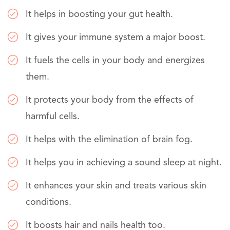
It helps in boosting your gut health.
It gives your immune system a major boost.
It fuels the cells in your body and energizes
them.
It protects your body from the effects of
harmful cells.
It helps with the elimination of brain fog.
It helps you in achieving a sound sleep at night.
It enhances your skin and treats various skin
conditions.
It boosts hair and nails health too.