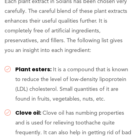
Each plant extract in Solaris has been chosen very
carefully. The careful blend of these plant extracts
enhances their useful qualities further. It is
completely free of artificial ingredients,
preservatives, and fillers. The following list gives
you an insight into each ingredient:
Plant esters:
It is a compound that is known
to reduce the level of low-density lipoprotein
(LDL) cholesterol. Small quantities of it are
found in fruits, vegetables, nuts, etc.
Clove oil:
Clove oil has numbing properties
and is used for relieving toothache quite
frequently. It can also help in getting rid of bad