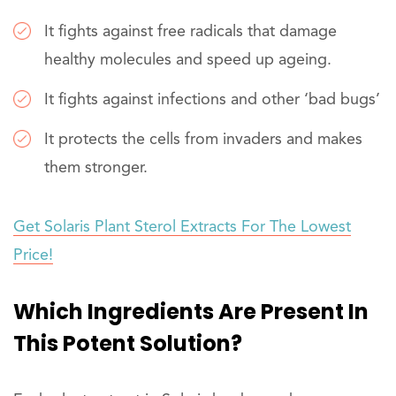
It fights against free radicals that damage
healthy molecules and speed up ageing.
It fights against infections and other ‘bad bugs’
It protects the cells from invaders and makes
them stronger.
Get Solaris Plant Sterol Extracts For The Lowest
Price!
Which Ingredients Are Present In
This Potent Solution?