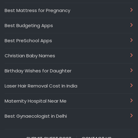
Best Mattress for Pregnancy
Best Budgeting Apps
Best PreSchool Apps
Christian Baby Names
Birthday Wishes for Daughter
Laser Hair Removal Cost In India
Maternity Hospital Near Me
Best Gynaecologist in Delhi