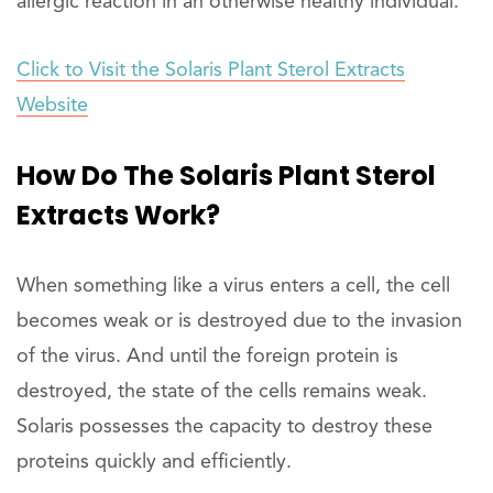
allergic reaction in an otherwise healthy individual.
Click to Visit the Solaris Plant Sterol Extracts
Website
How Do The Solaris Plant Sterol
Extracts Work?
When something like a virus enters a cell, the cell
becomes weak or is destroyed due to the invasion
of the virus. And until the foreign protein is
destroyed, the state of the cells remains weak.
Solaris possesses the capacity to destroy these
proteins quickly and efficiently.