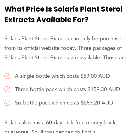
What Price Is Solaris Plant Sterol
Extracts Available For?
Solaris Plant Sterol Extracts can only be purchased
from its official website today. Three packages of
Solaris Plant Sterol Extracts are available. Those are:
A single bottle which costs $59.00 AUD
Three bottle pack which costs $159.30 AUD
Six bottle pack which costs $283.20 AUD
Solaris also has a 60-day, risk-free money-back
guarantee. So, if you happen to find it