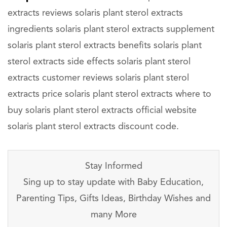
extracts reviews solaris plant sterol extracts
ingredients solaris plant sterol extracts supplement
solaris plant sterol extracts benefits solaris plant
sterol extracts side effects solaris plant sterol
extracts customer reviews solaris plant sterol
extracts price solaris plant sterol extracts where to
buy solaris plant sterol extracts official website
solaris plant sterol extracts discount code.
Stay Informed
Sing up to stay update with Baby Education,
Parenting Tips, Gifts Ideas, Birthday Wishes and
many More