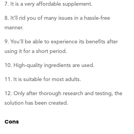
It is a very affordable supplement.
It’ll rid you of many issues in a hassle-free
manner.
You’ll be able to experience its benefits after
using it for a short period.
High-quality ingredients are used.
It is suitable for most adults.
Only after thorough research and testing, the
solution has been created.
Cons