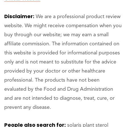
Disclaimer:
We are a professional product review
website. We might receive compensation when you
buy through our website; we may earn a small
affiliate commission. The information contained on
this website is provided for informational purposes
only and is not meant to substitute for the advice
provided by your doctor or other healthcare
professional. The products have not been
evaluated by the Food and Drug Administration
and are not intended to diagnose, treat, cure, or
prevent any disease.
People also search for:
solaris plant sterol