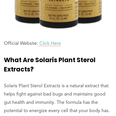
Official Website:
Click Here
What Are Solaris Plant Sterol
Extracts?
Solaris Plant Sterol Extracts is a natural extract that
helps fight against bad bugs and maintains good
gut health and immunity. The formula has the
potential to energize every cell that your body has.