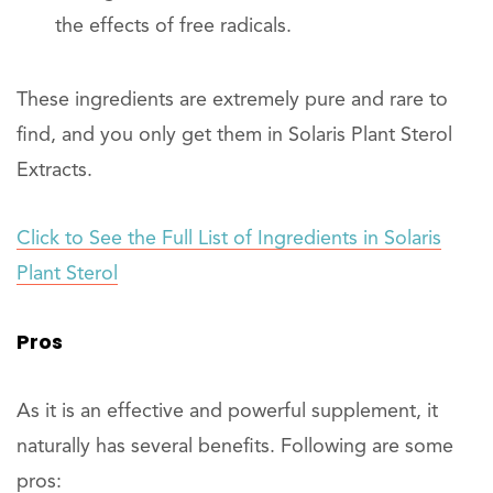
the effects of free radicals.
These ingredients are extremely pure and rare to
find, and you only get them in Solaris Plant Sterol
Extracts.
Click to See the Full List of Ingredients in Solaris
Plant Sterol
Pros
As it is an effective and powerful supplement, it
naturally has several benefits. Following are some
pros: