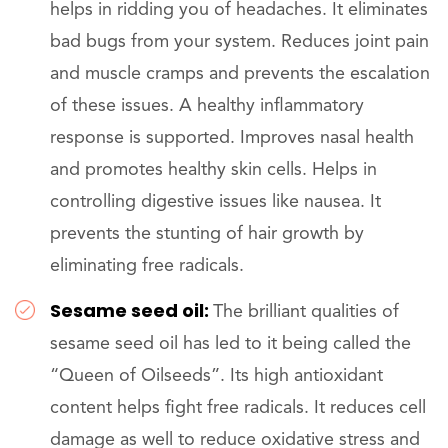
helps in ridding you of headaches. It eliminates
bad bugs from your system. Reduces joint pain
and muscle cramps and prevents the escalation
of these issues. A healthy inflammatory
response is supported. Improves nasal health
and promotes healthy skin cells. Helps in
controlling digestive issues like nausea. It
prevents the stunting of hair growth by
eliminating free radicals.
Sesame seed oil:
The brilliant qualities of
sesame seed oil has led to it being called the
“Queen of Oilseeds”. Its high antioxidant
content helps fight free radicals. It reduces cell
damage as well to reduce oxidative stress and