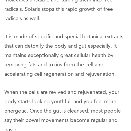
molecules unstable and turning them into free
radicals. Solaris stops this rapid growth of free
radicals as well.
It is made of specific and special botanical extracts
that can detoxify the body and gut especially. It
maintains exceptionally great cellular health by
removing fats and toxins from the cell and
accelerating cell regeneration and rejuvenation.
When the cells are revived and rejuvenated, your
body starts looking youthful, and you feel more
energetic. Once the gut is cleansed, most people
say their bowel movements become regular and
easier.