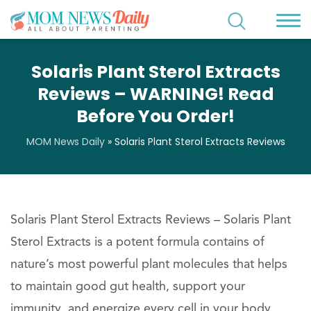
Solaris Plant Sterol Extracts
Reviews – WARNING! Read
Before You Order!
MOM News Daily
»
Solaris Plant Sterol Extracts Reviews
Solaris Plant Sterol Extracts Reviews – Solaris Plant
Sterol Extracts is a potent formula contains of
nature’s most powerful plant molecules that helps
to maintain good gut health, support your
immunity, and energize every cell in your body.