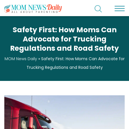
Safety First: How Moms Can
Advocate for Trucking
Regulations and Road Safety
MOM News Daily
»
Safety First: How Moms Can Advocate for
Trucking Regulations and Road Safety