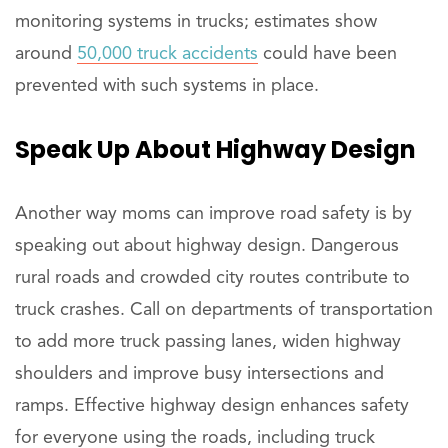
monitoring systems in trucks; estimates show
around
50,000 truck accidents
could have been
prevented with such systems in place.
Speak
Up About Highway Design
Another way moms can improve road safety is by
speaking out about highway design. Dangerous
rural roads and crowded city routes contribute to
truck crashes. Call on departments of transportation
to add more truck passing lanes, widen highway
shoulders and improve busy intersections and
ramps. Effective highway design enhances safety
for everyone using the roads, including truck