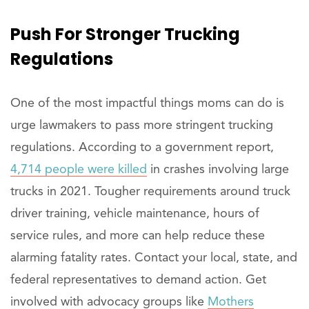
Push For
Stronger
Trucking
Regulations
One of the most impactful things moms can do is
urge lawmakers to pass more stringent trucking
regulations. According to a government report,
4,714 people were killed
in crashes involving large
trucks in 2021. Tougher requirements around truck
driver training, vehicle maintenance, hours of
service rules, and more can help reduce these
alarming fatality rates. Contact your local, state, and
federal representatives to demand action. Get
involved with advocacy groups like
Mothers