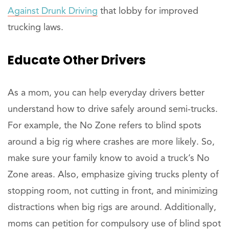
Against Drunk Driving
that lobby for improved
trucking laws.
Educate
Other Drivers
As a mom, you can help everyday drivers better
understand how to drive safely around semi-trucks.
For example, the No Zone refers to blind spots
around a big rig where crashes are more likely. So,
make sure your family know to avoid a truck’s No
Zone areas. Also, emphasize giving trucks plenty of
stopping room, not cutting in front, and minimizing
distractions when big rigs are around. Additionally,
moms can petition for compulsory use of blind spot