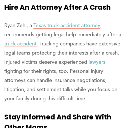
Hire
An
Attorney After A Crash
Ryan Zehl, a
Texas truck accident attorney
,
recommends getting legal help immediately after a
truck accident
. Trucking companies have extensive
legal teams protecting their interests after a crash.
Injured victims deserve experienced
lawyers
fighting for their rights, too. Personal injury
attorneys can handle insurance negotiations,
litigation, and settlement talks while you focus on
your family during this difficult time.
Stay
Informed
And Share With
Other Moms