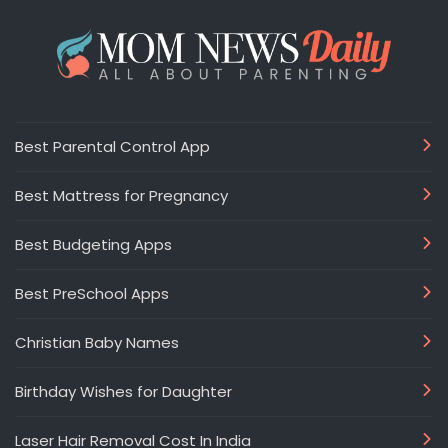
Best Parental Control App
Best Mattress for Pregnancy
Best Budgeting Apps
Best PreSchool Apps
Christian Baby Names
Birthday Wishes for Daughter
Laser Hair Removal Cost In India