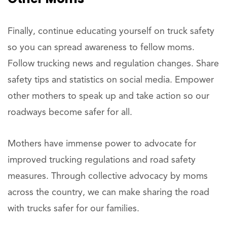
Finally, continue educating yourself on truck safety
so you can spread awareness to fellow moms.
Follow trucking news and regulation changes. Share
safety tips and statistics on social media. Empower
other mothers to speak up and take action so our
roadways become safer for all.
Mothers have immense power to advocate for
improved trucking regulations and road safety
measures. Through collective advocacy by moms
across the country, we can make sharing the road
with trucks safer for our families.