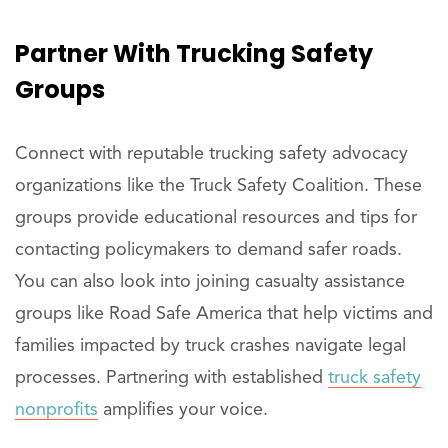
Partner
With Trucking Safety
Groups
Connect with reputable trucking safety advocacy
organizations like the Truck Safety Coalition. These
groups provide educational resources and tips for
contacting policymakers to demand safer roads.
You can also look into joining casualty assistance
groups like Road Safe America that help victims and
families impacted by truck crashes navigate legal
processes. Partnering with established
truck safety
nonprofits
amplifies your voice.