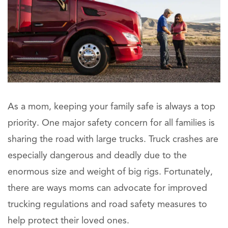
As a mom, keeping your family safe is always a top
priority. One major safety concern for all families is
sharing the road with large trucks. Truck crashes are
especially dangerous and deadly due to the
enormous size and weight of big rigs. Fortunately,
there are ways moms can advocate for improved
trucking regulations and road safety measures to
help protect their loved ones.