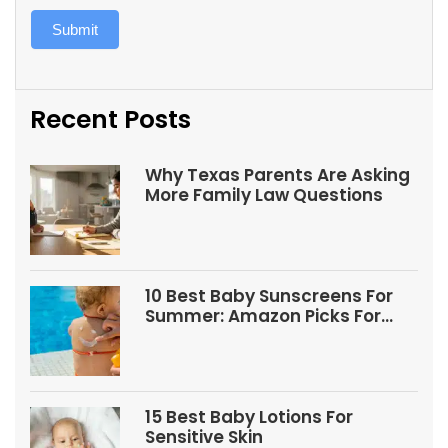
Submit
Recent Posts
Why Texas Parents Are Asking
More Family Law Questions
10 Best Baby Sunscreens For
Summer: Amazon Picks For
Babies And Kids
15 Best Baby Lotions For
Sensitive Skin