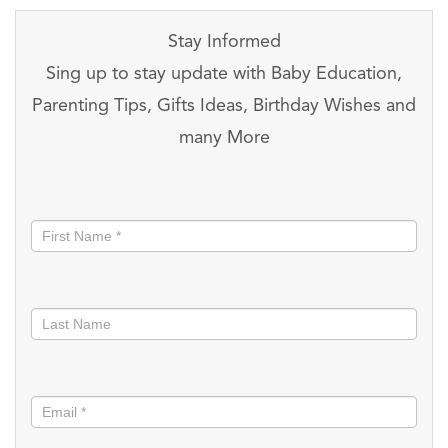
Stay Informed
Sing up to stay update with Baby Education,
Parenting Tips, Gifts Ideas, Birthday Wishes and
many More
Stay
informed