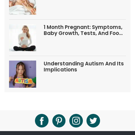
1 Month Pregnant: Symptoms,
Baby Growth, Tests, And Food
Tips
Understanding Autism And Its
Implications