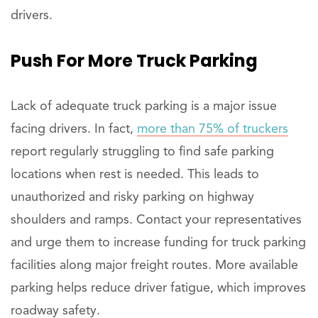
drivers.
Push
For More Truck Parking
Lack of adequate truck parking is a major issue
facing drivers. In fact,
more than 75% of truckers
report regularly struggling to find safe parking
locations when rest is needed. This leads to
unauthorized and risky parking on highway
shoulders and ramps. Contact your representatives
and urge them to increase funding for truck parking
facilities along major freight routes. More available
parking helps reduce driver fatigue, which improves
roadway safety.