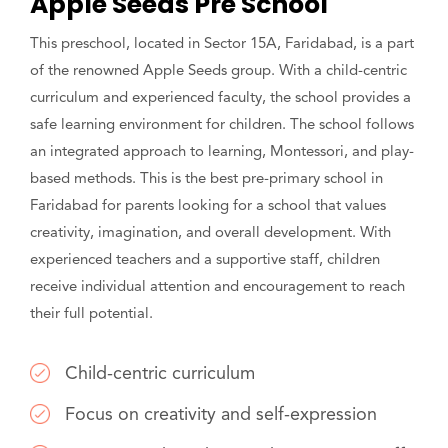
Apple Seeds Pre School
This preschool, located in Sector 15A, Faridabad, is a part
of the renowned Apple Seeds group. With a child-centric
curriculum and experienced faculty, the school provides a
safe learning environment for children. The school follows
an integrated approach to learning, Montessori, and play-
based methods. This is the best pre-primary school in
Faridabad for parents looking for a school that values
creativity, imagination, and overall development. With
experienced teachers and a supportive staff, children
receive individual attention and encouragement to reach
their full potential.
Child-centric curriculum
Focus on creativity and self-expression