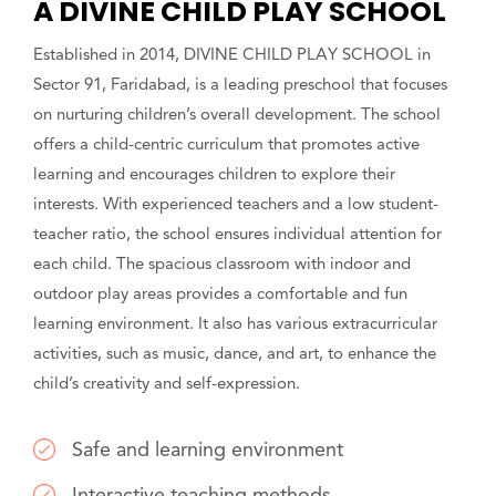
A DIVINE CHILD PLAY SCHOOL
Established in 2014, DIVINE CHILD PLAY SCHOOL in
Sector 91, Faridabad, is a leading preschool that focuses
on nurturing children’s overall development. The school
offers a child-centric curriculum that promotes active
learning and encourages children to explore their
interests. With experienced teachers and a low student-
teacher ratio, the school ensures individual attention for
each child. The spacious classroom with indoor and
outdoor play areas provides a comfortable and fun
learning environment. It also has various extracurricular
activities, such as music, dance, and art, to enhance the
child’s creativity and self-expression.
Safe and learning environment
Interactive teaching methods