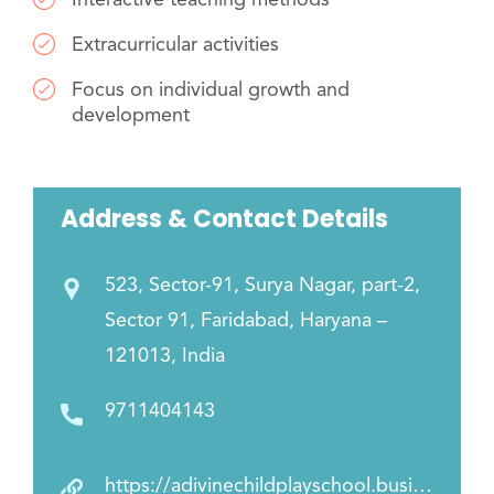
Extracurricular activities
Focus on individual growth and
development
Address & Contact Details
523, Sector-91, Surya Nagar, part-2,
Sector 91, Faridabad, Haryana –
121013, India
9711404143
https://adivinechildplayschool.business.site