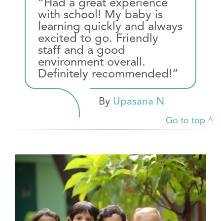
“Had a great experience
with school! My baby is
learning quickly and always
excited to go. Friendly
staff and a good
environment overall.
Definitely recommended!”
By
Upasana N
Go to top ^