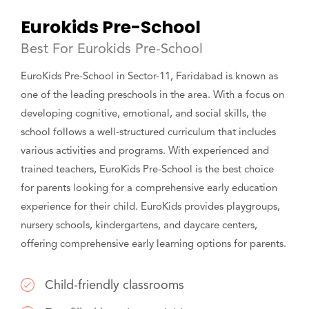
Eurokids Pre-School
Best For Eurokids Pre-School
EuroKids Pre-School in Sector-11, Faridabad is known as
one of the leading preschools in the area. With a focus on
developing cognitive, emotional, and social skills, the
school follows a well-structured curriculum that includes
various activities and programs. With experienced and
trained teachers, EuroKids Pre-School is the best choice
for parents looking for a comprehensive early education
experience for their child. EuroKids provides playgroups,
nursery schools, kindergartens, and daycare centers,
offering comprehensive early learning options for parents.
Child-friendly classrooms