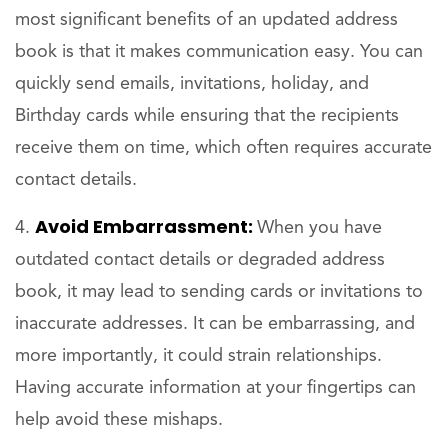
most significant benefits of an updated address
book is that it makes communication easy. You can
quickly send emails, invitations, holiday, and
Birthday cards while ensuring that the recipients
receive them on time, which often requires accurate
contact details.
Avoid Embarrassment:
When you have
outdated contact details or degraded address
book, it may lead to sending cards or invitations to
inaccurate addresses. It can be embarrassing, and
more importantly, it could strain relationships.
Having accurate information at your fingertips can
help avoid these mishaps.