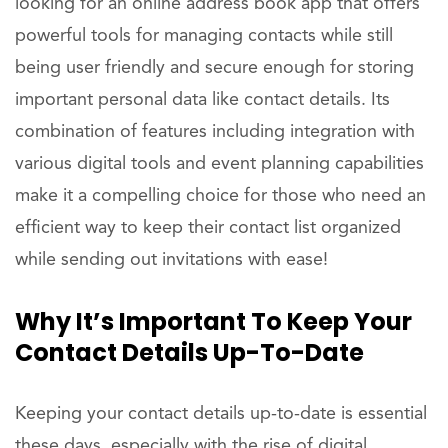
looking for an online address book app that offers
powerful tools for managing contacts while still
being user friendly and secure enough for storing
important personal data like contact details. Its
combination of features including integration with
various digital tools and event planning capabilities
make it a compelling choice for those who need an
efficient way to keep their contact list organized
while sending out invitations with ease!
Why It’s Important To Keep Your
Contact Details Up-To-Date
Keeping your contact details up-to-date is essential
these days, especially with the rise of digital