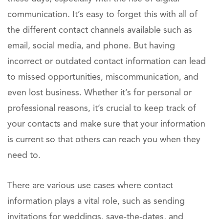
communication. It’s easy to forget this with all of
the different contact channels available such as
email, social media, and phone. But having
incorrect or outdated contact information can lead
to missed opportunities, miscommunication, and
even lost business. Whether it’s for personal or
professional reasons, it’s crucial to keep track of
your contacts and make sure that your information
is current so that others can reach you when they
need to.
There are various use cases where contact
information plays a vital role, such as sending
invitations for weddings, save-the-dates, and