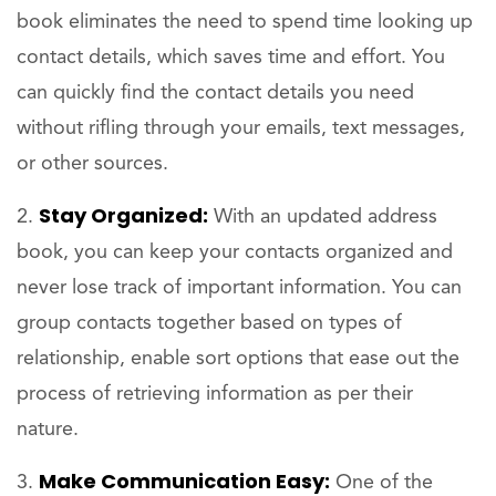
book eliminates the need to spend time looking up
contact details, which saves time and effort. You
can quickly find the contact details you need
without rifling through your emails, text messages,
or other sources.
Stay Organized:
With an updated address
book, you can keep your contacts organized and
never lose track of important information. You can
group contacts together based on types of
relationship, enable sort options that ease out the
process of retrieving information as per their
nature.
Make Communication Easy:
One of the