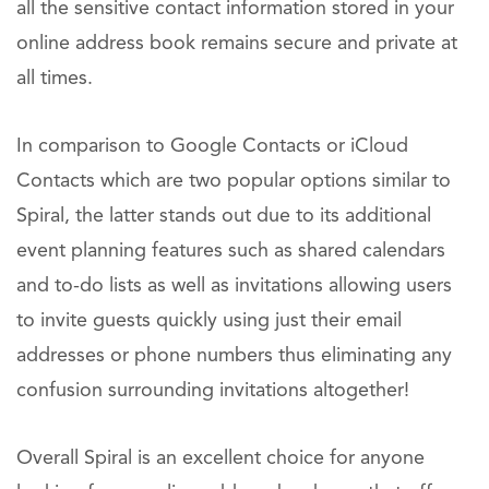
all the sensitive contact information stored in your
online address book remains secure and private at
all times.
In comparison to Google Contacts or iCloud
Contacts which are two popular options similar to
Spiral, the latter stands out due to its additional
event planning features such as shared calendars
and to-do lists as well as invitations allowing users
to invite guests quickly using just their email
addresses or phone numbers thus eliminating any
confusion surrounding invitations altogether!
Overall Spiral is an excellent choice for anyone