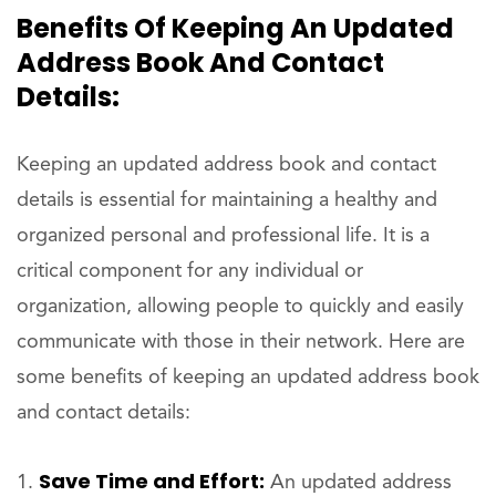
Benefits Of Keeping An Updated
Address Book And Contact
Details:
Keeping an updated address book and contact
details is essential for maintaining a healthy and
organized personal and professional life. It is a
critical component for any individual or
organization, allowing people to quickly and easily
communicate with those in their network. Here are
some benefits of keeping an updated address book
and contact details:
Save Time and Effort:
An updated address