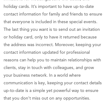
holiday cards. It’s important to have up-to-date
contact information for family and friends to ensure
that everyone is included in these special events.
The last thing you want is to send out an invitation
or holiday card, only to have it returned because
the address was incorrect. Moreover, keeping your
contact information updated for professional
reasons can help you to maintain relationships with
clients, stay in touch with colleagues, and grow
your business network. In a world where
communication is key, keeping your contact details
up-to-date is a simple yet powerful way to ensure
that you don’t miss out on any opportunities.