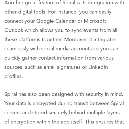
Another great feature of Spiral is its integration with
other digital tools. For instance, you can easily
connect your Google Calendar or Microsoft
Outlook which allows you to sync events from all
these platforms together. Moreover, it integrates
seamlessly with social media accounts so you can
quickly gather contact information from various
sources, such as email signatures or LinkedIn
profiles.
Spiral has also been designed with security in mind.
Your data is encrypted during transit between Spiral
servers and stored securely behind multiple layers
of encryption within the app itself. This ensures that