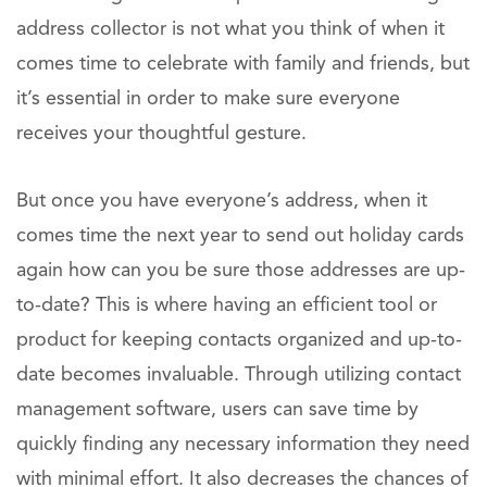
address collector is not what you think of when it
comes time to celebrate with family and friends, but
it’s essential in order to make sure everyone
receives your thoughtful gesture.
But once you have everyone’s address, when it
comes time the next year to send out holiday cards
again how can you be sure those addresses are up-
to-date? This is where having an efficient tool or
product for keeping contacts organized and up-to-
date becomes invaluable. Through utilizing contact
management software, users can save time by
quickly finding any necessary information they need
with minimal effort. It also decreases the chances of