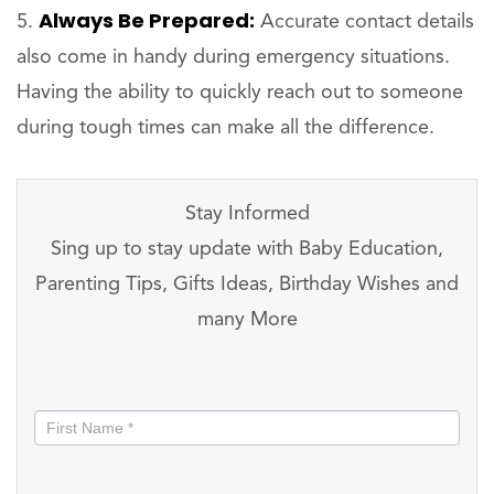
Always Be Prepared:
Accurate contact details
also come in handy during emergency situations.
Having the ability to quickly reach out to someone
during tough times can make all the difference.
Stay Informed
Sing up to stay update with Baby Education,
Parenting Tips, Gifts Ideas, Birthday Wishes and
many More
Stay
informed