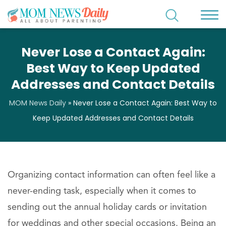
Never Lose a Contact Again:
Best Way to Keep Updated
Addresses and Contact Details
MOM News Daily
»
Never Lose a Contact Again: Best Way to
Keep Updated Addresses and Contact Details
Organizing contact information can often feel like a
never-ending task, especially when it comes to
sending out the annual holiday cards or invitation
for weddings and other special occasions. Being an