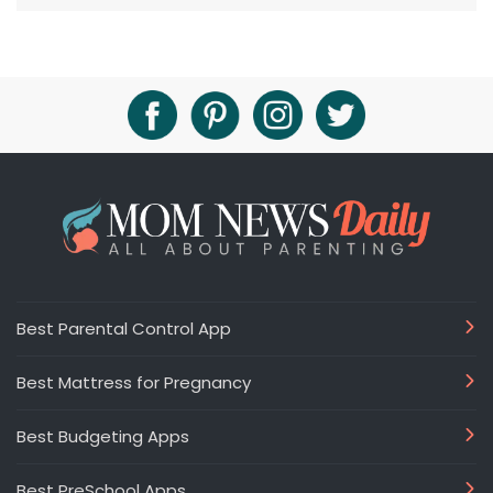
Best Parental Control App
Best Mattress for Pregnancy
Best Budgeting Apps
Best PreSchool Apps