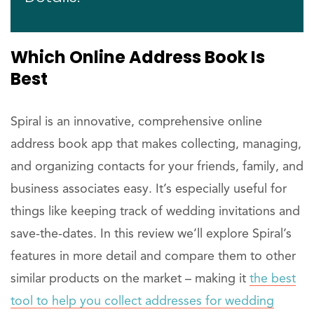
Which Online Address Book Is
Best
Spiral is an innovative, comprehensive online
address book app that makes collecting, managing,
and organizing contacts for your friends, family, and
business associates easy. It’s especially useful for
things like keeping track of wedding invitations and
save-the-dates. In this review we’ll explore Spiral’s
features in more detail and compare them to other
similar products on the market – making it
the best
tool to help you collect addresses for wedding