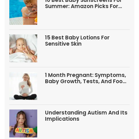
10 Best Baby Sunscreens For
Summer: Amazon Picks For
Babies And Kids
15 Best Baby Lotions For
Sensitive Skin
1 Month Pregnant: Symptoms,
Baby Growth, Tests, And Food
Tips
Understanding Autism And Its
Implications