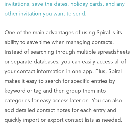
invitations, save the dates, holiday cards, and any
other invitation you want to send
.
One of the main advantages of using Spiral is its
ability to save time when managing contacts.
Instead of searching through multiple spreadsheets
or separate databases, you can easily access all of
your contact information in one app. Plus, Spiral
makes it easy to search for specific entries by
keyword or tag and then group them into
categories for easy access later on. You can also
add detailed contact notes for each entry and
quickly import or export contact lists as needed.