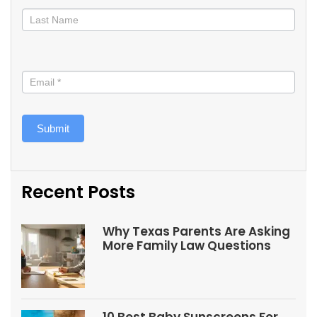
Submit
Recent Posts
Why Texas Parents Are Asking
More Family Law Questions