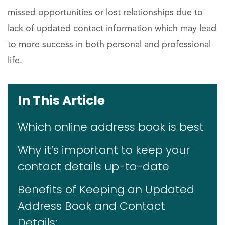
missed opportunities or lost relationships due to
lack of updated contact information which may lead
to more success in both personal and professional
life.
In This Article
Which online address book is best
Why it’s important to keep your
contact details up-to-date
Benefits of Keeping an Updated
Address Book and Contact
Details: