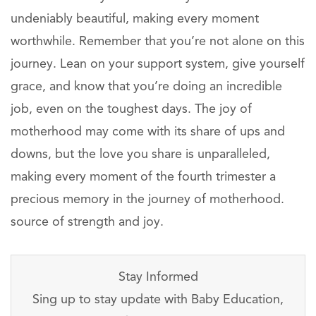
undeniably beautiful, making every moment
worthwhile. Remember that you’re not alone on this
journey. Lean on your support system, give yourself
grace, and know that you’re doing an incredible
job, even on the toughest days. The joy of
motherhood may come with its share of ups and
downs, but the love you share is unparalleled,
making every moment of the fourth trimester a
precious memory in the journey of motherhood.
source of strength and joy.
Stay Informed
Sing up to stay update with Baby Education,