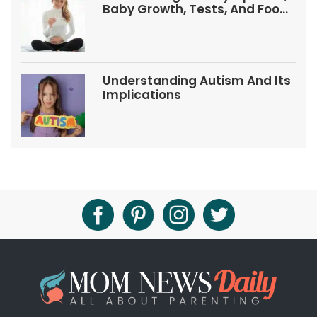
Baby Growth, Tests, And Food
Tips
Understanding Autism And Its
Implications