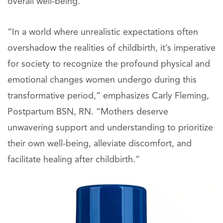
overall well-being.
“In a world where unrealistic expectations often
overshadow the realities of childbirth, it’s imperative
for society to recognize the profound physical and
emotional changes women undergo during this
transformative period,” emphasizes Carly Fleming,
Postpartum BSN, RN. “Mothers deserve
unwavering support and understanding to prioritize
their own well-being, alleviate discomfort, and
facilitate healing after childbirth.”