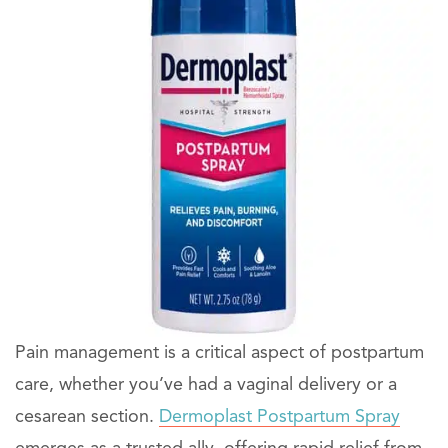
Pain management is a critical aspect of postpartum
care, whether you’ve had a vaginal delivery or a
cesarean section.
Dermoplast Postpartum Spray