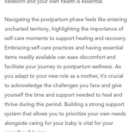
newborn and your own health is essential.
Navigating the postpartum phase feels like entering
uncharted territory, highlighting the importance of
self-care moments to support healing and recovery.
Embracing self-care practices and having essential
items readily available can ease discomfort and
facilitate your journey to postpartum wellness. As
you adapt to your new role as a mother, it’s crucial
to acknowledge the challenges you face and give
yourself the time and support needed to heal and
thrive during this period. Building a strong support
system that allows you to prioritize your own needs
alongside caring for your baby is vital for your