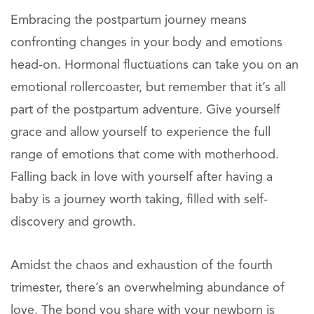
Embracing the postpartum journey means
confronting changes in your body and emotions
head-on. Hormonal fluctuations can take you on an
emotional rollercoaster, but remember that it’s all
part of the postpartum adventure. Give yourself
grace and allow yourself to experience the full
range of emotions that come with motherhood.
Falling back in love with yourself after having a
baby is a journey worth taking, filled with self-
discovery and growth.
Amidst the chaos and exhaustion of the fourth
trimester, there’s an overwhelming abundance of
love. The bond you share with your newborn is