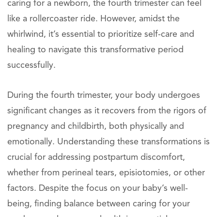
caring for a newborn, the fourth trimester can feel
like a rollercoaster ride. However, amidst the
whirlwind, it’s essential to prioritize self-care and
healing to navigate this transformative period
successfully.
During the fourth trimester, your body undergoes
significant changes as it recovers from the rigors of
pregnancy and childbirth, both physically and
emotionally. Understanding these transformations is
crucial for addressing postpartum discomfort,
whether from perineal tears, episiotomies, or other
factors. Despite the focus on your baby’s well-
being, finding balance between caring for your