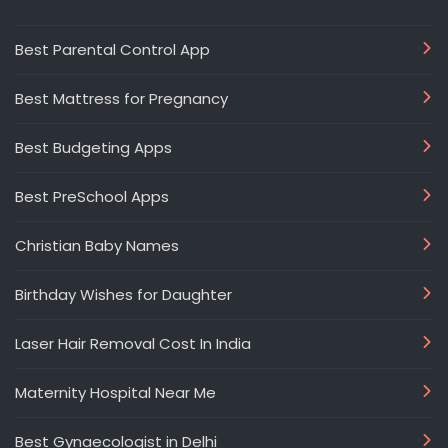
Best Parental Control App
Best Mattress for Pregnancy
Best Budgeting Apps
Best PreSchool Apps
Christian Baby Names
Birthday Wishes for Daughter
Laser Hair Removal Cost In India
Maternity Hospital Near Me
Best Gynaecologist in Delhi