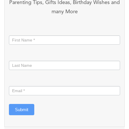
Parenting Tips, Gifts Ideas, Birthday Wishes and
many More
Stay
informed
Submit