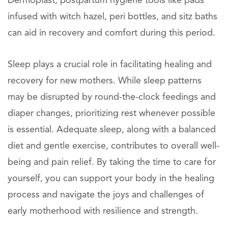
Dermoplast, postpartum hygiene tools like pads
infused with witch hazel, peri bottles, and sitz baths
can aid in recovery and comfort during this period.
Sleep plays a crucial role in facilitating healing and
recovery for new mothers. While sleep patterns
may be disrupted by round-the-clock feedings and
diaper changes, prioritizing rest whenever possible
is essential. Adequate sleep, along with a balanced
diet and gentle exercise, contributes to overall well-
being and pain relief. By taking the time to care for
yourself, you can support your body in the healing
process and navigate the joys and challenges of
early motherhood with resilience and strength.