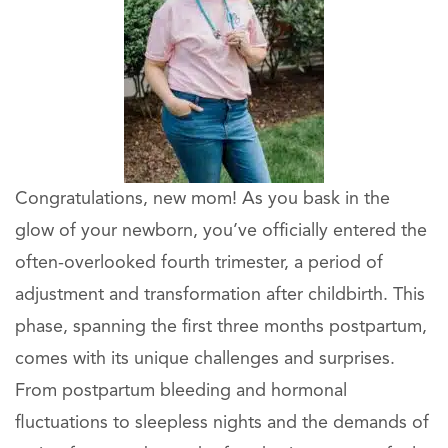
Congratulations, new mom! As you bask in the
glow of your newborn, you’ve officially entered the
often-overlooked fourth trimester, a period of
adjustment and transformation after childbirth. This
phase, spanning the first three months postpartum,
comes with its unique challenges and surprises.
From postpartum bleeding and hormonal
fluctuations to sleepless nights and the demands of