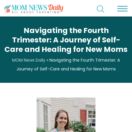
Navigating the Fourth
Trimester: A Journey of Self-
Care and Healing for New Moms
MOM News Daily
»
Navigating the Fourth Trimester: A
Journey of Self-Care and Healing for New Moms