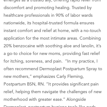
emerges as a trusted ally, offering rapid relief from
discomfort and promoting healing. Trusted by
healthcare professionals in 90% of labor wards
nationwide, its hospital-trusted formula ensures
instant comfort and relief at home, with a no-touch
application for the most intimate areas. Combining
20% benzocaine with soothing aloe and lanolin, it’s
a go-to choice for new moms, providing fast relief
for itching, soreness, and pain. “In my practice, I
often recommend Dermoplast Postpartum Spray to
new mothers,” emphasizes Carly Fleming,
Postpartum BSN, RN. “It provides significant pain
relief, helping them navigate the challenges of new
motherhood with greater ease.” Alongside