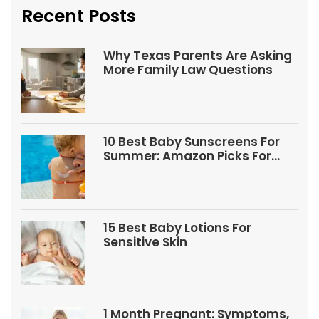
Recent Posts
Why Texas Parents Are Asking
More Family Law Questions
10 Best Baby Sunscreens For
Summer: Amazon Picks For
Babies And Kids
15 Best Baby Lotions For
Sensitive Skin
1 Month Pregnant: Symptoms,