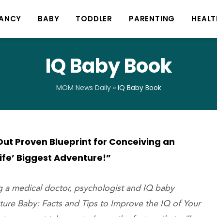
ANCY
BABY
TODDLER
PARENTING
HEALT
IQ Baby Book
MOM News Daily
»
IQ Baby Book
ut Proven Blueprint for Conceiving an
Life’ Biggest Adventure!”
ng a medical doctor, psychologist and IQ baby
uture Baby: Facts and Tips to Improve the IQ of Your