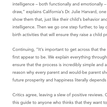
intelligence – both functionally and emotionally – 
draw,” explains California’s Dr. Julie Harvard, on
show them that, just like their child’s behavior a
intelligence. Then we go one step further, to lay
birth activities that will ensure they raise a chil
Continuing, “It’s important to get across that the
first appear to be. We explain everything throu
ensure that the process is incredibly simple and 
reason why every parent and would-be parent shou
future prosperity and happiness literally depends
Critics agree, leaving a slew of positive review
this guide to anyone who thinks that they want to