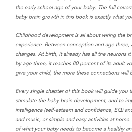
the early school age of your baby. The full cover
baby brain growth in this book is exactly what
Childhood development is all about wiring the b
experience. Between conception and age three, 
changes. At birth, it already has all the neurons it 
by age three, it reaches 80 percent of its adult
give your child, the more these connections wil
Every single chapter of this book will guide you th
stimulate the baby brain development, and to im
intelligence (self-esteem and confidence, EQ) and
and music, or simple and easy activities at home
of what your baby needs to become a healthy a