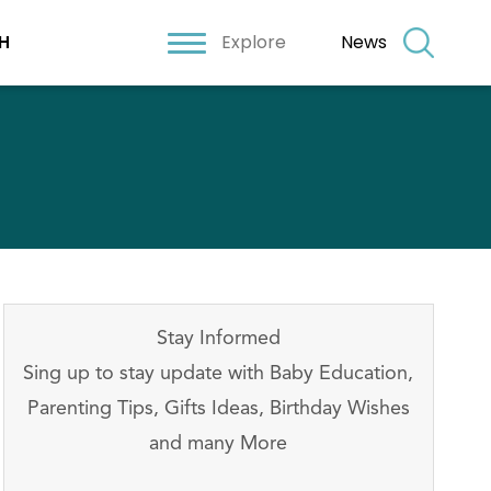
Explore
News
H
Stay Informed
Sing up to stay update with Baby Education,
Parenting Tips, Gifts Ideas, Birthday Wishes
and many More