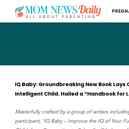
PREGN
IQ Baby: Groundbreaking New Book Lays O
Intelligent Child. Hailed a “Handbook for 
Masterfully crafted by a group of writers includi
participant, ‘IQ Baby – Improve the IQ of Your F