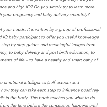
ence and high IQ? Do you simply try to learn more
ugh your pregnancy and baby delivery smoothly?
t your needs. It is written by a group of professional
nd IQ baby participant to offer you useful knowledge
you step by step guides and meaningful images from
ncy, to baby delivery and post birth education, to
ents of life – to have a healthy and smart baby of
 emotional intelligence (self-esteem and
how they can take each step to influence positively
lls in the body. This book teaches you what to do
s from the time before the conception happens until