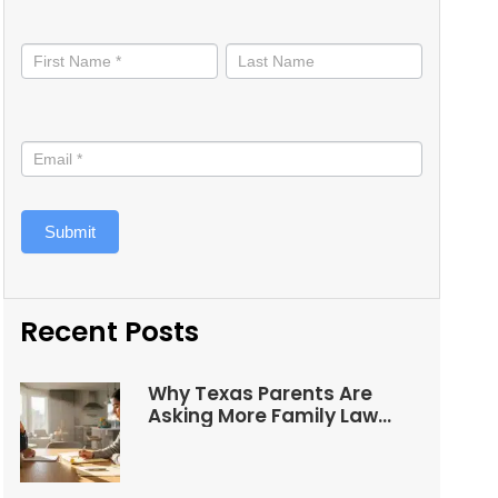
Stay
informed
Submit
Recent Posts
Why Texas Parents Are
Asking More Family Law
Questions