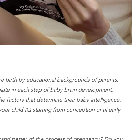
re birth by educational backgrounds of parents.
late in each step of baby brain development.
e factors that determine their baby intelligence.
our child IQ starting from conception until early
tand better of the process of pregnancy? Do you