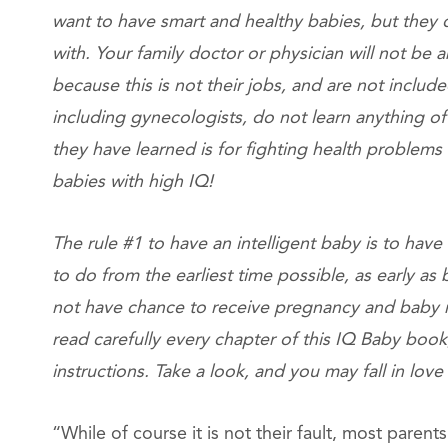
want to have smart and healthy babies, but they
with. Your family doctor or physician will not be
because this is not their jobs, and are not include
including gynecologists, do not learn anything of
they have learned is for fighting health problems 
babies with high IQ!
The rule #1 to have an intelligent baby is to ha
to do from the earliest time possible, as early as
not have chance to receive pregnancy and baby re
read carefully every chapter of this IQ Baby book
instructions. Take a look, and you may fall in love
“While of course it is not their fault, most parent