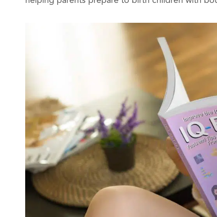
helping parents prepare to birth children with bo