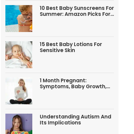
10 Best Baby Sunscreens For
Summer: Amazon Picks For
Babies And Kids
15 Best Baby Lotions For
Sensitive Skin
1 Month Pregnant:
Symptoms, Baby Growth,
Tests, And Food Tips
Understanding Autism And
Its Implications