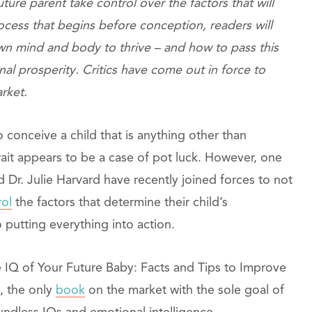
ture parent take control over the factors that will
ocess that begins before conception, readers will
wn mind and body to thrive – and how to pass this
onal prosperity. Critics have come out in force to
arket.
 conceive a child that is anything other than
r trait appears to be a case of pot luck. However, one
Dr. Julie Harvard have recently joined forces to not
rol
the factors that determine their child’s
 putting everything into action.
e IQ of Your Future Baby: Facts and Tips to Improve
, the only
book
on the market with the sole goal of