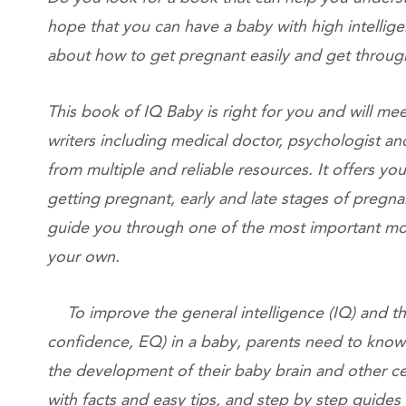
hope that you can have a baby with high intellig
about how to get pregnant easily and get thro
This book of IQ Baby is right for you and will mee
writers including medical doctor, psychologist a
from multiple and reliable resources. It offers 
getting pregnant, early and late stages of pregna
guide you through one of the most important mom
your own.
To improve the general intelligence (IQ) and the
confidence, EQ) in a baby, parents need to know 
the development of their baby brain and other ce
with facts and easy tips, and step by step guide