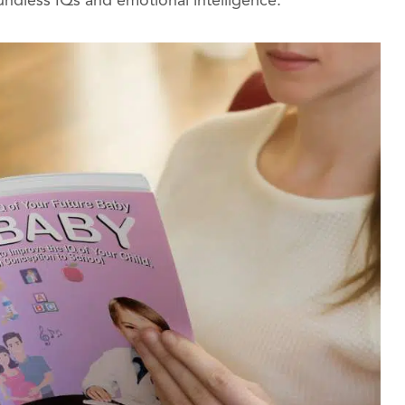
undless IQs and emotional intelligence.