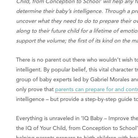
Child, from Conception to School’ will help any fu
determine their baby’s intelligence. Through a pr
uncover what they need to do to prepare their o
along to their future child for a lifetime of emoti
support the volume; the first of its kind on the m
There is no parent out there who wouldn’t wish to
intelligent. By popular belief, this vital characte
group of baby experts led by Gabriel Morales and 
only prove that
parents can prepare for and cont
intelligence – but provide a step-by-step guide to
Everything is unraveled in ‘IQ Baby – Improve th
the IQ of Your Child, from Conception to School’