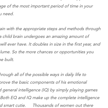
age of the most important period of time in your
 you need.
rain with the appropriate steps and methods through
a child brain undergoes an amazing amount of
will ever have. It doubles in size in the first year, and
 volume. So the more chances or opportunities you
l be built.
rough all of the possible ways in daily life to
prove the basic components of his emotional
 general intelligence (IQ) by simply playing games
. Both EQ and IQ make up the complete intelligence
nd smart cutie. Thousands of women out there