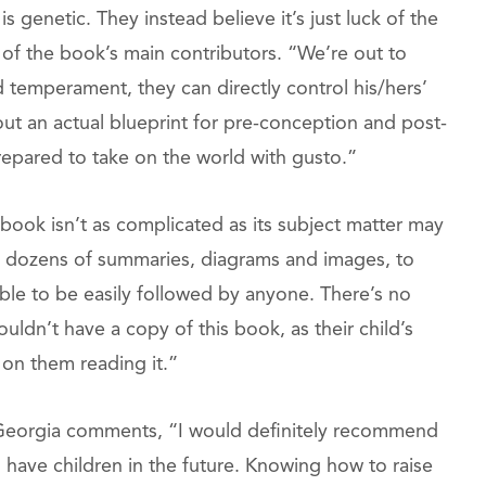
is genetic. They instead believe it’s just luck of the
e of the book’s main contributors. “We’re out to
nd temperament, they can directly control his/hers’
 out an actual blueprint for pre-conception and post-
d prepared to take on the world with gusto.”
 book isn’t as complicated as its subject matter may
gh dozens of summaries, diagrams and images, to
able to be easily followed by anyone. There’s no
ldn’t have a copy of this book, as their child’s
 on them reading it.”
s. Georgia comments, “I would definitely recommend
 have children in the future. Knowing how to raise