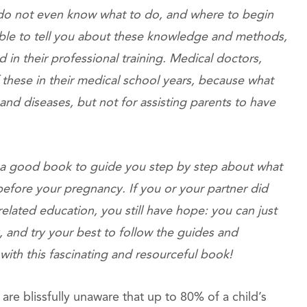
 do not even know what to do, and where to begin
 able to tell you about these knowledge and methods,
d in their professional training. Medical doctors,
 these in their medical school years, because what
and diseases, but not for assisting parents to have
ve a good book to guide you step by step about what
 before your pregnancy. If you or your partner did
lated education, you still have hope: you can just
, and try your best to follow the guides and
 with this fascinating and resourceful book!
s are blissfully unaware that up to 80% of a child’s