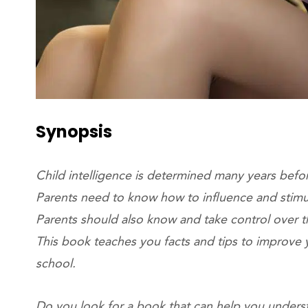
Synopsis
Child intelligence is determined many years befo
Parents need to know how to influence and stimu
Parents should also know and take control over th
This book teaches you facts and tips to improve y
school.
Do you look for a book that can help you unders