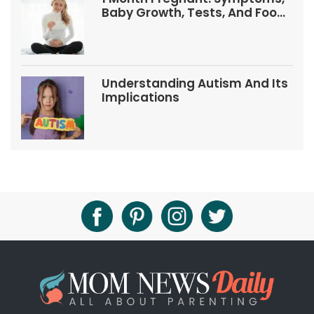
Baby Growth, Tests, And Food
Tips
Understanding Autism And Its
Implications