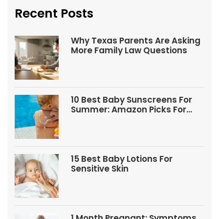
Recent Posts
Why Texas Parents Are Asking
More Family Law Questions
10 Best Baby Sunscreens For
Summer: Amazon Picks For
Babies And Kids
15 Best Baby Lotions For
Sensitive Skin
1 Month Pregnant: Symptoms,