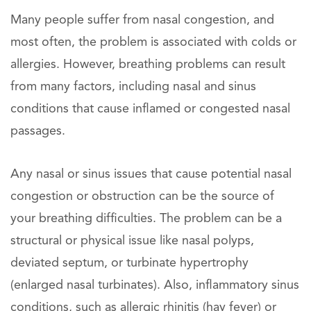
Many people suffer from nasal congestion, and
most often, the problem is associated with colds or
allergies. However, breathing problems can result
from many factors, including nasal and sinus
conditions that cause inflamed or congested nasal
passages.
Any nasal or sinus issues that cause potential nasal
congestion or obstruction can be the source of
your breathing difficulties. The problem can be a
structural or physical issue like nasal polyps,
deviated septum, or turbinate hypertrophy
(enlarged nasal turbinates). Also, inflammatory sinus
conditions, such as allergic rhinitis (hay fever) or