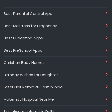
Best Parental Control App
Best Mattress for Pregnancy
Best Budgeting Apps
Best PreSchool Apps
Christian Baby Names
Birthday Wishes for Daughter
Laser Hair Removal Cost In India
Maternity Hospital Near Me
Best Gynaecologist in Delhi