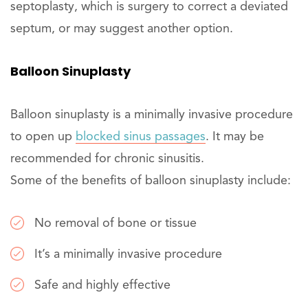
septoplasty, which is surgery to correct a deviated
septum, or may suggest another option.
Balloon Sinuplasty
Balloon sinuplasty­ is a minimally invasive procedure
to open up
blocked sinus passages
. It may be
recommended for chronic sinusitis.
Some of the benefits of balloon sinuplasty include:
No removal of bone or tissue
It’s a minimally invasive procedure
Safe and highly effective