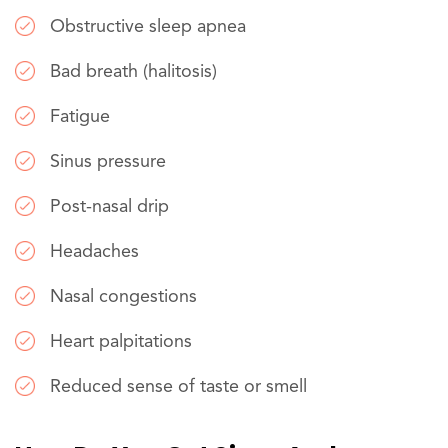
Obstructive sleep apnea
Bad breath (halitosis)
Fatigue
Sinus pressure
Post-nasal drip
Headaches
Nasal congestions
Heart palpitations
Reduced sense of taste or smell