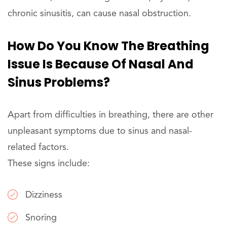
chronic sinusitis, can cause nasal obstruction.
How Do You Know The Breathing
Issue Is Because Of Nasal And
Sinus Problems?
Apart from difficulties in breathing, there are other
unpleasant symptoms due to sinus and nasal-
related factors.
These signs include:
Dizziness
Snoring