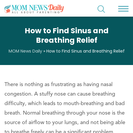
How to Find Sinus and
Breathing Relief
MOM News Daily
»
How to Find Sinus and Breathing Relief
There is nothing as frustrating as having nasal
congestion. A stuffy nose can cause breathing
difficulty, which leads to mouth-breathing and bad
breath. Normal breathing through your nose is the
source of airflow to your lungs, and not being able
to breathe freely can be a significant problem.