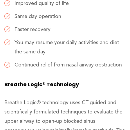
Improved quality of life
Same day operation
Faster recovery
You may resume your daily activities and diet
the same day
Continued relief from nasal airway obstruction
Breathe Logic® Technology
Breathe Logic® technology uses CT-guided and
scientifically formulated techniques to evaluate the
upper airway to open-up blocked sinus