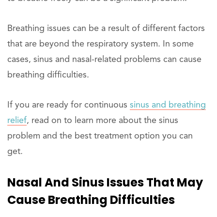
Breathing issues can be a result of different factors
that are beyond the respiratory system. In some
cases, sinus and nasal-related problems can cause
breathing difficulties.
If you are ready for continuous
sinus and breathing
relief
, read on to learn more about the sinus
problem and the best treatment option you can
get.
Nasal And Sinus Issues That May
Cause Breathing Difficulties