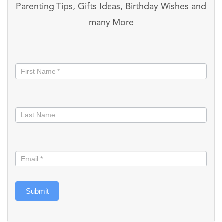
Parenting Tips, Gifts Ideas, Birthday Wishes and
many More
Stay
informed
Submit