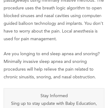
passageways using minimally invasive methods. The
procedure uses the breath logic algorithm to open
blocked sinuses and nasal cavities using computer-
guided balloon technology and implants. You don’t
have to worry about the pain. Local anesthesia is
used for pain management.
Are you longing to end sleep apnea and snoring?
Minimally invasive sleep apnea and snoring
procedures will help relieve the pain related to
chronic sinusitis, snoring, and nasal obstruction.
Stay Informed
Sing up to stay update with Baby Education,