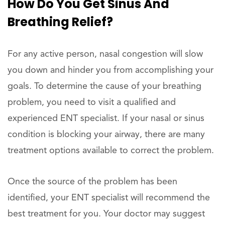
How Do You Get Sinus And
Breathing Relief?
For any active person, nasal congestion will slow
you down and hinder you from accomplishing your
goals. To determine the cause of your breathing
problem, you need to visit a qualified and
experienced ENT specialist. If your nasal or sinus
condition is blocking your airway, there are many
treatment options available to correct the problem.
Once the source of the problem has been
identified, your ENT specialist will recommend the
best treatment for you. Your doctor may suggest