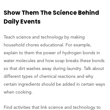
Show
Them The Science Behind
Daily Events
Teach science and technology by making
household chores educational. For example,
explain to them the power of hydrogen bonds in
water molecules and how soap breaks these bonds
so that dirt washes away during laundry. Talk about
different types of chemical reactions and why
certain ingredients should be added in certain ways
when cooking.
Find activities that link science and technology to