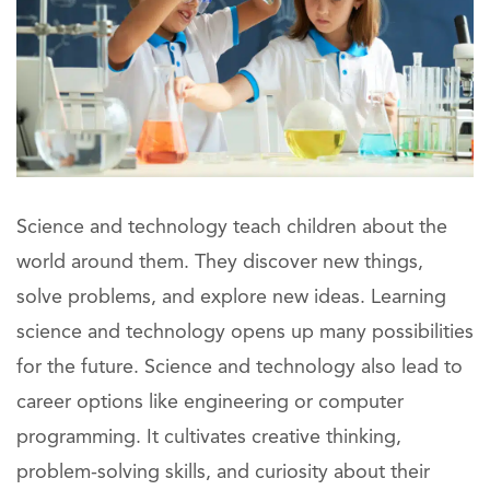
Science and technology teach children about the
world around them. They discover new things,
solve problems, and explore new ideas. Learning
science and technology opens up many possibilities
for the future. Science and technology also lead to
career options like engineering or computer
programming. It cultivates creative thinking,
problem-solving skills, and curiosity about their