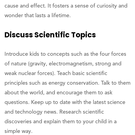
cause and effect. It fosters a sense of curiosity and
wonder that lasts a lifetime.
Discuss
Scientific Topics
Introduce kids to concepts such as the four forces
of nature (gravity, electromagnetism, strong and
weak nuclear forces). Teach basic scientific
principles such as energy conservation. Talk to them
about the world, and encourage them to ask
questions. Keep up to date with the latest science
and technology news. Research scientific
discoveries and explain them to your child in a
simple way.