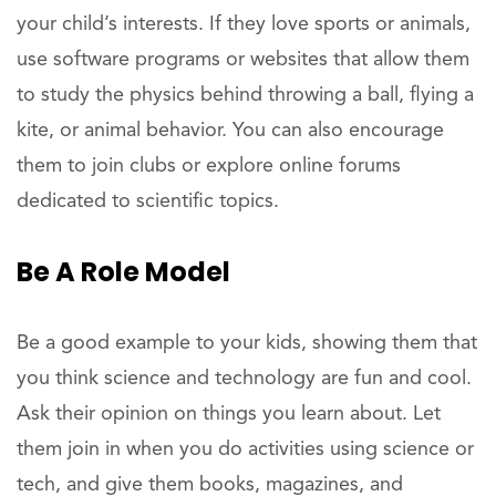
your child’s interests. If they love sports or animals,
use software programs or websites that allow them
to study the physics behind throwing a ball, flying a
kite, or animal behavior. You can also encourage
them to join clubs or explore online forums
dedicated to scientific topics.
Be A
Role
Model
Be a good example to your kids, showing them that
you think science and technology are fun and cool.
Ask their opinion on things you learn about. Let
them join in when you do activities using science or
tech, and give them books, magazines, and