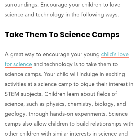
surroundings. Encourage your children to love
science and technology in the following ways.
Take Them To
Science
Camps
A great way to encourage your young
child’s love
for science
and technology is to take them to
science camps. Your child will indulge in exciting
activities at a science camp to pique their interest in
STEM subjects. Children learn about fields of
science, such as physics, chemistry, biology, and
geology, through hands-on experiments. Science
camps also allow children to build relationships with
other children with similar interests in science and