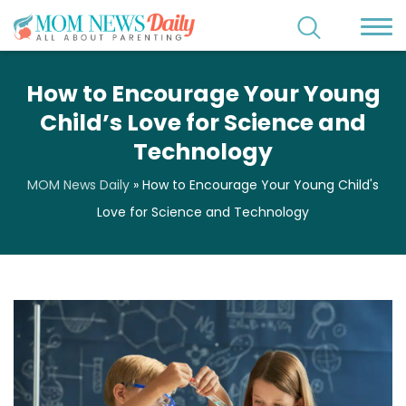
How to Encourage Your Young
Child’s Love for Science and
Technology
MOM News Daily
»
How to Encourage Your Young Child's
Love for Science and Technology