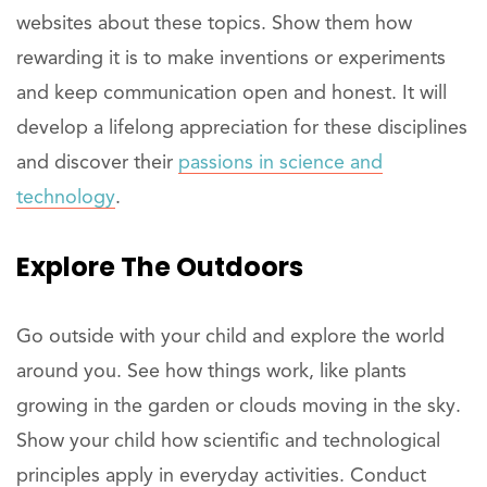
websites about these topics. Show them how
rewarding it is to make inventions or experiments
and keep communication open and honest. It will
develop a lifelong appreciation for these disciplines
and discover their
passions in science and
technology
.
Explore
The Outdoors
Go outside with your child and explore the world
around you. See how things work, like plants
growing in the garden or clouds moving in the sky.
Show your child how scientific and technological
principles apply in everyday activities. Conduct