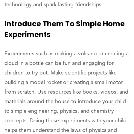
technology and spark lasting friendships.
Introduce
Them To Simple Home
Experiments
Experiments such as making a volcano or creating a
cloud in a bottle can be fun and engaging for
children to try out. Make scientific projects like
building a model rocket or creating a small motor
from scratch. Use resources like books, videos, and
materials around the house to introduce your child
to simple engineering, physics, and chemistry
concepts. Doing these experiments with your child
helps them understand the laws of physics and