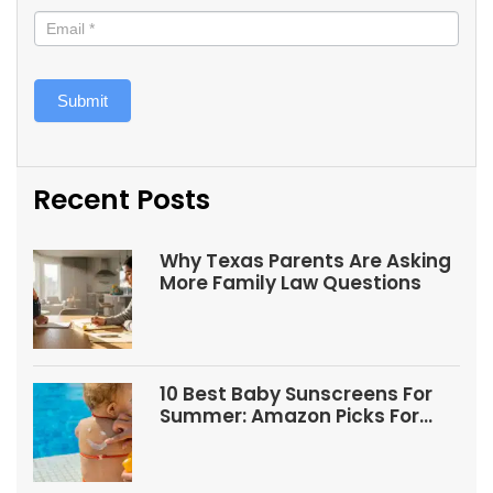
Submit
Recent Posts
Why Texas Parents Are Asking
More Family Law Questions
10 Best Baby Sunscreens For
Summer: Amazon Picks For
Babies And Kids