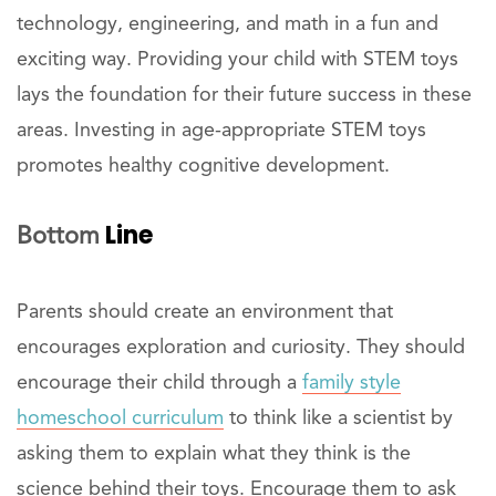
technology, engineering, and math in a fun and
exciting way. Providing your child with STEM toys
lays the foundation for their future success in these
areas. Investing in age-appropriate STEM toys
promotes healthy cognitive development.
Line
Bottom
Parents should create an environment that
encourages exploration and curiosity. They should
encourage their child through a
family style
homeschool curriculum
to think like a scientist by
asking them to explain what they think is the
science behind their toys. Encourage them to ask