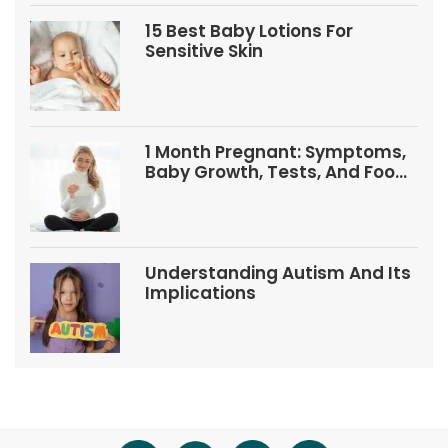
15 Best Baby Lotions For
Sensitive Skin
1 Month Pregnant: Symptoms,
Baby Growth, Tests, And Food
Tips
Understanding Autism And Its
Implications