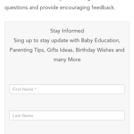
questions and provide encouraging feedback.
Stay Informed
Sing up to stay update with Baby Education,
Parenting Tips, Gifts Ideas, Birthday Wishes and
many More
Stay
informed