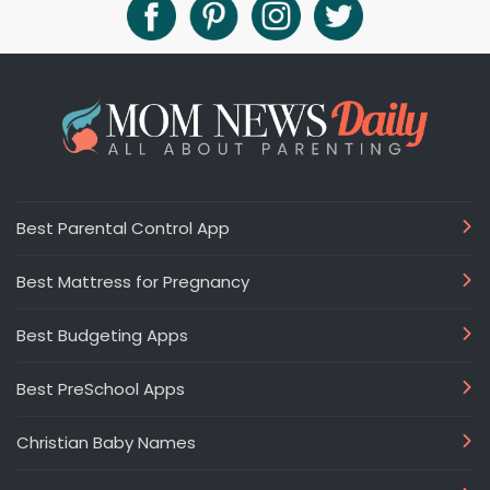
Best Parental Control App
Best Mattress for Pregnancy
Best Budgeting Apps
Best PreSchool Apps
Christian Baby Names