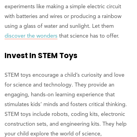
experiments like making a simple electric circuit
with batteries and wires or producing a rainbow
using a glass of water and sunlight. Let them
discover the wonders
that science has to offer.
Invest
In STEM Toys
STEM toys encourage a child’s curiosity and love
for science and technology. They provide an
engaging, hands-on learning experience that
stimulates kids’ minds and fosters critical thinking.
STEM toys include robots, coding kits, electronic
construction sets, and engineering kits. They help
your child explore the world of science,