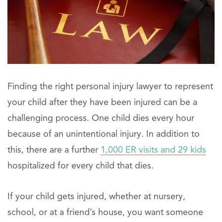
Finding the right personal injury lawyer to represent
your child after they have been injured can be a
challenging process. One child dies every hour
because of an unintentional injury. In addition to
this, there are a further
1,000 ER visits and 29 kids
hospitalized for every child that dies.
If your child gets injured, whether at nursery,
school, or at a friend’s house, you want someone