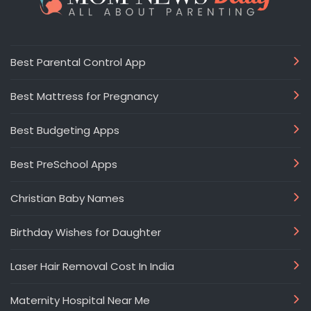
Best Parental Control App
Best Mattress for Pregnancy
Best Budgeting Apps
Best PreSchool Apps
Christian Baby Names
Birthday Wishes for Daughter
Laser Hair Removal Cost In India
Maternity Hospital Near Me