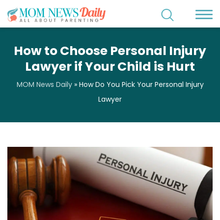
How to Choose Personal Injury
Lawyer if Your Child is Hurt
MOM News Daily
»
How Do You Pick Your Personal Injury
Lawyer