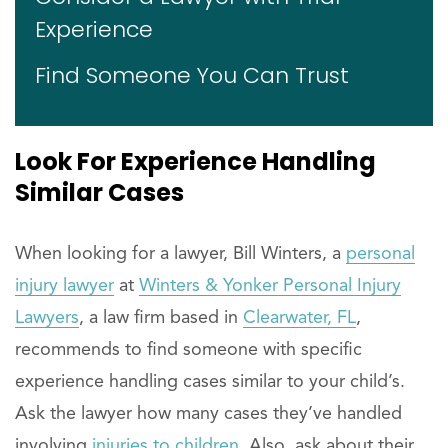
Experience
Find Someone You Can Trust
Look For
Experience
Handling
Similar Cases
When looking for a lawyer, Bill Winters, a
personal
injury lawyer
at
Winters & Yonker Personal Injury
Lawyers
, a law firm based in
Clearwater, FL
,
recommends to find someone with specific
experience handling cases similar to your child’s.
Ask the lawyer how many cases they’ve handled
involving
injuries to children.
Also, ask about their