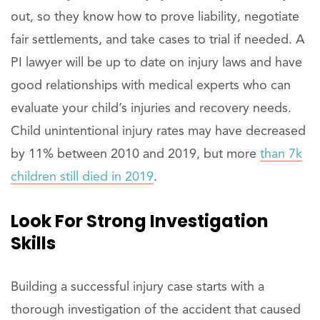
out, so they know how to prove liability, negotiate
fair settlements, and take cases to trial if needed. A
PI lawyer will be up to date on injury laws and have
good relationships with medical experts who can
evaluate your child’s injuries and recovery needs.
Child unintentional injury rates may have decreased
by 11% between 2010 and 2019, but more
than 7k
children still died in 2019
.
Look
For Strong Investigation
Skills
Building a successful injury case starts with a
thorough investigation of the accident that caused