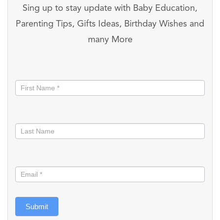
Sing up to stay update with Baby Education,
Parenting Tips, Gifts Ideas, Birthday Wishes and
many More
Stay
informed
Submit