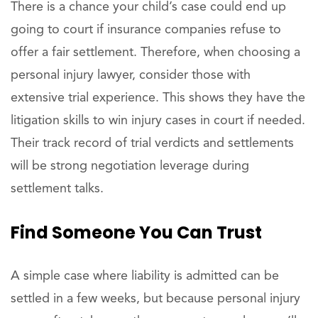
There is a chance your child’s case could end up
going to court if insurance companies refuse to
offer a fair settlement. Therefore, when choosing a
personal injury lawyer, consider those with
extensive trial experience. This shows they have the
litigation skills to win injury cases in court if needed.
Their track record of trial verdicts and settlements
will be strong negotiation leverage during
settlement talks.
Find
Someone You Can Trust
A simple case where liability is admitted can be
settled in a few weeks, but because personal injury