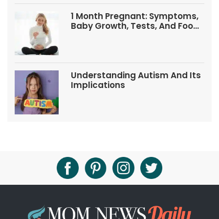
1 Month Pregnant: Symptoms,
Baby Growth, Tests, And Food
Tips
Understanding Autism And Its
Implications