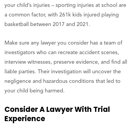
your child’s injuries – sporting injuries at school are
a common factor, with 261k kids injured playing
basketball between 2017 and 2021.
Make sure any lawyer you consider has a team of
investigators who can recreate accident scenes,
interview witnesses, preserve evidence, and find all
liable parties. Their investigation will uncover the
negligence and hazardous conditions that led to
your child being harmed.
Consider
A Lawyer With Trial
Experience