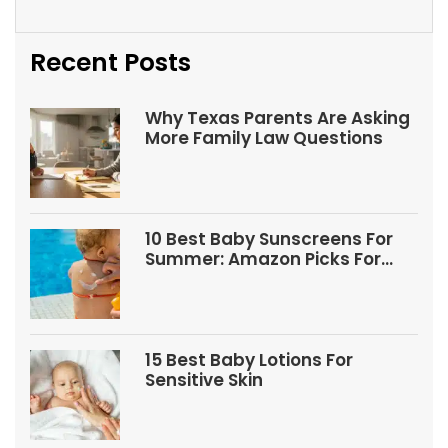
Recent Posts
Why Texas Parents Are Asking
More Family Law Questions
10 Best Baby Sunscreens For
Summer: Amazon Picks For
Babies And Kids
15 Best Baby Lotions For
Sensitive Skin