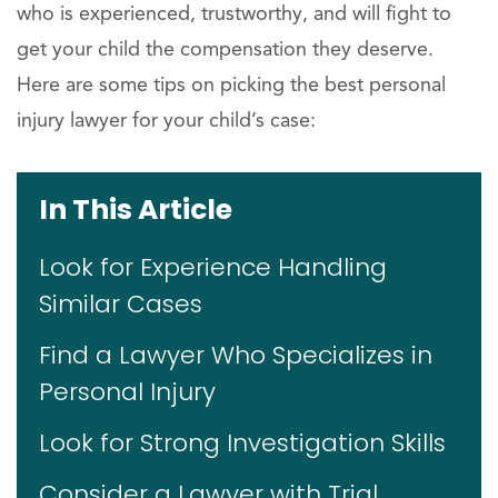
who is experienced, trustworthy, and will fight to
get your child the compensation they deserve.
Here are some tips on picking the best personal
injury lawyer for your child’s case:
In This Article
Look for Experience Handling
Similar Cases
Find a Lawyer Who Specializes in
Personal Injury
Look for Strong Investigation Skills
Consider a Lawyer with Trial