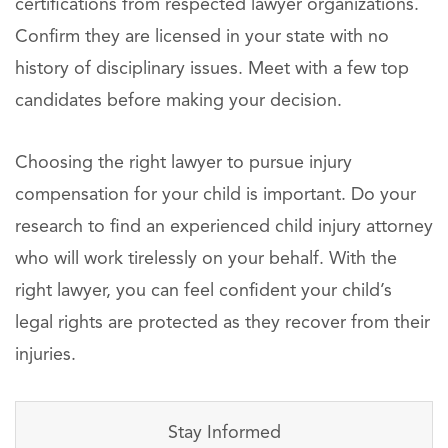
certifications from respected lawyer organizations.
Confirm they are licensed in your state with no
history of disciplinary issues. Meet with a few top
candidates before making your decision.
Choosing the right lawyer to pursue injury
compensation for your child is important. Do your
research to find an experienced child injury attorney
who will work tirelessly on your behalf. With the
right lawyer, you can feel confident your child’s
legal rights are protected as they recover from their
injuries.
Stay Informed