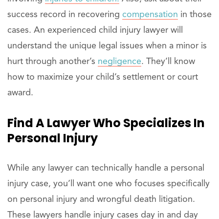
success record in recovering
compensation
in those
cases. An experienced child injury lawyer will
understand the unique legal issues when a minor is
hurt through another’s
negligence
. They’ll know
how to maximize your child’s settlement or court
award.
Find A
Lawyer
Who Specializes In
Personal Injury
While any lawyer can technically handle a personal
injury case, you’ll want one who focuses specifically
on personal injury and wrongful death litigation.
These lawyers handle injury cases day in and day