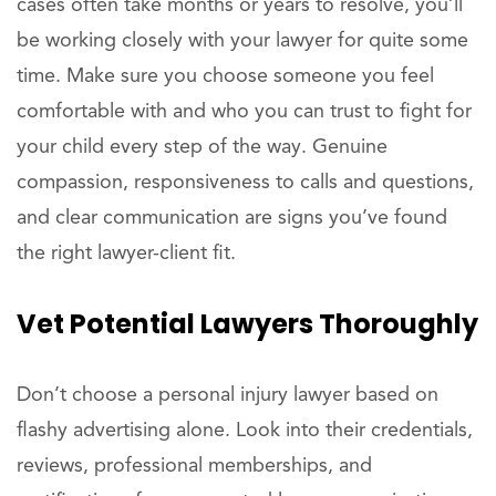
cases often take months or years to resolve, you’ll
be working closely with your lawyer for quite some
time. Make sure you choose someone you feel
comfortable with and who you can trust to fight for
your child every step of the way. Genuine
compassion, responsiveness to calls and questions,
and clear communication are signs you’ve found
the right lawyer-client fit.
Vet
Potential
Lawyers Thoroughly
Don’t choose a personal injury lawyer based on
flashy advertising alone. Look into their credentials,
reviews, professional memberships, and