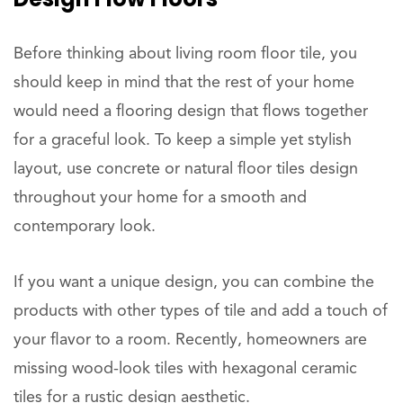
Before thinking about living room floor tile, you
should keep in mind that the rest of your home
would need a flooring design that flows together
for a graceful look. To keep a simple yet stylish
layout, use concrete or natural floor tiles design
throughout your home for a smooth and
contemporary look.
If you want a unique design, you can combine the
products with other types of tile and add a touch of
your flavor to a room. Recently, homeowners are
missing wood-look tiles with hexagonal ceramic
tiles for a rustic design aesthetic.