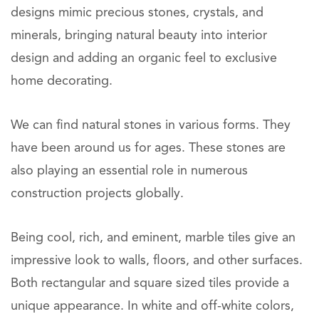
designs mimic precious stones, crystals, and
minerals, bringing natural beauty into interior
design and adding an organic feel to exclusive
home decorating.
We can find natural stones in various forms. They
have been around us for ages. These stones are
also playing an essential role in numerous
construction projects globally.
Being cool, rich, and eminent, marble tiles give an
impressive look to walls, floors, and other surfaces.
Both rectangular and square sized tiles provide a
unique appearance. In white and off-white colors,