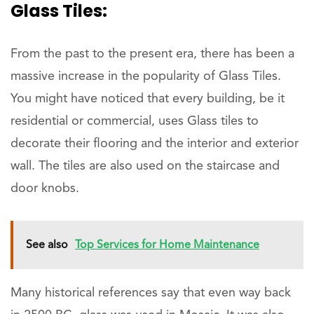
Glass Tiles:
From the past to the present era, there has been a
massive increase in the popularity of Glass Tiles.
You might have noticed that every building, be it
residential or commercial, uses Glass tiles to
decorate their flooring and the interior and exterior
wall. The tiles are also used on the staircase and
door knobs.
See also
Top Services for Home Maintenance
Many historical references say that even way back