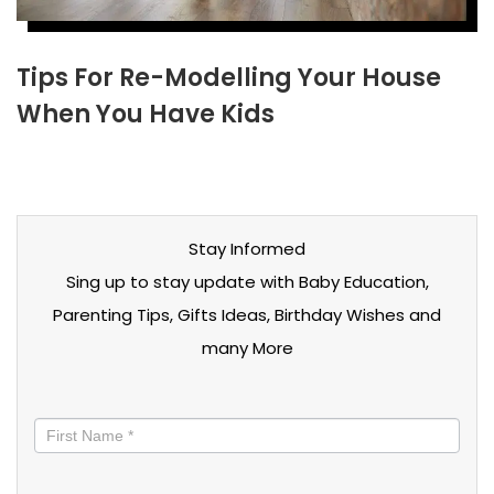
Tips For Re-Modelling Your House
When You Have Kids
Stay Informed
Sing up to stay update with Baby Education,
Parenting Tips, Gifts Ideas, Birthday Wishes and
many More
Stay
informed