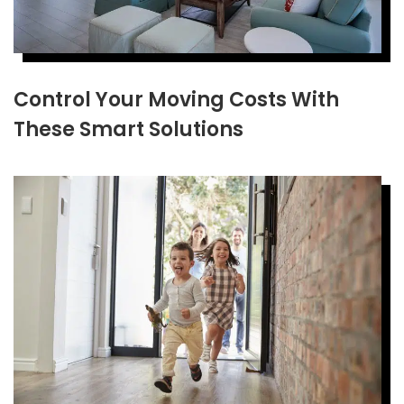
Control Your Moving Costs With
These Smart Solutions