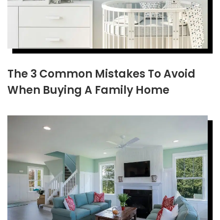
The 3 Common Mistakes To Avoid
When Buying A Family Home