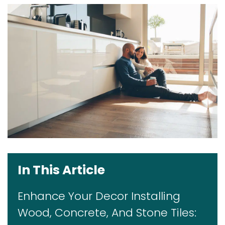
In This Article
Enhance Your Decor Installing
Wood, Concrete, And Stone Tiles: