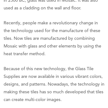
in 2500 BC, glass was used in Mosaic. It was also
used as a cladding on the wall and floor.
Recently, people make a revolutionary change in
the technology used for the manufacture of these
tiles. Now tiles are manufactured by combining
Mosaic with glass and other elements by using the
heat transfer method.
Because of this new technology, the Glass Tile
Supplies are now available in various vibrant colors,
designs, and patterns. Nowadays, the technology in
making these tiles has so much developed that tiles
can create multi-color images.