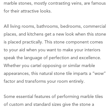
marble stones, mostly contrasting veins, are famous
for their attractive looks.
All living rooms, bathrooms, bedrooms, commercial
places, and kitchens get a new look when this stone
is placed practically. This stone component comes
to your aid when you want to make your interiors
speak the language of perfection and excellence.
Whether you cartel opposing or similar marble
appearances, this natural stone tile imparts a “wow”
factor and transforms your room entirely.
Some essential features of performing marble tiles
of custom and standard sizes give the stone a