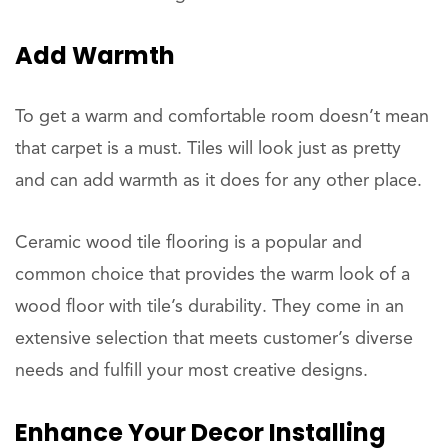
Add Warmth
To get a warm and comfortable room doesn’t mean
that carpet is a must. Tiles will look just as pretty
and can add warmth as it does for any other place.
Ceramic wood tile flooring is a popular and
common choice that provides the warm look of a
wood floor with tile’s durability. They come in an
extensive selection that meets customer’s diverse
needs and fulfill your most creative designs.
Enhance Your Decor Installing