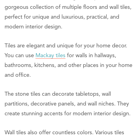
gorgeous collection of multiple floors and wall tiles,
perfect for unique and luxurious, practical, and
modern interior design.
Tiles are elegant and unique for your home decor.
You can use
Mackay tiles
for walls in hallways,
bathrooms, kitchens, and other places in your home
and office.
The stone tiles can decorate tabletops, wall
partitions, decorative panels, and wall niches. They
create stunning accents for modern interior design.
Wall tiles also offer countless colors. Various tiles