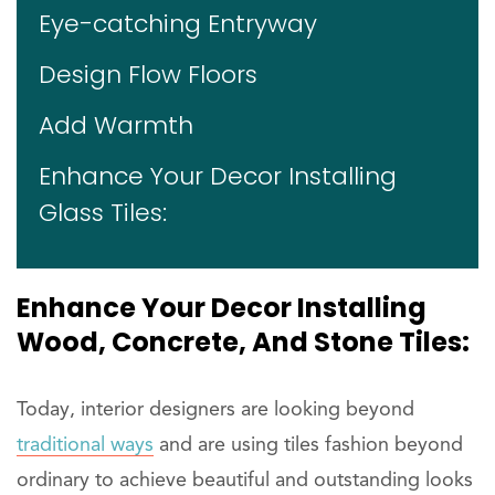
Eye-catching Entryway
Design Flow Floors
Add Warmth
Enhance Your Decor Installing
Glass Tiles:
Enhance Your Decor Installing
Wood, Concrete, And Stone Tiles:
Today, interior designers are looking beyond
traditional ways
and are using tiles fashion beyond
ordinary to achieve beautiful and outstanding looks