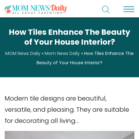
How Tiles Enhance The Beauty
of Your House Interior?
MOM News Daily
»
Mom News Daily
»
How Tiles Enhance The
Beauty of Your House Interior?
Modern tile designs are beautiful,
versatile, and pleasing. They are suitable
for decorating all living…