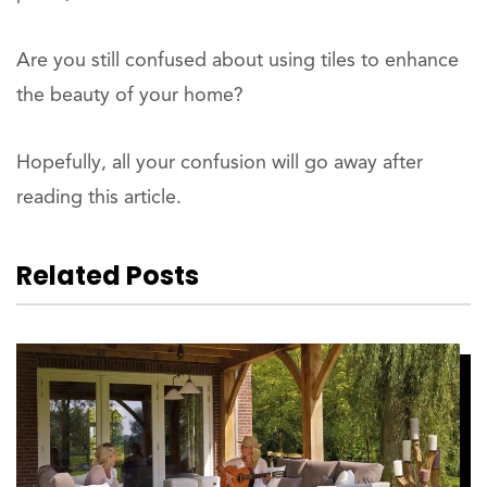
Are you still confused about using tiles to enhance
the beauty of your home?
Hopefully, all your confusion will go away after
reading this article.
Related Posts