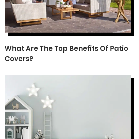
What Are The Top Benefits Of Patio
Covers?