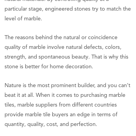
particular stage, engineered stones try to match the
level of marble.
The reasons behind the natural or coincidence
quality of marble involve natural defects, colors,
strength, and spontaneous beauty. That is why this
stone is better for home decoration.
Nature is the most prominent builder, and you can’t
beat it at all. When it comes to purchasing marble
tiles, marble suppliers from different countries
provide marble tile buyers an edge in terms of
quantity, quality, cost, and perfection.