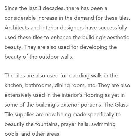
Since the last 3 decades, there has been a
considerable increase in the demand for these tiles.
Architects and interior designers have successfully
used these tiles to enhance the building’s aesthetic
beauty. They are also used for developing the
beauty of the outdoor walls.
The tiles are also used for cladding walls in the
kitchen, bathrooms, dining room, etc. They are also
extensively used in the interior’s flooring as yet in
some of the building’s exterior portions. The Glass
Tile supplies are now being made specifically to
beautify the fountains, prayer halls, swimming
pools, and other areas.