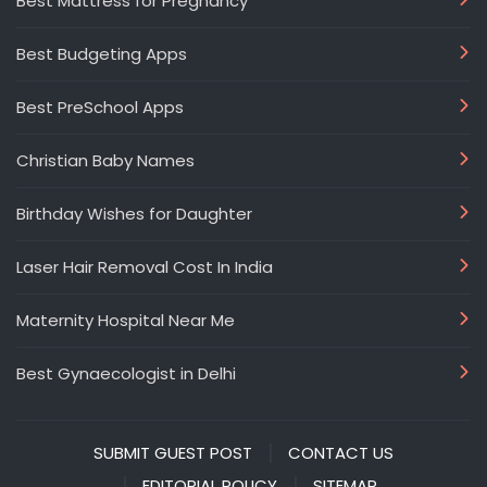
Best Mattress for Pregnancy
Best Budgeting Apps
Best PreSchool Apps
Christian Baby Names
Birthday Wishes for Daughter
Laser Hair Removal Cost In India
Maternity Hospital Near Me
Best Gynaecologist in Delhi
SUBMIT GUEST POST
CONTACT US
EDITORIAL POLICY
SITEMAP