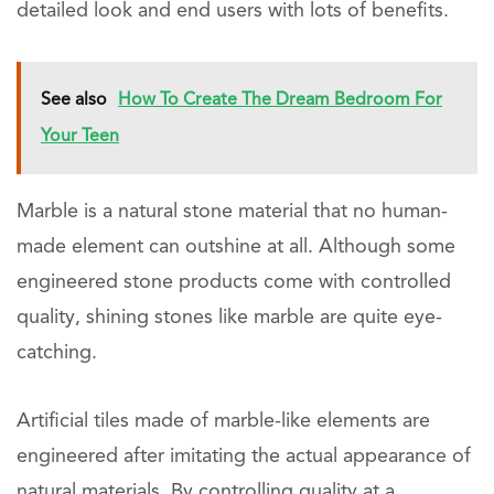
detailed look and end users with lots of benefits.
See also
How To Create The Dream Bedroom For
Your Teen
Marble is a natural stone material that no human-
made element can outshine at all. Although some
engineered stone products come with controlled
quality, shining stones like marble are quite eye-
catching.
Artificial tiles made of marble-like elements are
engineered after imitating the actual appearance of
natural materials. By controlling quality at a