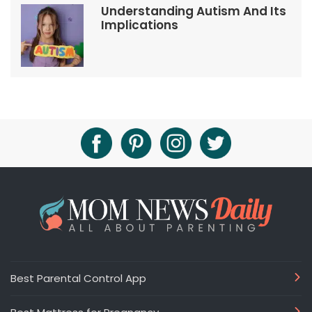
Understanding Autism And Its
Implications
Best Parental Control App