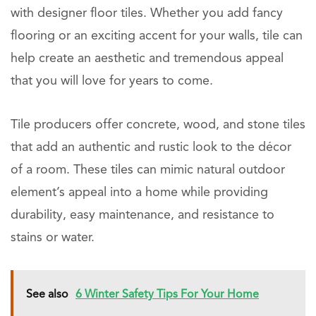
with designer floor tiles. Whether you add fancy
flooring or an exciting accent for your walls, tile can
help create an aesthetic and tremendous appeal
that you will love for years to come.
Tile producers offer concrete, wood, and stone tiles
that add an authentic and rustic look to the décor
of a room. These tiles can mimic natural outdoor
element’s appeal into a home while providing
durability, easy maintenance, and resistance to
stains or water.
See also
6 Winter Safety Tips For Your Home