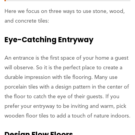
Here we focus on three ways to use stone, wood,
and concrete tiles:
Eye-Catching Entryway
An entrance is the first space of your home a guest
will observe. So it is the perfect place to create a
durable impression with tile flooring. Many use
porcelain tiles with a design pattern in the center of
the floor to catch the eye of their guests. If you
prefer your entryway to be inviting and warm, pick
wooden floor tiles to add a touch of nature indoors.
Design Flow Floors