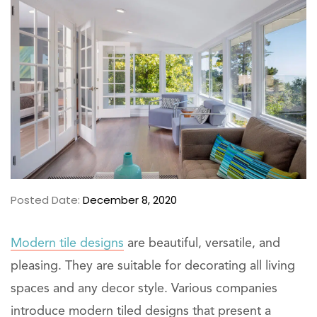
Posted Date:
December 8, 2020
Modern tile designs
are beautiful, versatile, and
pleasing. They are suitable for decorating all living
spaces and any decor style. Various companies
introduce modern tiled designs that present a