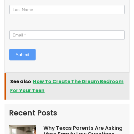
Submit
See also
How To Create The Dream Bedroom
For Your Teen
Recent Posts
Why Texas Parents Are Asking