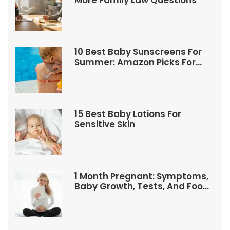
More Family Law Questions
10 Best Baby Sunscreens For
Summer: Amazon Picks For
Babies And Kids
15 Best Baby Lotions For
Sensitive Skin
1 Month Pregnant: Symptoms,
Baby Growth, Tests, And Food
Tips