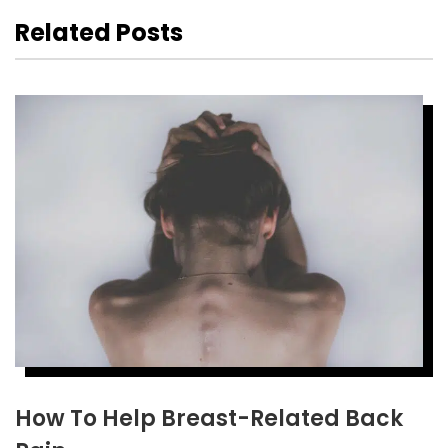
Related Posts
How To Help Breast-Related Back