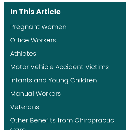
In This Article
Pregnant Women
Office Workers
Athletes
Motor Vehicle Accident Victims
Infants and Young Children
Manual Workers
Veterans
Other Benefits from Chiropractic
Care