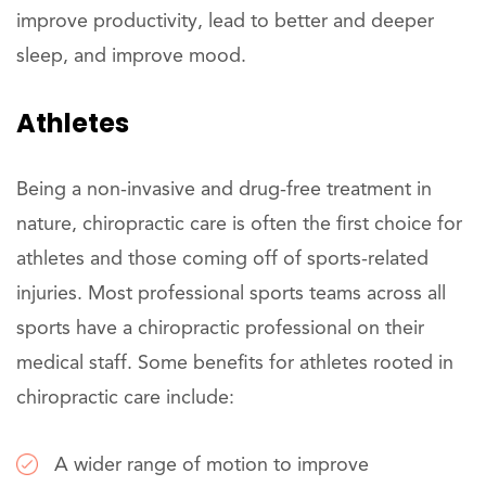
improve productivity, lead to better and deeper
sleep, and improve mood.
Athletes
Being a non-invasive and drug-free treatment in
nature, chiropractic care is often the first choice for
athletes and those coming off of sports-related
injuries. Most professional sports teams across all
sports have a chiropractic professional on their
medical staff. Some benefits for athletes rooted in
chiropractic care include:
A wider range of motion to improve