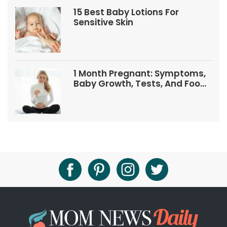
15 Best Baby Lotions For
Sensitive Skin
1 Month Pregnant: Symptoms,
Baby Growth, Tests, And Food
Tips