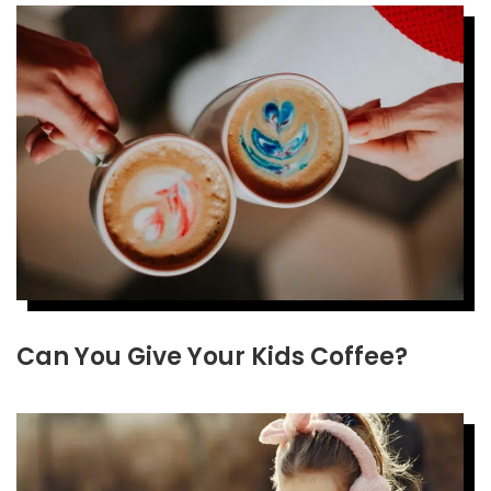
Can You Give Your Kids Coffee?