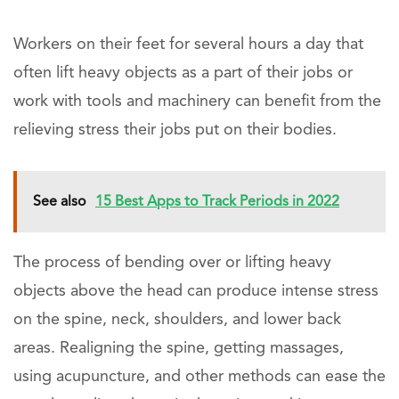
Workers on their feet for several hours a day that
often lift heavy objects as a part of their jobs or
work with tools and machinery can benefit from the
relieving stress their jobs put on their bodies.
See also
15 Best Apps to Track Periods in 2022
The process of bending over or lifting heavy
objects above the head can produce intense stress
on the spine, neck, shoulders, and lower back
areas. Realigning the spine, getting massages,
using acupuncture, and other methods can ease the