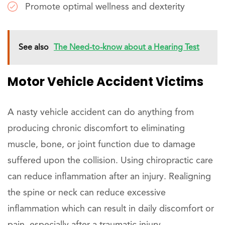
Promote optimal wellness and dexterity
See also
The Need-to-know about a Hearing Test
Motor Vehicle Accident Victims
A nasty vehicle accident can do anything from
producing chronic discomfort to eliminating
muscle, bone, or joint function due to damage
suffered upon the collision. Using chiropractic care
can reduce inflammation after an injury. Realigning
the spine or neck can reduce excessive
inflammation which can result in daily discomfort or
pain, especially after a traumatic injury.