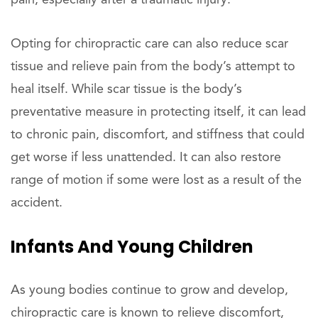
Opting for chiropractic care can also reduce scar
tissue and relieve pain from the body’s attempt to
heal itself. While scar tissue is the body’s
preventative measure in protecting itself, it can lead
to chronic pain, discomfort, and stiffness that could
get worse if less unattended. It can also restore
range of motion if some were lost as a result of the
accident.
Infants And Young Children
As young bodies continue to grow and develop,
chiropractic care is known to relieve discomfort,