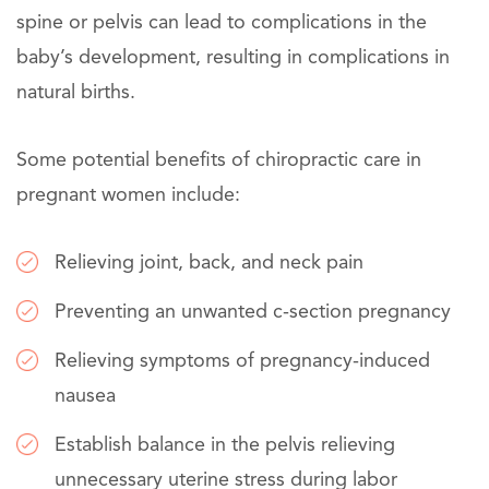
spine or pelvis can lead to complications in the
baby’s development, resulting in complications in
natural births.
Some potential benefits of chiropractic care in
pregnant women include:
Relieving joint, back, and neck pain
Preventing an unwanted c-section pregnancy
Relieving symptoms of pregnancy-induced
nausea
Establish balance in the pelvis relieving
unnecessary uterine stress during labor