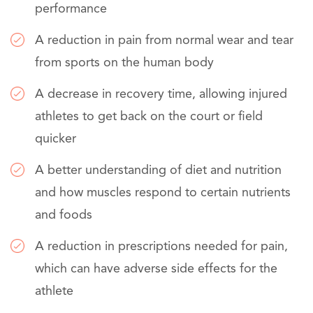
performance
A reduction in pain from normal wear and tear
from sports on the human body
A decrease in recovery time, allowing injured
athletes to get back on the court or field
quicker
A better understanding of diet and nutrition
and how muscles respond to certain nutrients
and foods
A reduction in prescriptions needed for pain,
which can have adverse side effects for the
athlete