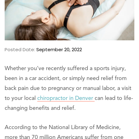
Posted Date:
September 20, 2022
Whether you’ve recently suffered a sports injury,
been in a car accident, or simply need relief from
back pain due to pregnancy or manual labor, a visit
to your local
chiropractor in Denver
can lead to life-
changing benefits and relief.
According to the National Library of Medicine,
more than 70 million Americans suffer from one