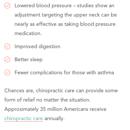
Lowered blood pressure – studies show an
adjustment targeting the upper neck can be
nearly as effective as taking blood pressure
medication.
Improved digestion
Better sleep
Fewer complications for those with asthma
Chances are, chiropractic care can provide some
form of relief no matter the situation.
Approximately 35 million Americans receive
chiropractic care
annually.