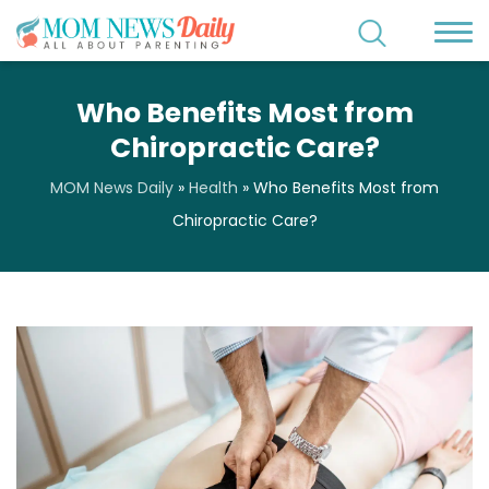
Who Benefits Most from
Chiropractic Care?
MOM News Daily
»
Health
»
Who Benefits Most from
Chiropractic Care?