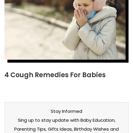
4 Cough Remedies For Babies
Stay Informed
Sing up to stay update with Baby Education,
Parenting Tips, Gifts Ideas, Birthday Wishes and