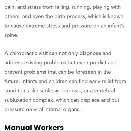
pain, and stress from falling, running, playing with
others, and even the birth process, which is known
to cause extreme stress and pressure on an infant’s
spine.
A chiropractic visit can not only diagnose and
address existing problems but even predict and
prevent problems that can be foreseen in the
future. Infants and children can find early relief from
conditions like scoliosis, lordosis, or a vertebral
subluxation complex, which can displace and put
pressure on viral internal organs.
Manual Workers