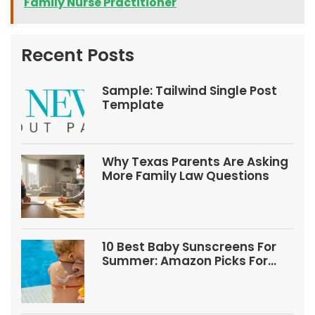
Family Nurse Practitioner
Recent Posts
Sample: Tailwind Single Post
Template
Why Texas Parents Are Asking
More Family Law Questions
10 Best Baby Sunscreens For
Summer: Amazon Picks For
Babies And Kids