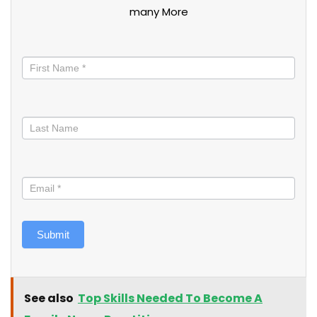
many More
Stay
informed
Submit
See also
Top Skills Needed To Become A