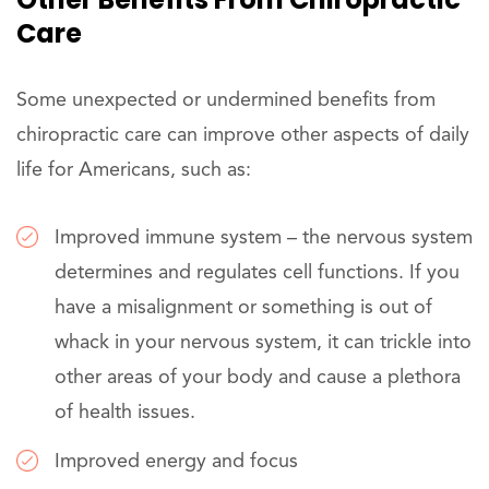
Care
Some unexpected or undermined benefits from
chiropractic care can improve other aspects of daily
life for Americans, such as:
Improved immune system – the nervous system
determines and regulates cell functions. If you
have a misalignment or something is out of
whack in your nervous system, it can trickle into
other areas of your body and cause a plethora
of health issues.
Improved energy and focus