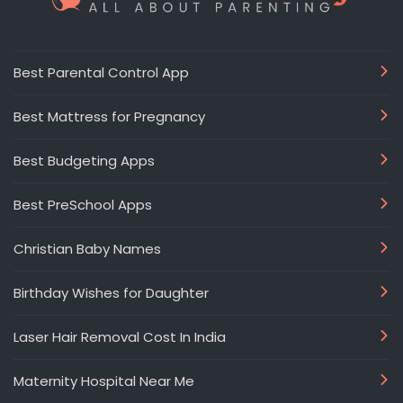
Best Parental Control App
Best Mattress for Pregnancy
Best Budgeting Apps
Best PreSchool Apps
Christian Baby Names
Birthday Wishes for Daughter
Laser Hair Removal Cost In India
Maternity Hospital Near Me