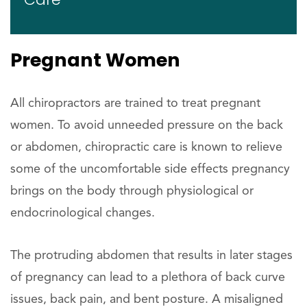
Pregnant Women
All chiropractors are trained to treat pregnant
women. To avoid unneeded pressure on the back
or abdomen, chiropractic care is known to relieve
some of the uncomfortable side effects pregnancy
brings on the body through physiological or
endocrinological changes.
The protruding abdomen that results in later stages
of pregnancy can lead to a plethora of back curve
issues, back pain, and bent posture. A misaligned