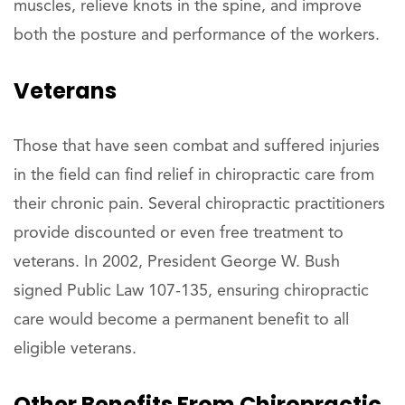
muscles, relieve knots in the spine, and improve
both the posture and performance of the workers.
Veterans
Those that have seen combat and suffered injuries
in the field can find relief in chiropractic care from
their chronic pain. Several chiropractic practitioners
provide discounted or even free treatment to
veterans. In 2002, President George W. Bush
signed Public Law 107-135, ensuring chiropractic
care would become a permanent benefit to all
eligible veterans.
Other Benefits From Chiropractic