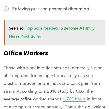
Relieving pre- and postnatal discomfort
See also
Top Skills Needed To Become A Family
Nurse Practitioner
Office Workers
Those who work in office settings, generally sitting
at computers for multiple hours a day can see
drastic improvements in neck and back pain from
strain. According to a 2018 study by CBS, the
average office worker spends
1,700 hours
in front
of a computer screen annually. That’s the equivalent