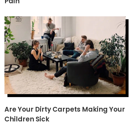
Pain
Are Your Dirty Carpets Making Your
Children Sick