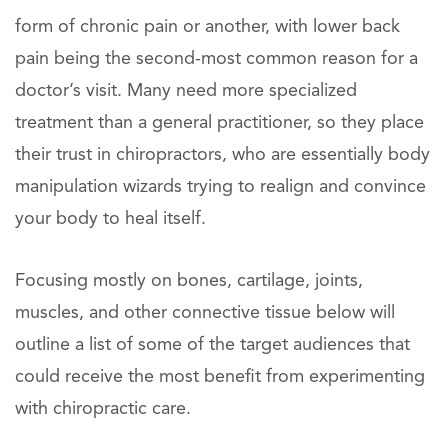
form of chronic pain or another, with lower back
pain being the second-most common reason for a
doctor’s visit. Many need more specialized
treatment than a general practitioner, so they place
their trust in chiropractors, who are essentially body
manipulation wizards trying to realign and convince
your body to heal itself.
Focusing mostly on bones, cartilage, joints,
muscles, and other connective tissue below will
outline a list of some of the target audiences that
could receive the most benefit from experimenting
with chiropractic care.