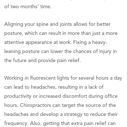
of two months’ time.
Aligning your spine and joints allows for better
posture, which can result in more than just a more
attentive appearance at work. Fixing a heavy-
leaning posture can lower the chances of injury in
the future and provide pain relief.
Working in fluorescent lights for several hours a day
can lead to headaches, resulting in a lack of
productivity or increased discomfort during office
hours. Chiropractors can target the source of the
headaches and develop a strategy to reduce their
frequency. Also, getting that extra pain relief can