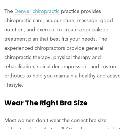
The
Denver chiropractic
practice provides
chiropractic care, acupuncture, massage, good
nutrition, and exercise to create a specialized
treatment plan that best fits your needs. The
experienced chiropractors provide general
chiropractic therapy, physical therapy and
rehabilitation, spinal decompression, and custom
orthotics to help you maintain a healthy and active
lifestyle.
Wear The Right Bra Size
Most women don’t wear the correct bra size