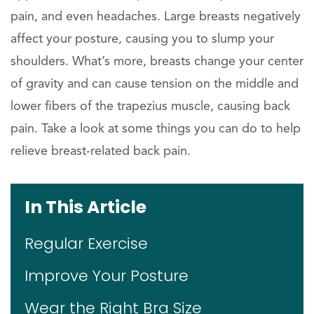
pain, and even headaches. Large breasts negatively
affect your posture, causing you to slump your
shoulders. What’s more, breasts change your center
of gravity and can cause tension on the middle and
lower fibers of the trapezius muscle, causing back
pain. Take a look at some things you can do to help
relieve breast-related back pain.
In This Article
Regular Exercise
Improve Your Posture
Wear the Right Bra Size