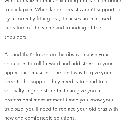
without realizing that an ill-fitting bra can contribute
to back pain. When larger breasts aren’t supported
by a correctly fitting bra, it causes an increased
curvature of the spine and rounding of the
shoulders.
A band that’s loose on the ribs will cause your
shoulders to roll forward and add stress to your
upper back muscles. The best way to give your
breasts the support they need is to head to a
specialty lingerie store that can give you a
professional measurement.Once you know your
true size, you’ll need to replace your old bras with
new and comfortable solutions.