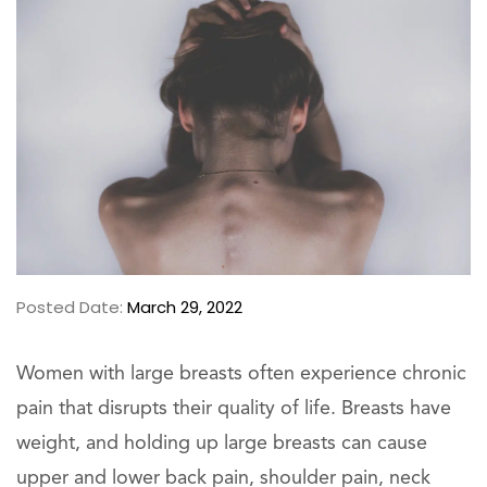
Posted Date:
March 29, 2022
Women with large breasts often experience chronic
pain that disrupts their quality of life. Breasts have
weight, and holding up large breasts can cause
upper and lower back pain, shoulder pain, neck