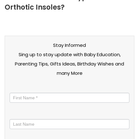
Orthotic Insoles?
Stay Informed
Sing up to stay update with Baby Education,
Parenting Tips, Gifts Ideas, Birthday Wishes and
many More
Stay
informed