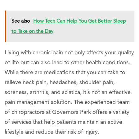
See also
How Tech Can Help You Get Better Sleep
to Take on the Day
Living with chronic pain not only affects your quality
of life but can also lead to other health conditions.
While there are medications that you can take to
relieve neck pain, headaches, shoulder pain,
soreness, arthritis, and sciatica, it’s not an effective
pain management solution. The experienced team
of chiropractors at Governors Park offers a variety
of services that help patients maintain an active
lifestyle and reduce their risk of injury.