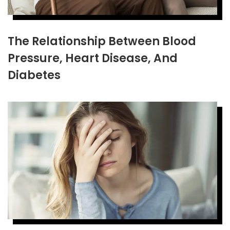
The Relationship Between Blood
Pressure, Heart Disease, And
Diabetes