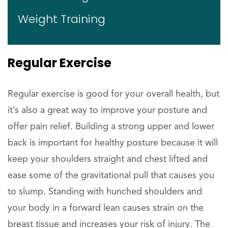
Weight Training
Regular Exercise
Regular exercise is good for your overall health, but
it’s also a great way to improve your posture and
offer pain relief. Building a strong upper and lower
back is important for healthy posture because it will
keep your shoulders straight and chest lifted and
ease some of the gravitational pull that causes you
to slump. Standing with hunched shoulders and
your body in a forward lean causes strain on the
breast tissue and increases your risk of injury. The