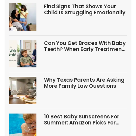
Find Signs That Shows Your
Child Is Struggling Emotionally
Can You Get Braces With Baby
Teeth? When Early Treatment
May Help
Why Texas Parents Are Asking
More Family Law Questions
10 Best Baby Sunscreens For
Summer: Amazon Picks For
Babies And Kids