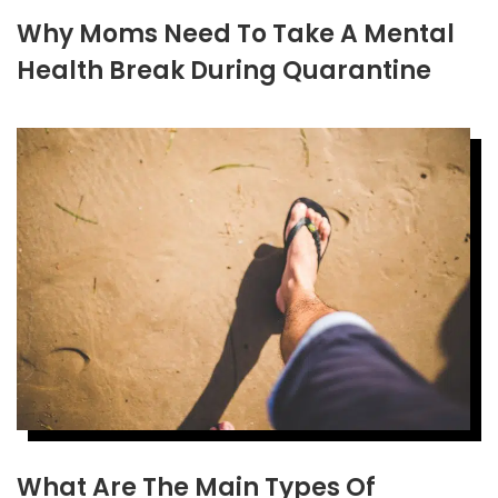
Why Moms Need To Take A Mental
Health Break During Quarantine
What Are The Main Types Of