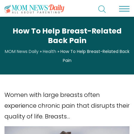
How To Help Breast-Related
Back Pain
MOM News Daily
»
Health
»
How To Help Breast-Related Back
Pain
Women with large breasts often
experience chronic pain that disrupts their
quality of life. Breasts…