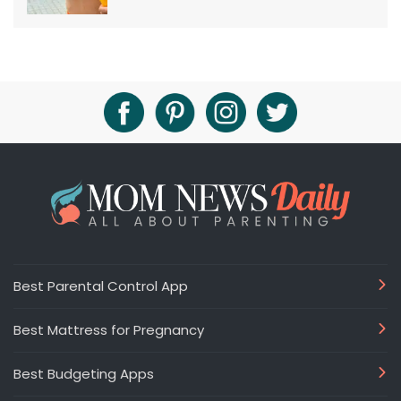
Best Parental Control App
Best Mattress for Pregnancy
Best Budgeting Apps