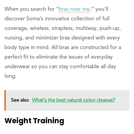
When you search for “
bras near me
,” you’ll
discover Soma’s innovative collection of full
coverage, wireless, strapless, multiway, push-up,
nursing, and minimizer bras designed with every
body type in mind. All bras are constructed for a
perfect fit to eliminate the issues of everyday
underwear so you can stay comfortable all day
long.
See also
What's the best natural colon cleanse?
Weight Training