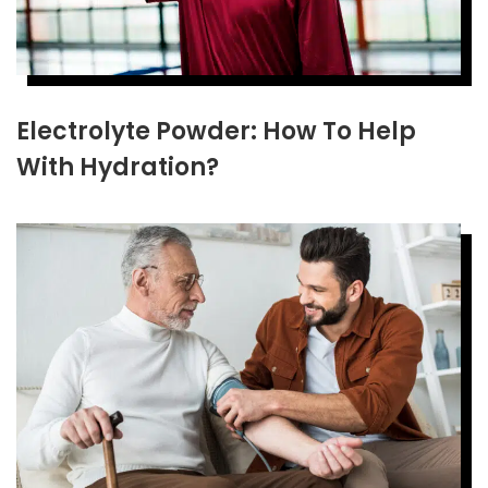
Electrolyte Powder: How To Help
With Hydration?