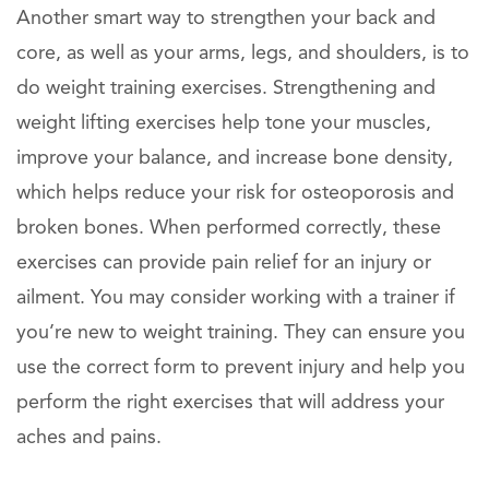
Another smart way to strengthen your back and
core, as well as your arms, legs, and shoulders, is to
do weight training exercises. Strengthening and
weight lifting exercises help tone your muscles,
improve your balance, and increase bone density,
which helps reduce your risk for osteoporosis and
broken bones. When performed correctly, these
exercises can provide pain relief for an injury or
ailment. You may consider working with a trainer if
you’re new to weight training. They can ensure you
use the correct form to prevent injury and help you
perform the right exercises that will address your
aches and pains.