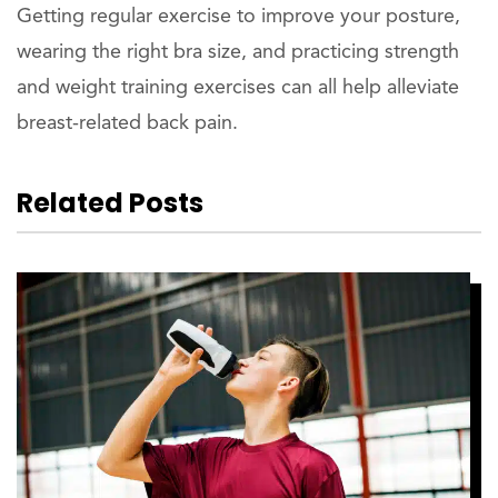
Getting regular exercise to improve your posture,
wearing the right bra size, and practicing strength
and weight training exercises can all help alleviate
breast-related back pain.
Related Posts