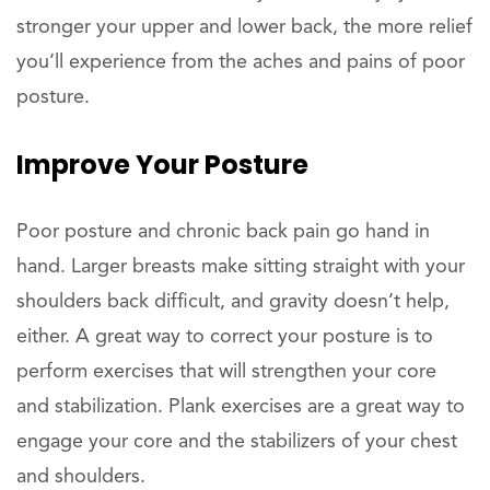
stronger your upper and lower back, the more relief
you’ll experience from the aches and pains of poor
posture.
Improve Your Posture
Poor posture and chronic back pain go hand in
hand. Larger breasts make sitting straight with your
shoulders back difficult, and gravity doesn’t help,
either. A great way to correct your posture is to
perform exercises that will strengthen your core
and stabilization. Plank exercises are a great way to
engage your core and the stabilizers of your chest
and shoulders.