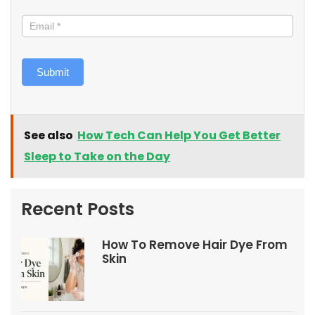
Submit
See also
How Tech Can Help You Get Better
Sleep to Take on the Day
Recent Posts
How To Remove Hair Dye From
Skin