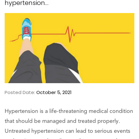
hypertension…
Posted Date:
October 5, 2021
Hypertension is a life-threatening medical condition
that should be managed and treated properly.
Untreated hypertension can lead to serious events