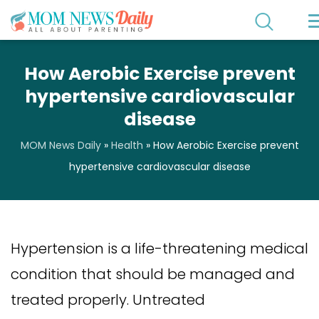
How Aerobic Exercise prevent
hypertensive cardiovascular
disease
MOM News Daily
»
Health
»
How Aerobic Exercise prevent
hypertensive cardiovascular disease
Hypertension is a life-threatening medical
condition that should be managed and
treated properly. Untreated