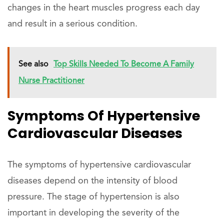
changes in the heart muscles progress each day
and result in a serious condition.
See also
Top Skills Needed To Become A Family
Nurse Practitioner
Symptoms Of Hypertensive
Cardiovascular Diseases
The symptoms of hypertensive cardiovascular
diseases depend on the intensity of blood
pressure. The stage of hypertension is also
important in developing the severity of the