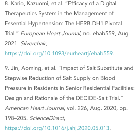
Kario, Kazuomi, et al. “Efficacy of a Digital
Therapeutics System in the Management of
Essential Hypertension: The HERB-DH1 Pivotal
Trial.”
European Heart Journal
, no. ehab559, Aug.
2021.
Silverchair
,
https://doi.org/10.1093/eurheartj/ehab559
.
Jin, Aoming, et al. “Impact of Salt Substitute and
Stepwise Reduction of Salt Supply on Blood
Pressure in Residents in Senior Residential Facilities:
Design and Rationale of the DECIDE-Salt Trial.”
American Heart Journal
, vol. 226, Aug. 2020, pp.
198–205.
ScienceDirect
,
https://doi.org/10.1016/j.ahj.2020.05.013
.