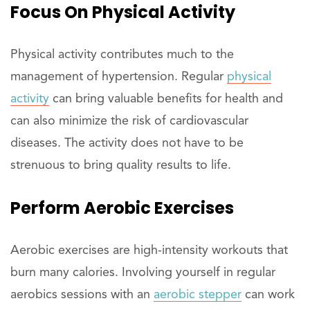
Focus On Physical Activity
Physical activity contributes much to the
management of hypertension. Regular
physical
activity
can bring valuable benefits for health and
can also minimize the risk of cardiovascular
diseases. The activity does not have to be
strenuous to bring quality results to life.
Perform Aerobic Exercises
Aerobic exercises are high-intensity workouts that
burn many calories. Involving yourself in regular
aerobics sessions with an
aerobic stepper
can work