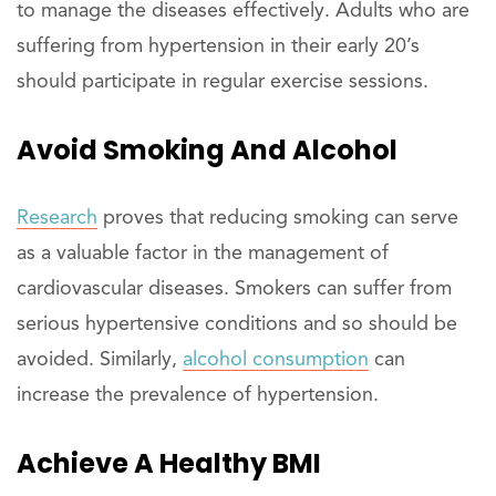
to manage the diseases effectively. Adults who are
suffering from hypertension in their early 20’s
should participate in regular exercise sessions.
Avoid Smoking And Alcohol
Research
proves that reducing smoking can serve
as a valuable factor in the management of
cardiovascular diseases. Smokers can suffer from
serious hypertensive conditions and so should be
avoided. Similarly,
alcohol consumption
can
increase the prevalence of hypertension.
Achieve A Healthy BMI