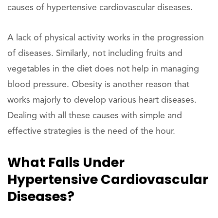
causes of hypertensive cardiovascular diseases.
A lack of physical activity works in the progression
of diseases. Similarly, not including fruits and
vegetables in the diet does not help in managing
blood pressure. Obesity is another reason that
works majorly to develop various heart diseases.
Dealing with all these causes with simple and
effective strategies is the need of the hour.
What Falls Under
Hypertensive Cardiovascular
Diseases?