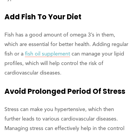
Add Fish To Your Diet
Fish has a good amount of omega 3’s in them,
which are essential for better health. Adding regular
fish or a
fish oil supplement
can manage your lipid
profiles, which will help control the risk of
cardiovascular diseases.
Avoid Prolonged Period Of Stress
Stress can make you hypertensive, which then
further leads to various cardiovascular diseases.
Managing stress can effectively help in the control