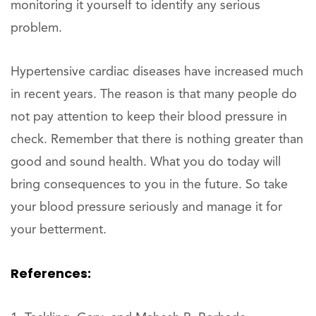
monitoring it yourself to identify any serious
problem.
Hypertensive cardiac diseases have increased much
in recent years. The reason is that many people do
not pay attention to keep their blood pressure in
check. Remember that there is nothing greater than
good and sound health. What you do today will
bring consequences to you in the future. So take
your blood pressure seriously and manage it for
your betterment.
References: