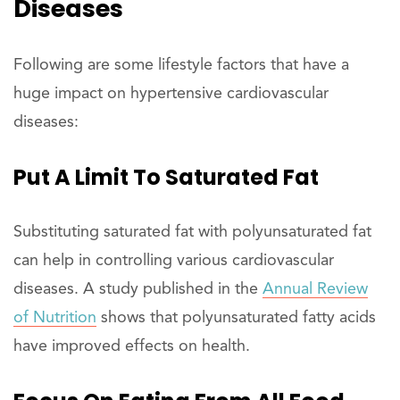
Diseases
Following are some lifestyle factors that have a
huge impact on hypertensive cardiovascular
diseases:
Put A Limit To Saturated Fat
Substituting saturated fat with polyunsaturated fat
can help in controlling various cardiovascular
diseases. A study published in the
Annual Review
of Nutrition
shows that polyunsaturated fatty acids
have improved effects on health.