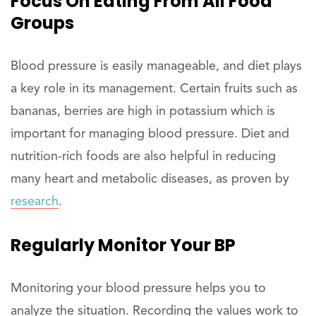
Focus On Eating From All Food
Groups
Blood pressure is easily manageable, and diet plays
a key role in its management. Certain fruits such as
bananas, berries are high in potassium which is
important for managing blood pressure. Diet and
nutrition-rich foods are also helpful in reducing
many heart and metabolic diseases, as proven by
research
.
Regularly Monitor Your BP
Monitoring your blood pressure helps you to
analyze the situation. Recording the values work to