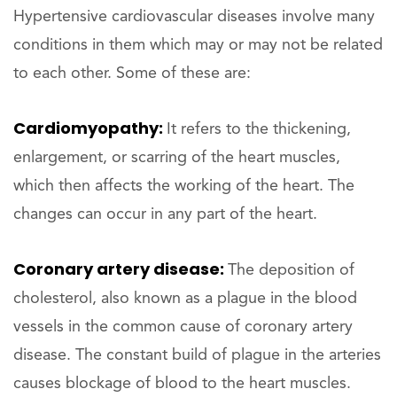
Hypertensive cardiovascular diseases involve many
conditions in them which may or may not be related
to each other. Some of these are:
Cardiomyopathy:
It refers to the thickening,
enlargement, or scarring of the heart muscles,
which then affects the working of the heart. The
changes can occur in any part of the heart.
Coronary artery disease:
The deposition of
cholesterol, also known as a plague in the blood
vessels in the common cause of coronary artery
disease. The constant build of plague in the arteries
causes blockage of blood to the heart muscles.