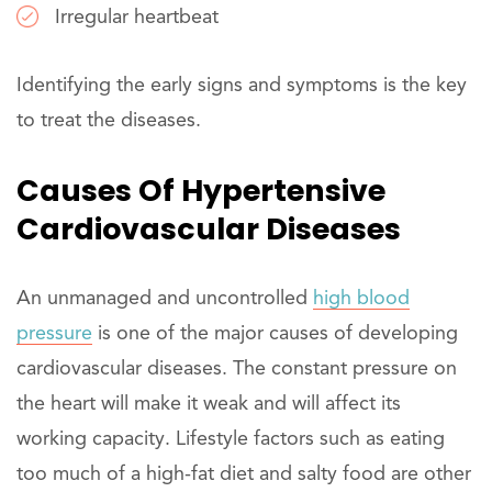
Irregular heartbeat
Identifying the early signs and symptoms is the key
to treat the diseases.
Causes Of Hypertensive
Cardiovascular Diseases
An unmanaged and uncontrolled
high blood
pressure
is one of the major causes of developing
cardiovascular diseases. The constant pressure on
the heart will make it weak and will affect its
working capacity. Lifestyle factors such as eating
too much of a high-fat diet and salty food are other