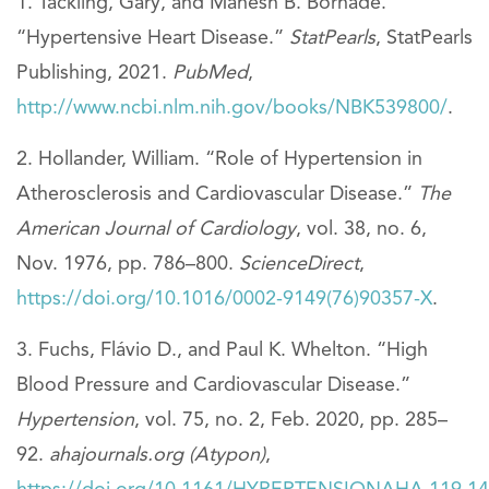
Tackling, Gary, and Mahesh B. Borhade.
“Hypertensive Heart Disease.”
StatPearls
, StatPearls
Publishing, 2021.
PubMed
,
http://www.ncbi.nlm.nih.gov/books/NBK539800/
.
Hollander, William. “Role of Hypertension in
Atherosclerosis and Cardiovascular Disease.”
The
American Journal of Cardiology
, vol. 38, no. 6,
Nov. 1976, pp. 786–800.
ScienceDirect
,
https://doi.org/10.1016/0002-9149(76)90357-X
.
Fuchs, Flávio D., and Paul K. Whelton. “High
Blood Pressure and Cardiovascular Disease.”
Hypertension
, vol. 75, no. 2, Feb. 2020, pp. 285–
92.
ahajournals.org (Atypon)
,