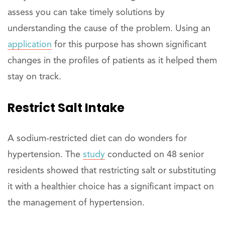
assess you can take timely solutions by
understanding the cause of the problem. Using an
application
for this purpose has shown significant
changes in the profiles of patients as it helped them
stay on track.
Restrict Salt Intake
A sodium-restricted diet can do wonders for
hypertension. The
study
conducted on 48 senior
residents showed that restricting salt or substituting
it with a healthier choice has a significant impact on
the management of hypertension.