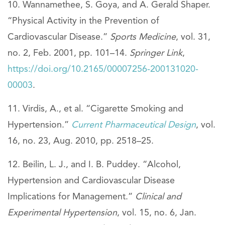
Wannamethee, S. Goya, and A. Gerald Shaper.
“Physical Activity in the Prevention of
Cardiovascular Disease.”
Sports Medicine
, vol. 31,
no. 2, Feb. 2001, pp. 101–14.
Springer Link
,
https://doi.org/10.2165/00007256-200131020-
00003
.
Virdis, A., et al. “Cigarette Smoking and
Hypertension.”
Current Pharmaceutical Design
, vol.
16, no. 23, Aug. 2010, pp. 2518–25.
Beilin, L. J., and I. B. Puddey. “Alcohol,
Hypertension and Cardiovascular Disease
Implications for Management.”
Clinical and
Experimental Hypertension
, vol. 15, no. 6, Jan.