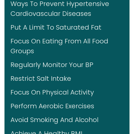
Ways To Prevent Hypertensive
Cardiovascular Diseases
Put A Limit To Saturated Fat
Focus On Eating From All Food
Groups
Regularly Monitor Your BP
Restrict Salt Intake
Focus On Physical Activity
Perform Aerobic Exercises
Avoid Smoking And Alcohol
Achieve A Healthy BMI