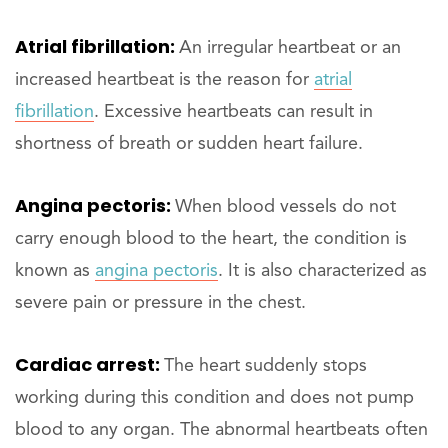
Atrial fibrillation:
An irregular heartbeat or an
increased heartbeat is the reason for
atrial
fibrillation
. Excessive heartbeats can result in
shortness of breath or sudden heart failure.
Angina pectoris:
When blood vessels do not
carry enough blood to the heart, the condition is
known as
angina pectoris
. It is also characterized as
severe pain or pressure in the chest.
Cardiac arrest:
The heart suddenly stops
working during this condition and does not pump
blood to any organ. The abnormal heartbeats often