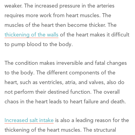
weaker. The increased pressure in the arteries
requires more work from heart muscles. The
muscles of the heart then become thicker. The
thickening of the walls
of the heart makes it difficult
to pump blood to the body.
The condition makes irreversible and fatal changes
to the body. The different components of the
heart, such as ventricles, atria, and valves, also do
not perform their destined function. The overall
chaos in the heart leads to heart failure and death.
Increased salt intake
is also a leading reason for the
thickening of the heart muscles. The structural