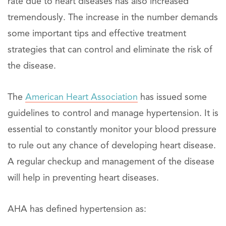
rate due to heart diseases has also increased
tremendously. The increase in the number demands
some important tips and effective treatment
strategies that can control and eliminate the risk of
the disease.
The
American Heart Association
has issued some
guidelines to control and manage hypertension. It is
essential to constantly monitor your blood pressure
to rule out any chance of developing heart disease.
A regular checkup and management of the disease
will help in preventing heart diseases.
AHA has defined hypertension as: