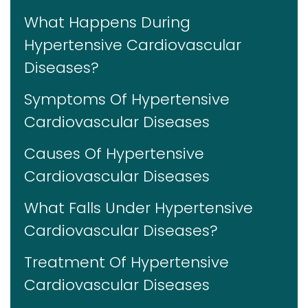
What Happens During
Hypertensive Cardiovascular
Diseases?
Symptoms Of Hypertensive
Cardiovascular Diseases
Causes Of Hypertensive
Cardiovascular Diseases
What Falls Under Hypertensive
Cardiovascular Diseases?
Treatment Of Hypertensive
Cardiovascular Diseases