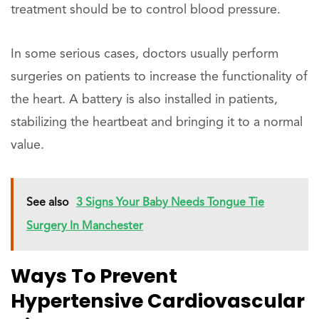
treatment should be to control blood pressure.
In some serious cases, doctors usually perform
surgeries on patients to increase the functionality of
the heart. A battery is also installed in patients,
stabilizing the heartbeat and bringing it to a normal
value.
See also
3 Signs Your Baby Needs Tongue Tie
Surgery In Manchester
Ways To Prevent
Hypertensive Cardiovascular