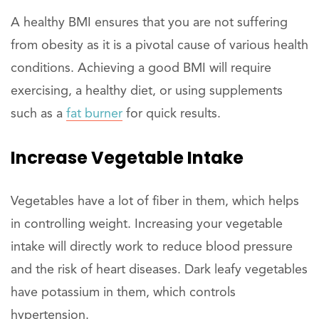
A healthy BMI ensures that you are not suffering
from obesity as it is a pivotal cause of various health
conditions. Achieving a good BMI will require
exercising, a healthy diet, or using supplements
such as a
fat burner
for quick results.
Increase Vegetable Intake
Vegetables have a lot of fiber in them, which helps
in controlling weight. Increasing your vegetable
intake will directly work to reduce blood pressure
and the risk of heart diseases. Dark leafy vegetables
have potassium in them, which controls
hypertension.