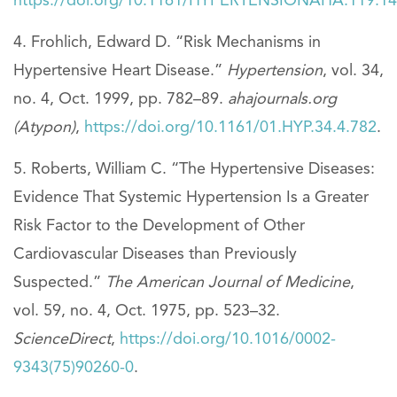
https://doi.org/10.1161/HYPERTENSIONAHA.119.1
Frohlich, Edward D. “Risk Mechanisms in
Hypertensive Heart Disease.”
Hypertension
, vol. 34,
no. 4, Oct. 1999, pp. 782–89.
ahajournals.org
(Atypon)
,
https://doi.org/10.1161/01.HYP.34.4.782
.
Roberts, William C. “The Hypertensive Diseases:
Evidence That Systemic Hypertension Is a Greater
Risk Factor to the Development of Other
Cardiovascular Diseases than Previously
Suspected.”
The American Journal of Medicine
,
vol. 59, no. 4, Oct. 1975, pp. 523–32.
ScienceDirect
,
https://doi.org/10.1016/0002-
9343(75)90260-0
.