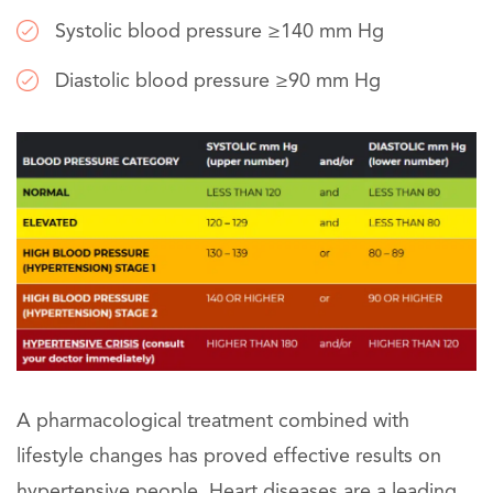
Systolic blood pressure ≥140 mm Hg
Diastolic blood pressure ≥90 mm Hg
A pharmacological treatment combined with
lifestyle changes has proved effective results on
hypertensive people. Heart diseases are a leading