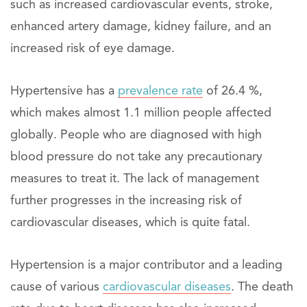
such as increased cardiovascular events, stroke,
enhanced artery damage, kidney failure, and an
increased risk of eye damage.
Hypertensive has a
prevalence rate
of 26.4 %,
which makes almost 1.1 million people affected
globally. People who are diagnosed with high
blood pressure do not take any precautionary
measures to treat it. The lack of management
further progresses in the increasing risk of
cardiovascular diseases, which is quite fatal.
Hypertension is a major contributor and a leading
cause of various
cardiovascular diseases
. The death