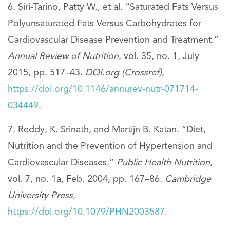
Siri-Tarino, Patty W., et al. “Saturated Fats Versus
Polyunsaturated Fats Versus Carbohydrates for
Cardiovascular Disease Prevention and Treatment.”
Annual Review of Nutrition
, vol. 35, no. 1, July
2015, pp. 517–43.
DOI.org (Crossref)
,
https://doi.org/10.1146/annurev-nutr-071714-
034449
.
Reddy, K. Srinath, and Martijn B. Katan. “Diet,
Nutrition and the Prevention of Hypertension and
Cardiovascular Diseases.”
Public Health Nutrition
,
vol. 7, no. 1a, Feb. 2004, pp. 167–86.
Cambridge
University Press
,
https://doi.org/10.1079/PHN2003587
.