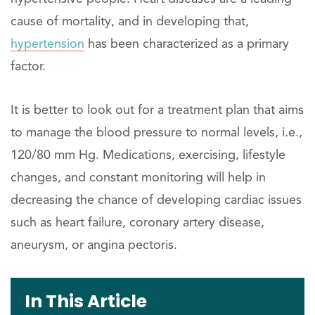
cause of mortality, and in developing that,
hypertension
has been characterized as a primary
factor.
It is better to look out for a treatment plan that aims
to manage the blood pressure to normal levels, i.e.,
120/80 mm Hg. Medications, exercising, lifestyle
changes, and constant monitoring will help in
decreasing the chance of developing cardiac issues
such as heart failure, coronary artery disease,
aneurysm, or angina pectoris.
In This Article