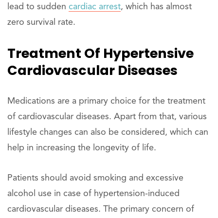
lead to sudden
cardiac arrest
, which has almost
zero survival rate.
Treatment Of Hypertensive
Cardiovascular Diseases
Medications are a primary choice for the treatment
of cardiovascular diseases. Apart from that, various
lifestyle changes can also be considered, which can
help in increasing the longevity of life.
Patients should avoid smoking and excessive
alcohol use in case of hypertension-induced
cardiovascular diseases. The primary concern of