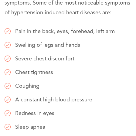
symptoms. Some of the most noticeable symptoms
of hypertension-induced heart diseases are:
Pain in the back, eyes, forehead, left arm
Swelling of legs and hands
Severe chest discomfort
Chest tightness
Coughing
A constant high blood pressure
Redness in eyes
Sleep apnea