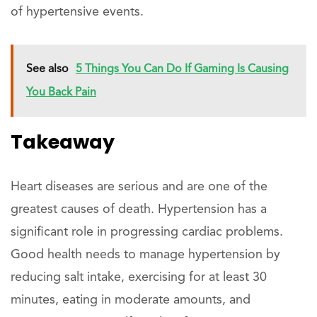
of hypertensive events.
See also
5 Things You Can Do If Gaming Is Causing
You Back Pain
Takeaway
Heart diseases are serious and are one of the
greatest causes of death. Hypertension has a
significant role in progressing cardiac problems.
Good health needs to manage hypertension by
reducing salt intake, exercising for at least 30
minutes, eating in moderate amounts, and