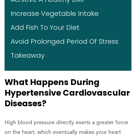
Increase Vegetable Intake
Add Fish To Your Diet
Avoid Prolonged Period Of Stress
Takeaway
What Happens During
Hypertensive Cardiovascular
Diseases?
High blood pressure directly exerts a greater force
on the heart, which eventually makes your heart