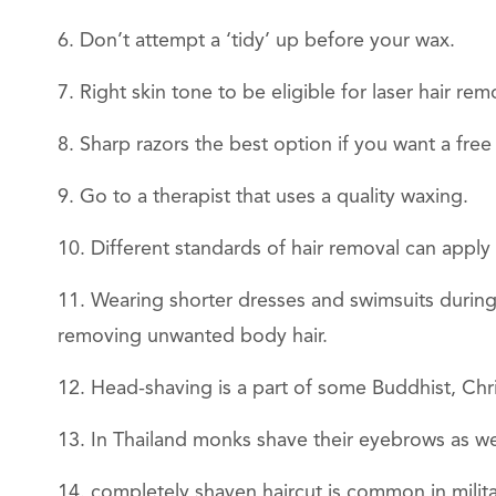
Don’t attempt a ‘tidy’ up before your wax.
Right skin tone to be eligible for laser hair rem
Sharp razors the best option if you want a free
Go to a therapist that uses a quality waxing.
Different standards of hair removal can apply
Wearing shorter dresses and swimsuits during
removing unwanted body hair.
Head-shaving is a part of some Buddhist, Chri
In Thailand monks shave their eyebrows as we
completely shaven haircut is common in milita