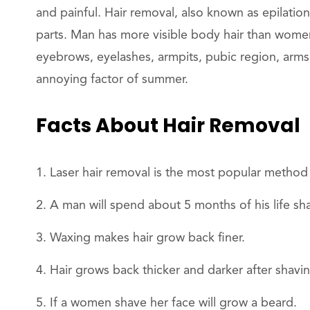
and painful. Hair removal, also known as epilation
parts. Man has more visible body hair than women.
eyebrows, eyelashes, armpits, pubic region, arms
annoying factor of summer.
Facts About Hair Removal
Laser hair removal is the most popular method
A man will spend about 5 months of his life sh
Waxing makes hair grow back finer.
Hair grows back thicker and darker after shavin
If a women shave her face will grow a beard.