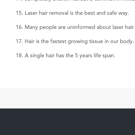
Laser hair removal is the best and safe way.
Many people are uninformed about laser hair 
Hair is the fastest growing tissue in our body.
A single hair has the 5 years life span.