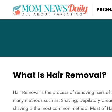
PREGN
What Is Hair Removal?
Hair Removal is the process of removing hairs of
many methods such as: Shaving, Depilatory Cream,
shaving is the most common method. Most of Hai