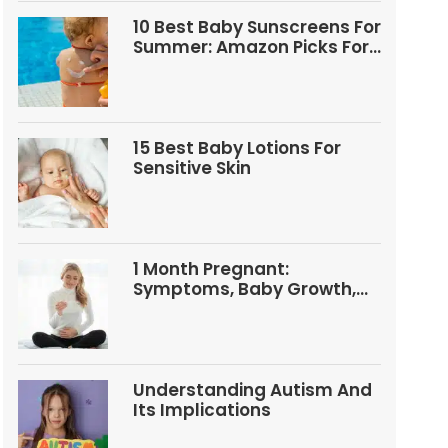
10 Best Baby Sunscreens For
Summer: Amazon Picks For
Babies And Kids
15 Best Baby Lotions For
Sensitive Skin
1 Month Pregnant:
Symptoms, Baby Growth,
Tests, And Food Tips
Understanding Autism And
Its Implications