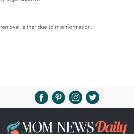
removal, either due to misinformation.