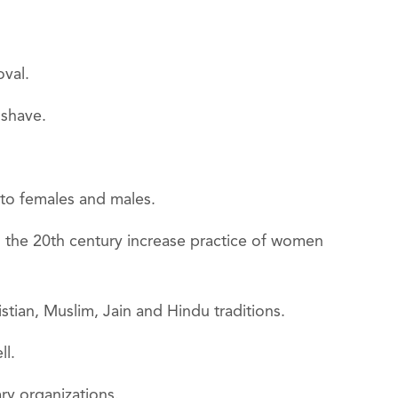
oval.
 shave.
 to females and males.
 the 20th century increase practice of women
stian, Muslim, Jain and Hindu traditions.
ll.
ry organizations.