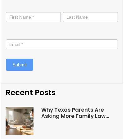
Stay
informed
Submit
Recent Posts
Why Texas Parents Are
Asking More Family Law
Questions