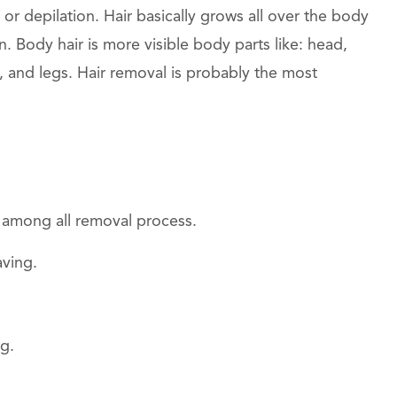
 or depilation. Hair basically grows all over the body
 Body hair is more visible body parts like: head,
, and legs. Hair removal is probably the most
 among all removal process.
aving.
g.