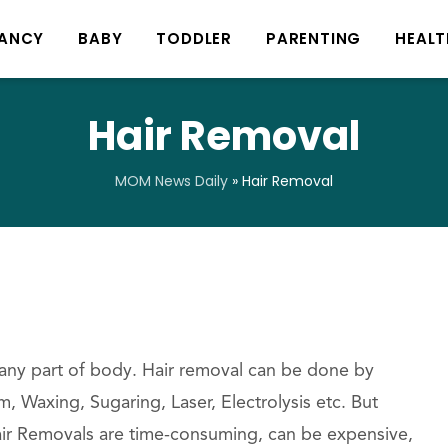
ANCY
BABY
TODDLER
PARENTING
HEALT
Hair Removal
MOM News Daily
»
Hair Removal
 any part of body. Hair removal can be done by
 Waxing, Sugaring, Laser, Electrolysis etc. But
r Removals are time-consuming, can be expensive,