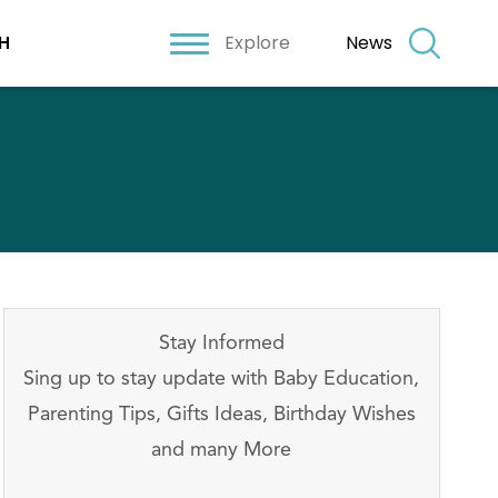
Explore
News
H
Stay Informed
Sing up to stay update with Baby Education,
Parenting Tips, Gifts Ideas, Birthday Wishes
and many More