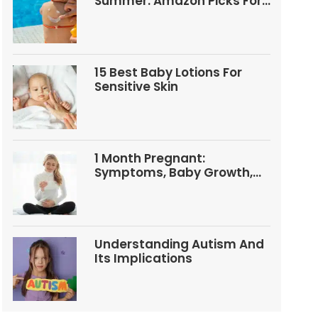
Summer: Amazon Picks For
Babies And Kids
15 Best Baby Lotions For
Sensitive Skin
1 Month Pregnant:
Symptoms, Baby Growth,
Tests, And Food Tips
Understanding Autism And
Its Implications