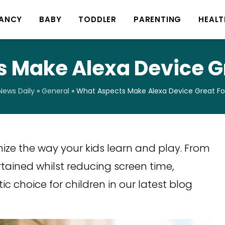
ANCY
BABY
TODDLER
PARENTING
HEALT
 Make Alexa Device Gr
ews Daily
»
General
»
What Aspects Make Alexa Device Great For
nize the way your kids learn and play. From
tained whilst reducing screen time,
c choice for children in our latest blog