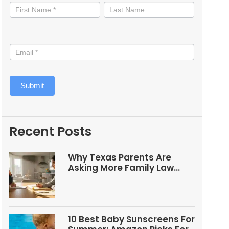
informed
Submit
Recent Posts
Why Texas Parents Are
Asking More Family Law
Questions
10 Best Baby Sunscreens For