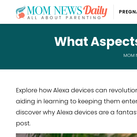
PREGN
What Aspects
MOM N
Explore how Alexa devices can revolutio
aiding in learning to keeping them enter
discover why Alexa devices are a fantasti
post.