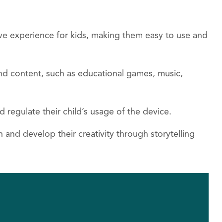
ive experience for kids, making them easy to use and
 and content, such as educational games, music,
d regulate their child’s usage of the device.
 and develop their creativity through storytelling