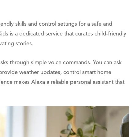
ndly skills and control settings for a safe and
ds is a dedicated service that curates child-friendly
ating stories.
e tasks through simple voice commands. You can ask
, provide weather updates, control smart home
nce makes Alexa a reliable personal assistant that