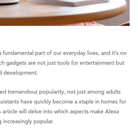
 fundamental part of our everyday lives, and it’s no
ch gadgets are not just tools for entertainment but
and development.
d tremendous popularity, not just among adults
assistants have quickly become a staple in homes for
article will delve into which aspects make Alexa
 increasingly popular.