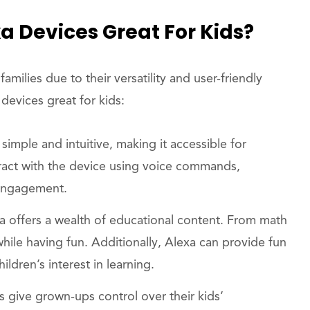
a Devices Great For Kids?
ilies due to their versatility and user-friendly
devices great for kids:
s simple and intuitive, making it accessible for
teract with the device using voice commands,
 engagement.
xa offers a wealth of educational content. From math
while having fun. Additionally, Alexa can provide fun
ildren’s interest in learning.
s give grown-ups control over their kids’