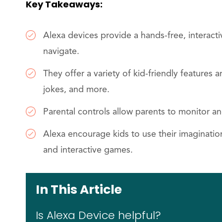
Key Takeaways:
Alexa devices provide a hands-free, interact
navigate.
They offer a variety of kid-friendly features
jokes, and more.
Parental controls allow parents to monitor an
Alexa encourage kids to use their imagination
and interactive games.
In This Article
Is Alexa Device helpful?