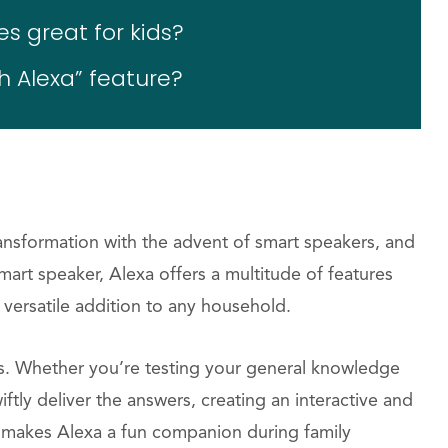
s great for kids?
h Alexa” feature?
ransformation with the advent of smart speakers, and
mart speaker, Alexa offers a multitude of features
a versatile addition to any household.
rs. Whether you’re testing your general knowledge
ftly deliver the answers, creating an interactive and
o makes Alexa a fun companion during family