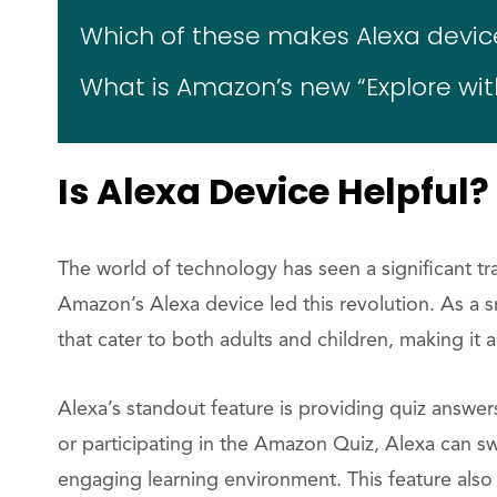
Which of these makes Alexa device
What is Amazon’s new “Explore wit
Is Alexa Device Helpful?
The world of technology has seen a significant t
Amazon’s Alexa device led this revolution. As a s
that cater to both adults and children, making it 
Alexa’s standout feature is providing quiz answe
or participating in the Amazon Quiz, Alexa can swi
engaging learning environment. This feature als