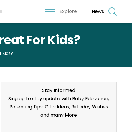
Explore
News
H
eat For Kids?
 Kids?
Stay Informed
Sing up to stay update with Baby Education,
Parenting Tips, Gifts Ideas, Birthday Wishes
and many More
Stay