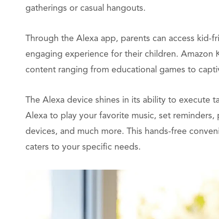
gatherings or casual hangouts.
Through the Alexa app, parents can access kid-frie
engaging experience for their children. Amazon Ki
content ranging from educational games to captiv
The Alexa device shines in its ability to execut
Alexa to play your favorite music, set reminders
devices, and much more. This hands-free convenie
caters to your specific needs.