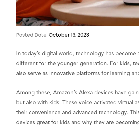
Posted Date:
October 13, 2023
In today’s digital world, technology has become a
different for the younger generation. For kids, te
also serve as innovative platforms for learning 
Among these, Amazon’s Alexa devices have gaine
but also with kids. These voice-activated virtual 
their convenience and advanced technology. This 
devices great for kids and why they are becoming