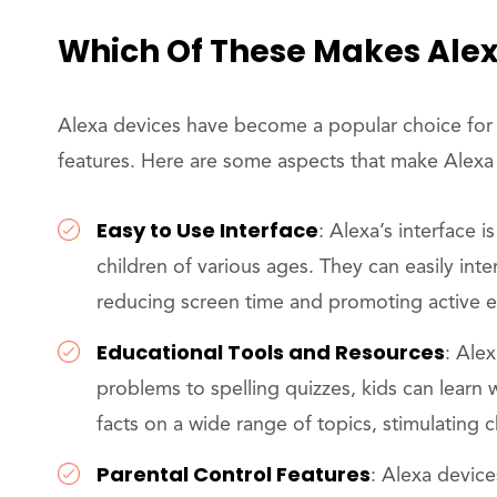
Which Of These Makes Alex
Alexa devices have become a popular choice for fam
features. Here are some aspects that make Alexa 
Easy to Use Interface
: Alexa’s interface i
children of various ages. They can easily in
reducing screen time and promoting active
Educational Tools and Resources
: Ale
problems to spelling quizzes, kids can learn 
facts on a wide range of topics, stimulating ch
Parental Control Features
: Alexa device