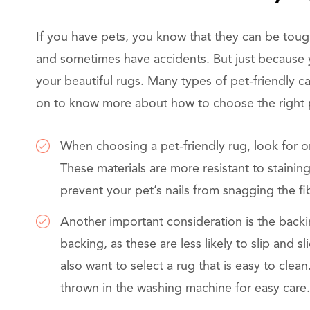
If you have pets, you know that they can be toug
and sometimes have accidents. But just because 
your beautiful rugs. Many types of pet-friendly ca
on to know more about how to choose the right p
When choosing a pet-friendly rug, look for o
These materials are more resistant to staining
prevent your pet’s nails from snagging the fi
Another important consideration is the backi
backing, as these are less likely to slip and 
also want to select a rug that is easy to cle
thrown in the washing machine for easy care.