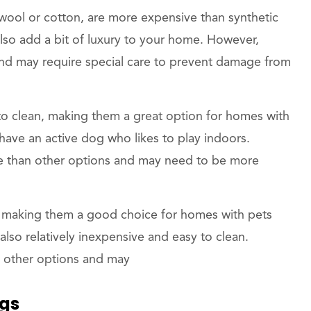
 wool or cotton, are more expensive than synthetic
lso add a bit of luxury to your home. However,
n and may require special care to prevent damage from
o clean, making them a great option for homes with
u have an active dog who likes to play indoors.
e than other options and may need to be more
 making them a good choice for homes with pets
lso relatively inexpensive and easy to clean.
n other options and may
ugs