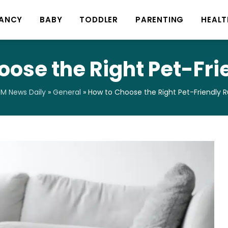
ANCY
BABY
TODDLER
PARENTING
HEALT
oose the Right Pet-Fri
M News Daily
»
General
»
How to Choose the Right Pet-Friendly 