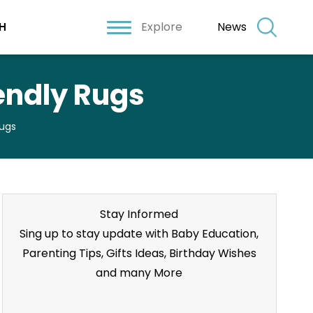
Explore
News
H
endly Rugs
Rugs
Stay Informed
Sing up to stay update with Baby Education,
Parenting Tips, Gifts Ideas, Birthday Wishes
and many More
Stay