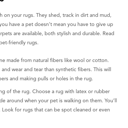
h on your rugs. They shed, track in dirt and mud,
you have a pet doesn’t mean you have to give up
rpets are available, both stylish and durable. Read
et-friendly rugs.
ne made from natural fibers like wool or cotton.
 and wear and tear than synthetic fibers. This will
bers and making pulls or holes in the rug.
ng of the rug. Choose a rug with latex or rubber
slide around when your pet is walking on them. You’ll
an. Look for rugs that can be spot cleaned or even