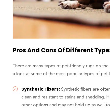
Pros And Cons Of Different Type
There are many types of pet-friendly rugs on the
a look at some of the most popular types of pet-f
Synthetic Fibers:
Synthetic fibers are ofte
clean and resistant to stains and shedding. H
other options and may not hold up as well to