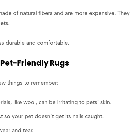
made of natural fibers and are more expensive. They
ets.
ss durable and comfortable.
Pet-Friendly Rugs
few things to remember:
ls, like wool, can be irritating to pets’ skin.
st so your pet doesn’t get its nails caught.
wear and tear.