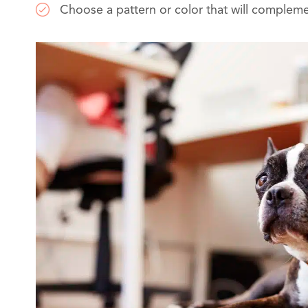
Choose a pattern or color that will complem