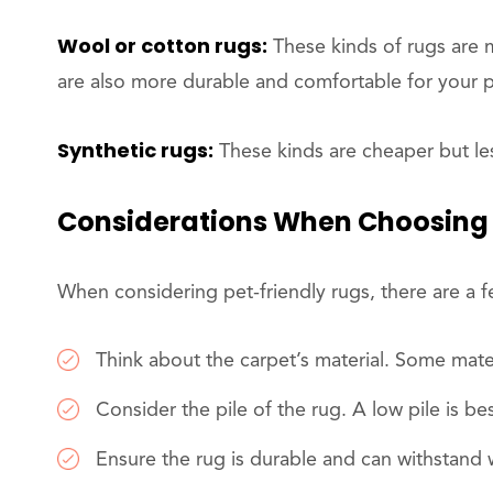
Wool or cotton rugs:
These kinds of rugs are 
are also more durable and comfortable for your p
Synthetic rugs:
These kinds are cheaper but le
Considerations When Choosing 
When considering pet-friendly rugs, there are a 
Think about the carpet’s material. Some materia
Consider the pile of the rug. A low pile is be
Ensure the rug is durable and can withstand 