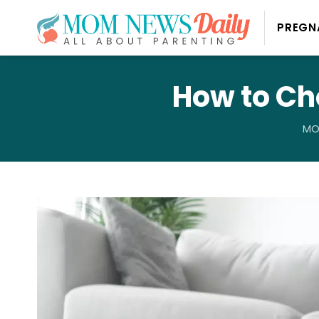
PREGN
How to Ch
MO