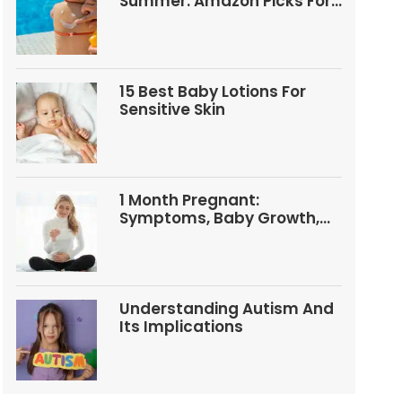
Summer: Amazon Picks For
Babies And Kids
15 Best Baby Lotions For
Sensitive Skin
1 Month Pregnant:
Symptoms, Baby Growth,
Tests, And Food Tips
Understanding Autism And
Its Implications