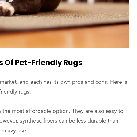
s Of Pet-Friendly Rugs
 market, and each has its own pros and cons. Here is
riendly rugs:
n the most affordable option. They are also easy to
owever, synthetic fibers can be less durable than
 heavy use.