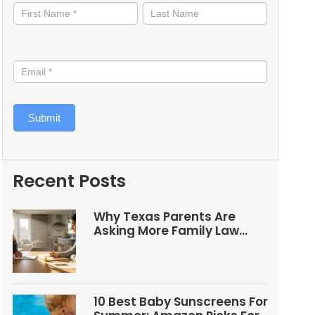
informed
Submit
Recent Posts
Why Texas Parents Are
Asking More Family Law
Questions
10 Best Baby Sunscreens For