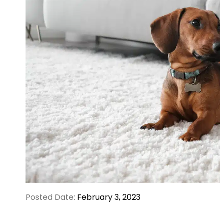
Posted Date:
February 3, 2023