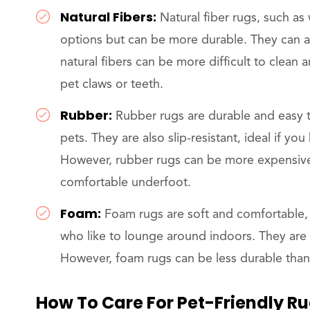
Natural Fibers:
Natural fiber rugs, such as
options but can be more durable. They can a
natural fibers can be more difficult to clea
pet claws or teeth.
Rubber:
Rubber rugs are durable and easy t
pets. They are also slip-resistant, ideal if yo
However, rubber rugs can be more expensiv
comfortable underfoot.
Foam:
Foam rugs are soft and comfortable,
who like to lounge around indoors. They are a
However, foam rugs can be less durable tha
How To Care For Pet-Friendly R