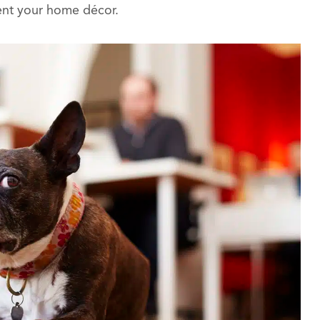
ent your home décor.