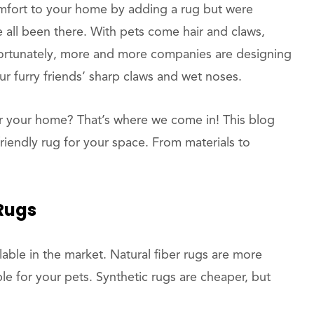
fort to your home by adding a rug but were
 all been there. With pets come hair and claws,
 Fortunately, more and more companies are designing
r furry friends’ sharp claws and wet noses.
r your home? That’s where we come in! This blog
friendly rug for your space. From materials to
 Rugs
lable in the market. Natural fiber rugs are more
 for your pets. Synthetic rugs are cheaper, but