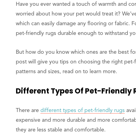
Have you ever wanted a touch of warmth and com
worried about how your pet would treat it? We’ve
which can easily damage any flooring or fabric.
pet-friendly rugs durable enough to withstand you
But how do you know which ones are the best fo
post will give you tips on choosing the right pet-
patterns and sizes, read on to learn more.
Different Types Of Pet-Friendly
There are
different types of pet-friendly rugs
avai
expensive and more durable and more comfortable
they are less stable and comfortable.