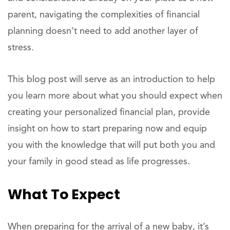
parent, navigating the complexities of financial
planning doesn’t need to add another layer of
stress.
This blog post will serve as an introduction to help
you learn more about what you should expect when
creating your personalized financial plan, provide
insight on how to start preparing now and equip
you with the knowledge that will put both you and
your family in good stead as life progresses.
What To Expect
When preparing for the arrival of a new baby, it’s