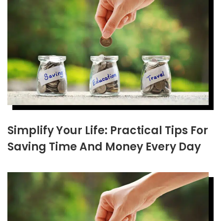
Simplify Your Life: Practical Tips For
Saving Time And Money Every Day