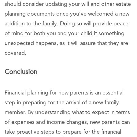
should consider updating your will and other estate
planning documents once you’ve welcomed a new
addition to the family. Doing so will provide peace
of mind for both you and your child if something
unexpected happens, as it will assure that they are
covered.
Conclusion
Financial planning for new parents is an essential
step in preparing for the arrival of a new family
member. By understanding what to expect in terms
of expenses and income changes, new parents can
take proactive steps to prepare for the financial