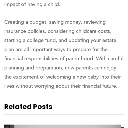
impact of having a child.
Creating a budget, saving money, reviewing
insurance policies, considering childcare costs,
starting a college fund, and updating your estate
plan are all important ways to prepare for the
financial responsibilities of parenthood. With careful
planning and preparation, new parents can enjoy
the excitement of welcoming a new baby into their
lives without worrying about their financial future.
Related Posts