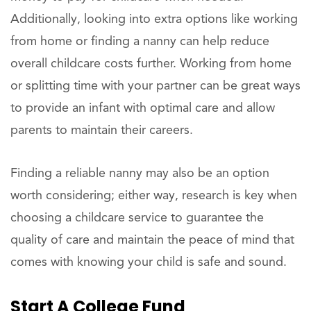
Additionally, looking into extra options like working
from home or finding a nanny can help reduce
overall childcare costs further. Working from home
or splitting time with your partner can be great ways
to provide an infant with optimal care and allow
parents to maintain their careers.
Finding a reliable nanny may also be an option
worth considering; either way, research is key when
choosing a childcare service to guarantee the
quality of care and maintain the peace of mind that
comes with knowing your child is safe and sound.
Start A College Fund