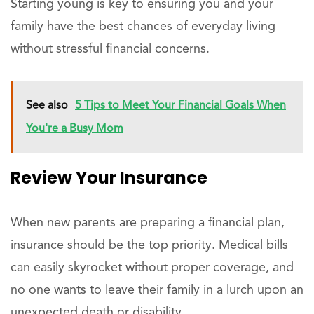
Starting young is key to ensuring you and your
family have the best chances of everyday living
without stressful financial concerns.
See also
5 Tips to Meet Your Financial Goals When
You're a Busy Mom
Review Your Insurance
When new parents are preparing a financial plan,
insurance should be the top priority. Medical bills
can easily skyrocket without proper coverage, and
no one wants to leave their family in a lurch upon an
unexpected death or disability.