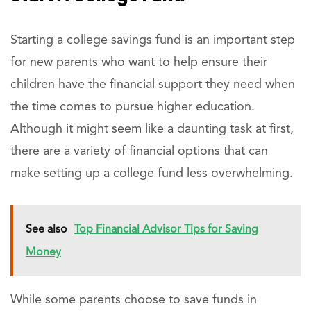
Starting a college savings fund is an important step
for new parents who want to help ensure their
children have the financial support they need when
the time comes to pursue higher education.
Although it might seem like a daunting task at first,
there are a variety of financial options that can
make setting up a college fund less overwhelming.
See also
Top Financial Advisor Tips for Saving
Money
While some parents choose to save funds in