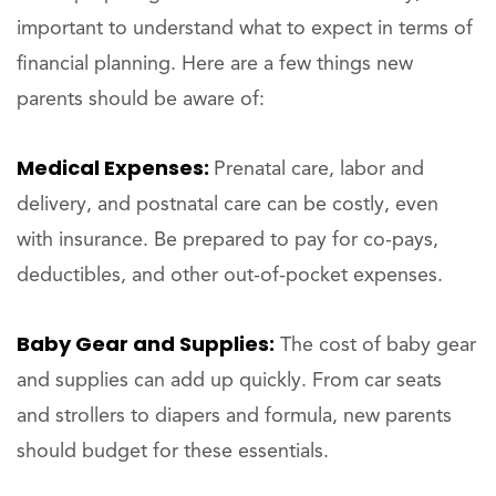
important to understand what to expect in terms of
financial planning. Here are a few things new
parents should be aware of:
Medical Expenses:
Prenatal care, labor and
delivery, and postnatal care can be costly, even
with insurance. Be prepared to pay for co-pays,
deductibles, and other out-of-pocket expenses.
Baby Gear and Supplies:
The cost of baby gear
and supplies can add up quickly. From car seats
and strollers to diapers and formula, new parents
should budget for these essentials.