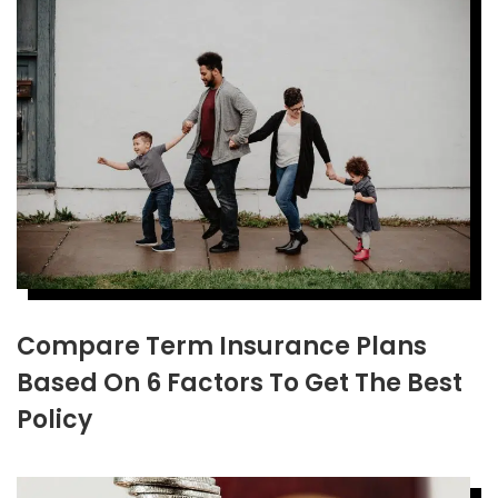
Compare Term Insurance Plans
Based On 6 Factors To Get The Best
Policy