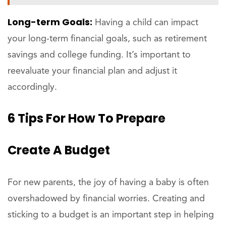
Long-term Goals:
Having a child can impact
your long-term financial goals, such as retirement
savings and college funding. It’s important to
reevaluate your financial plan and adjust it
accordingly.
6 Tips For How To Prepare
Create A Budget
For new parents, the joy of having a baby is often
overshadowed by financial worries. Creating and
sticking to a budget is an important step in helping