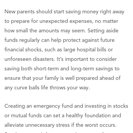
New parents should start saving money right away
to prepare for unexpected expenses, no matter
how small the amounts may seem. Setting aside
funds regularly can help protect against future
financial shocks, such as large hospital bills or
unforeseen disasters. It’s important to consider
saving both short-term and long-term savings to
ensure that your family is well prepared ahead of
any curve balls life throws your way.
Creating an emergency fund and investing in stocks
or mutual funds can set a healthy foundation and
alleviate unnecessary stress if the worst occurs.