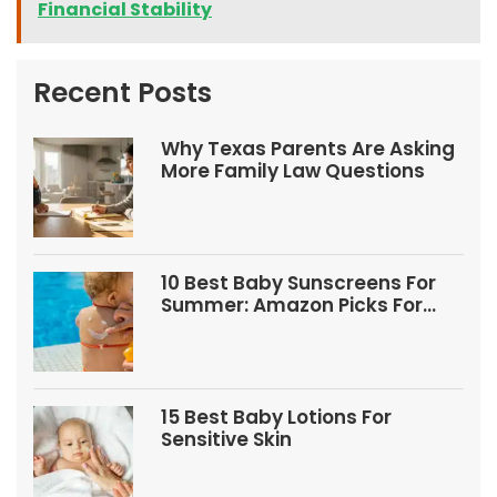
Financial Stability
Recent Posts
Why Texas Parents Are Asking
More Family Law Questions
10 Best Baby Sunscreens For
Summer: Amazon Picks For
Babies And Kids
15 Best Baby Lotions For
Sensitive Skin