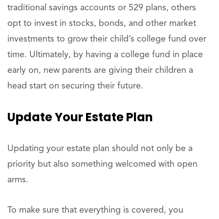
traditional savings accounts or 529 plans, others
opt to invest in stocks, bonds, and other market
investments to grow their child’s college fund over
time. Ultimately, by having a college fund in place
early on, new parents are giving their children a
head start on securing their future.
Update Your Estate Plan
Updating your estate plan should not only be a
priority but also something welcomed with open
arms.
To make sure that everything is covered, you