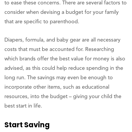
to ease these concerns. There are several factors to
consider when devising a budget for your family
that are specific to parenthood.
Diapers, formula, and baby gear are all necessary
costs that must be accounted for. Researching
which brands offer the best value for money is also
advised, as this could help reduce spending in the
long run. The savings may even be enough to
incorporate other items, such as educational
resources, into the budget – giving your child the
best start in life.
Start Saving