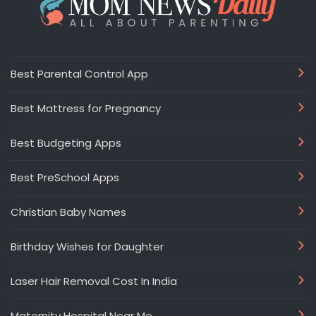
Best Parental Control App
Best Mattress for Pregnancy
Best Budgeting Apps
Best PreSchool Apps
Christian Baby Names
Birthday Wishes for Daughter
Laser Hair Removal Cost In India
Maternity Hospital Near Me