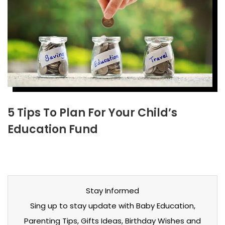
5 Tips To Plan For Your Child’s
Education Fund
Stay Informed
Sing up to stay update with Baby Education,
Parenting Tips, Gifts Ideas, Birthday Wishes and