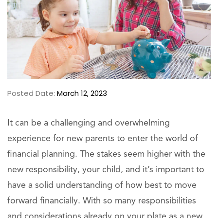
Posted Date:
March 12, 2023
It can be a challenging and overwhelming
experience for new parents to enter the world of
financial planning. The stakes seem higher with the
new responsibility, your child, and it’s important to
have a solid understanding of how best to move
forward financially. With so many responsibilities
and considerations already on your plate as a new