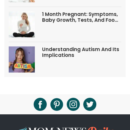
1 Month Pregnant: Symptoms,
Baby Growth, Tests, And Food
Tips
Understanding Autism And Its
Implications