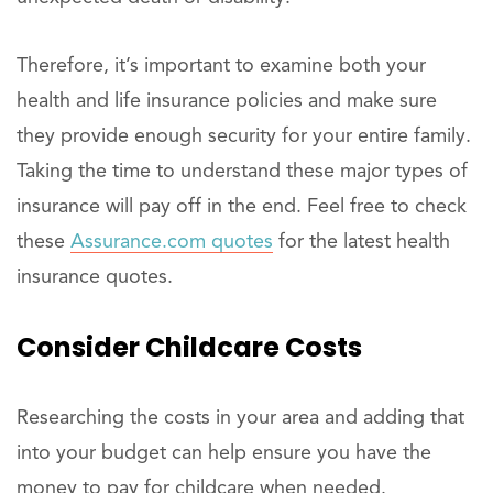
Therefore, it’s important to examine both your
health and life insurance policies and make sure
they provide enough security for your entire family.
Taking the time to understand these major types of
insurance will pay off in the end. Feel free to check
these
Assurance.com quotes
for the latest health
insurance quotes.
Consider Childcare Costs
Researching the costs in your area and adding that
into your budget can help ensure you have the
money to pay for childcare when needed.