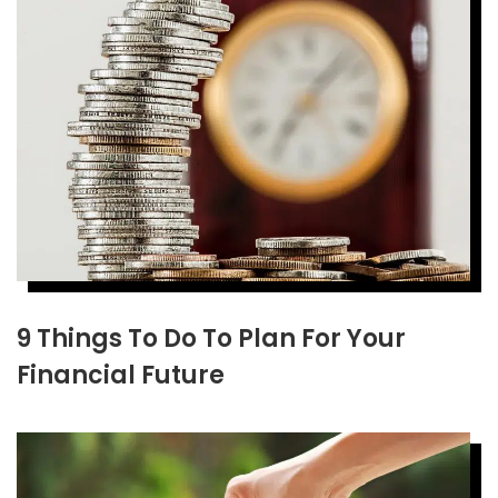
9 Things To Do To Plan For Your
Financial Future