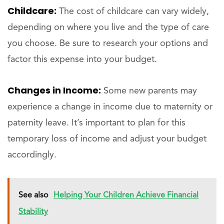
Childcare:
The cost of childcare can vary widely,
depending on where you live and the type of care
you choose. Be sure to research your options and
factor this expense into your budget.
Changes in Income:
Some new parents may
experience a change in income due to maternity or
paternity leave. It’s important to plan for this
temporary loss of income and adjust your budget
accordingly.
See also
Helping Your Children Achieve Financial
Stability