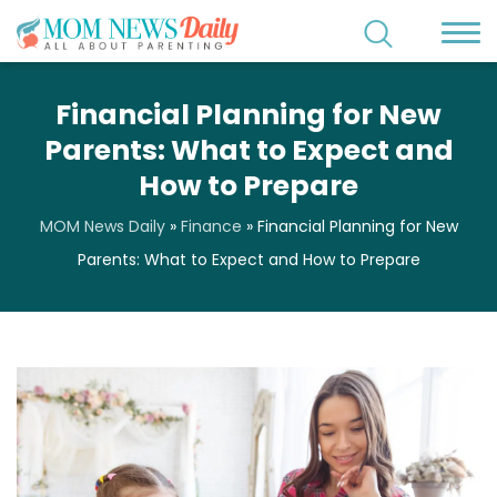
Financial Planning for New
Parents: What to Expect and
How to Prepare
MOM News Daily
»
Finance
»
Financial Planning for New
Parents: What to Expect and How to Prepare