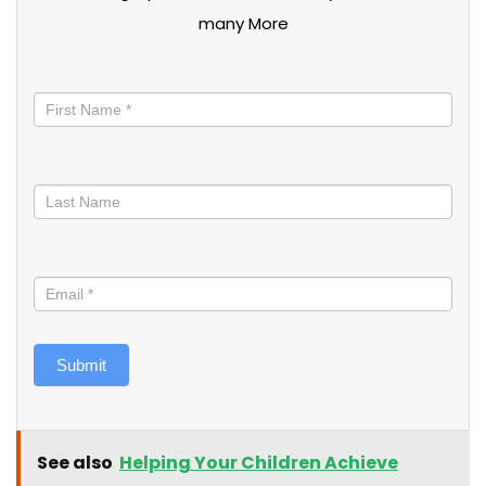
many More
Stay
informed
Submit
See also
Helping Your Children Achieve