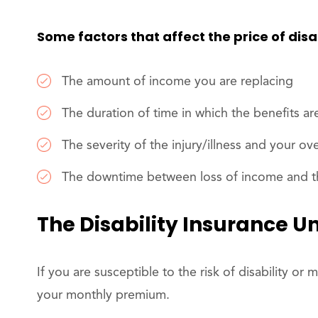
Some factors that affect the price of disa
The amount of income you are replacing
The duration of time in which the benefits ar
The severity of the injury/illness and your ove
The downtime between loss of income and the
The Disability Insurance U
If you are susceptible to the risk of disability or m
your monthly premium.