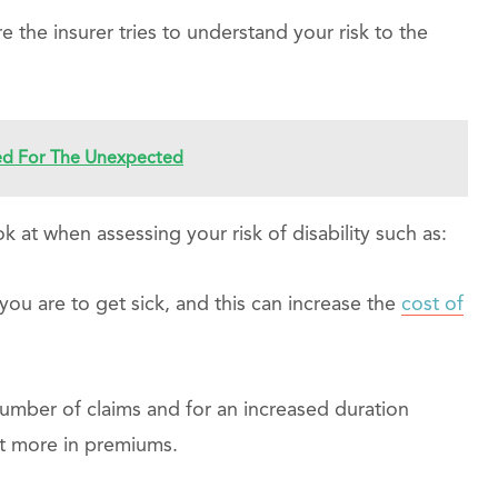
 the insurer tries to understand your risk to the
red For The Unexpected
 at when assessing your risk of disability such as:
 you are to get sick, and this can increase the
cost of
umber of claims and for an increased duration
t more in premiums.