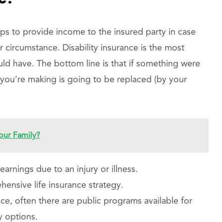
elps to provide income to the insured party in case
r circumstance. Disability insurance is the most
ld have. The bottom line is that if something were
ou’re making is going to be replaced (by your
our Family?
earnings due to an injury or illness.
ensive life insurance strategy.
ce, often there are public programs available for
y options.