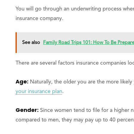
You will go through an underwriting process where
insurance company.
See also
Family Road Trips 101: How To Be Prepa
There are several factors insurance companies look
Age:
Naturally, the older you are the more likely
your insurance plan
.
Gender:
Since women tend to file for a higher n
compared to men, they may pay up to 40 percen