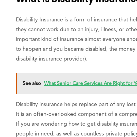
Disability Insurance is a form of insurance that h
they cannot work due to an injury, illness, or othe
important kind of insurance almost everyone shou
to happen and you became disabled, the money y
disability insurance provider).
See also
What Senior Care Services Are Right for Y
Disability insurance helps replace part of any lost 
It is an often-overlooked component of a compreh
If you are wondering how to get disability insuran
people in need, as well as countless private polic