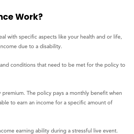
ance Work?
l with specific aspects like your health and or life,
income due to a disability.
 and conditions that need to be met for the policy to
ly premium. The policy pays a monthly benefit when
unable to earn an income for a specific amount of
ncome earning ability during a stressful live event.