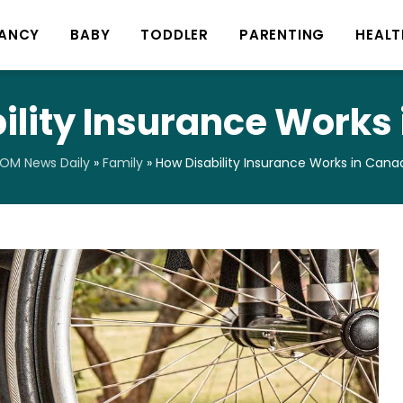
ANCY
BABY
TODDLER
PARENTING
HEALT
ility Insurance Works
OM News Daily
»
Family
»
How Disability Insurance Works in Cana