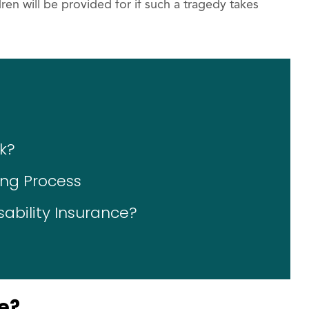
en will be provided for if such a tragedy takes
k?
ing Process
sability Insurance?
e?