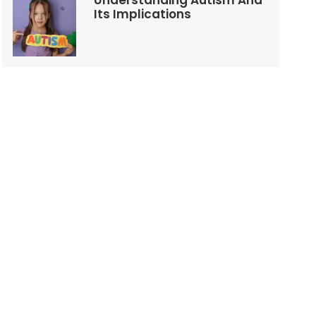
Understanding Autism And
Its Implications