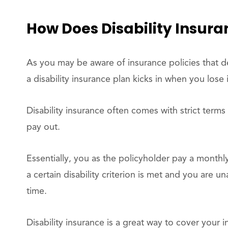
How Does Disability Insur
As you may be aware of insurance policies that dea
a disability insurance plan kicks in when you lose 
Disability insurance often comes with strict terms
pay out.
Essentially, you as the policyholder pay a month
a certain disability criterion is met and you are 
time.
Disability insurance is a great way to cover your i