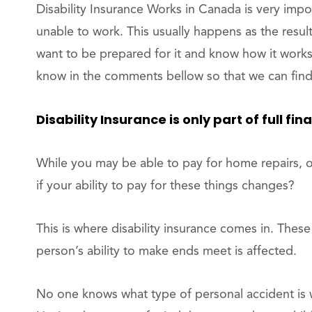
Disability Insurance Works in Canada is very impor
unable to work. This usually happens as the resul
want to be prepared for it and know how it works.
know in the comments bellow so that we can find 
Disability Insurance is only part of full fin
While you may be able to pay for home repairs, o
if your ability to pay for these things changes?
This is where disability insurance comes in. The
person’s ability to make ends meet is affected.
No one knows what type of personal accident is w