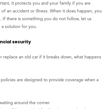
tant, it protects you and your family if you are
t of an accident or illness. When it does happen, you
 If there is something you do not follow, let us
a solution for you.
ancial security
r replace an old car if it breaks down, what happens
se policies are designed to provide coverage when a
aiting around the corner.