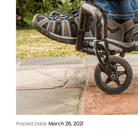
Posted Date:
March 26, 2021