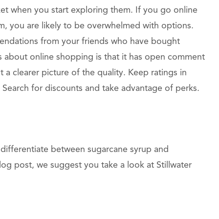
et when you start exploring them. If you go online
, you are likely to be overwhelmed with options.
endations from your friends who have bought
s about online shopping is that it has open comment
 a clearer picture of the quality. Keep ratings in
Search for discounts and take advantage of perks.
differentiate between sugarcane syrup and
log post, we suggest you take a look at Stillwater