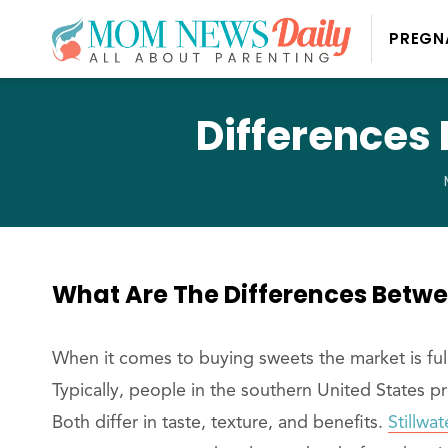
PREGN
Differences
What Are The Differences Betw
When it comes to buying sweets the market is ful
Typically, people in the southern United States p
Both differ in taste, texture, and benefits.
Stillwa