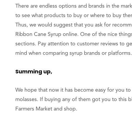
There are endless options and brands in the mark
to see what products to buy or where to buy them
Thus, we would suggest that you ask for recomm
Ribbon Cane Syrup online. One of the nice thing
sections. Pay attention to customer reviews to get
mind when comparing syrup brands or platforms. 
Summing up,
We hope that now it has become easy for you to 
molasses. If buying any of them got you to this b
Farmers Market and shop.