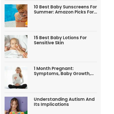
10 Best Baby Sunscreens For
Summer: Amazon Picks For
Babies And Kids
15 Best Baby Lotions For
Sensitive Skin
1 Month Pregnant:
Symptoms, Baby Growth,
Tests, And Food Tips
Understanding Autism And
Its Implications