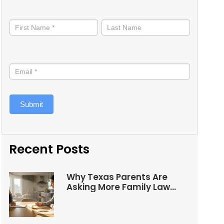
Stay
informed
Submit
Recent Posts
Why Texas Parents Are
Asking More Family Law
Questions