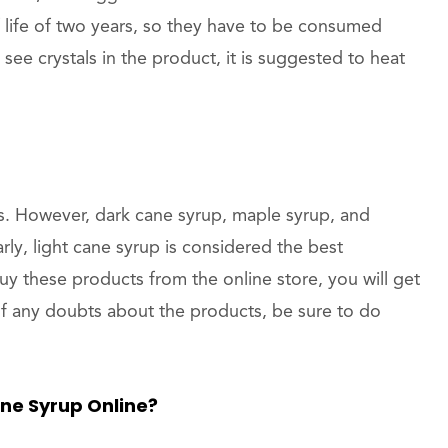
 life of two years, so they have to be consumed
 see crystals in the product, it is suggested to heat
s. However, dark cane syrup, maple syrup, and
rly, light cane syrup is considered the best
buy these products from the online store, you will get
e of any doubts about the products, be sure to do
ne Syrup Online?