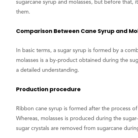
sugarcane syrup and molasses, but before that, it
them.
Comparison Between Cane Syrup and Mo
In basic terms, a sugar syrup is formed by a com
molasses is a by-product obtained during the su
a detailed understanding.
Production procedure
Ribbon cane syrup is formed after the process of
Whereas, molasses is produced during the sugar-m
sugar crystals are removed from sugarcane during