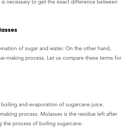
 is necessary to get the exact difference between
lasses
bination of sugar and water. On the other hand,
gar-making process. Let us compare these terms for
 boiling and evaporation of sugarcane juice.
aking process. Molasses is the residue left after
 the process of boiling sugarcane.