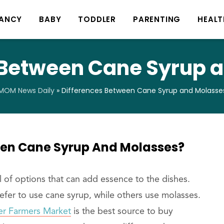
ANCY
BABY
TODDLER
PARENTING
HEALT
 Between Cane Syrup 
MOM News Daily
»
Differences Between Cane Syrup and Molasse
een Cane Syrup And Molasses?
l of options that can add essence to the dishes.
refer to use cane syrup, while others use molasses.
ter Farmers Market
is the best source to buy