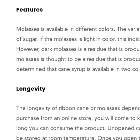
Features
Molasses is available in different colors. The varia
of sugar. If the molasses is light in color, this indi
However, dark molasses is a residue that is produ
molasses is thought to be a residue that is produc
determined that cane syrup is available in two col
Longevity
The longevity of ribbon cane or molasses depen
purchase from an online store, you will come to 
long you can consume the product. Unopened co
be stored at room temperature. Once you open th