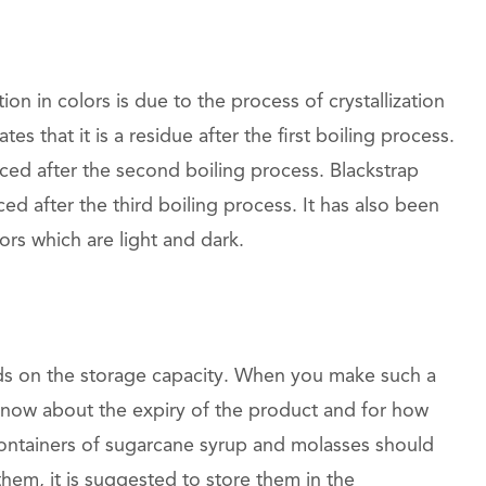
tion in colors is due to the process of crystallization
cates that it is a residue after the first boiling process.
ced after the second boiling process. Blackstrap
ed after the third boiling process. It has also been
ors which are light and dark.
ds on the storage capacity. When you make such a
know about the expiry of the product and for how
ntainers of sugarcane syrup and molasses should
em, it is suggested to store them in the