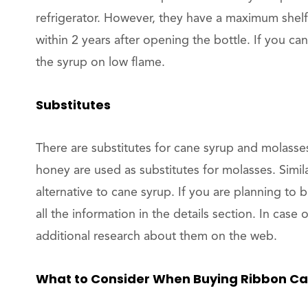
refrigerator. However, they have a maximum shelf
within 2 years after opening the bottle. If you can
the syrup on low flame.
Substitutes
There are substitutes for cane syrup and molasse
honey are used as substitutes for molasses. Simila
alternative to cane syrup. If you are planning to 
all the information in the details section. In cas
additional research about them on the web.
What to Consider When Buying Ribbon Ca