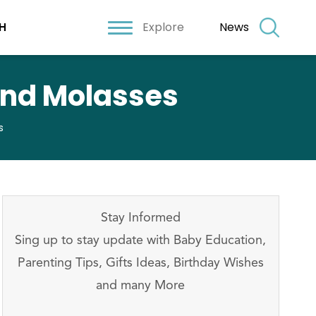
Explore
News
H
and Molasses
s
Stay Informed
Sing up to stay update with Baby Education,
Parenting Tips, Gifts Ideas, Birthday Wishes
and many More