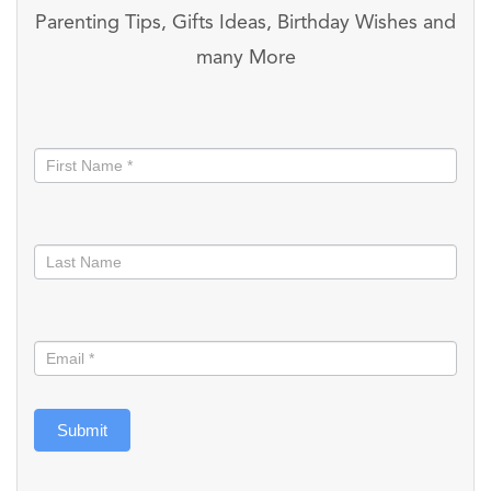
Parenting Tips, Gifts Ideas, Birthday Wishes and
many More
Stay
informed
Submit