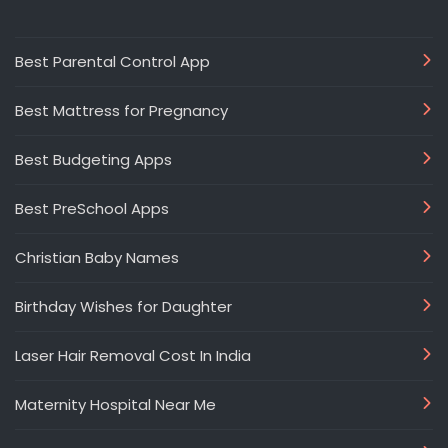
Best Parental Control App
Best Mattress for Pregnancy
Best Budgeting Apps
Best PreSchool Apps
Christian Baby Names
Birthday Wishes for Daughter
Laser Hair Removal Cost In India
Maternity Hospital Near Me