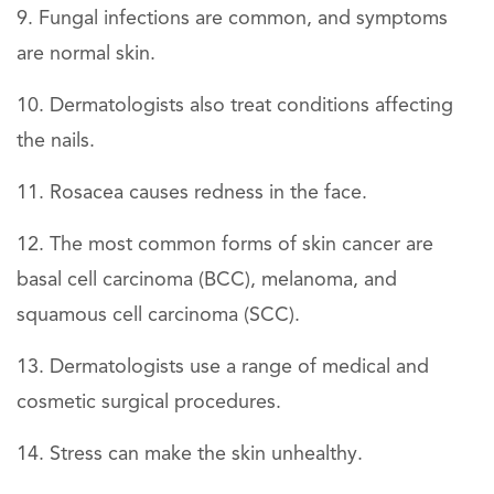
Fungal infections are common, and symptoms
are normal skin.
Dermatologists also treat conditions affecting
the nails.
Rosacea causes redness in the face.
The most common forms of skin cancer are
basal cell carcinoma (BCC), melanoma, and
squamous cell carcinoma (SCC).
Dermatologists use a range of medical and
cosmetic surgical procedures.
Stress can make the skin unhealthy.