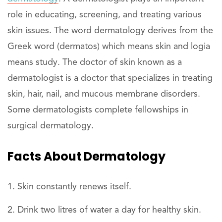
role in educating, screening, and treating various
skin issues. The word dermatology derives from the
Greek word (dermatos) which means skin and logia
means study. The doctor of skin known as a
dermatologist is a doctor that specializes in treating
skin, hair, nail, and mucous membrane disorders.
Some dermatologists complete fellowships in
surgical dermatology.
Facts About Dermatology
Skin constantly renews itself.
Drink two litres of water a day for healthy skin.