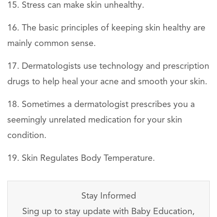
Stress can make skin unhealthy.
The basic principles of keeping skin healthy are
mainly common sense.
Dermatologists use technology and prescription
drugs to help heal your acne and smooth your skin.
Sometimes a dermatologist prescribes you a
seemingly unrelated medication for your skin
condition.
Skin Regulates Body Temperature.
Stay Informed
Sing up to stay update with Baby Education,