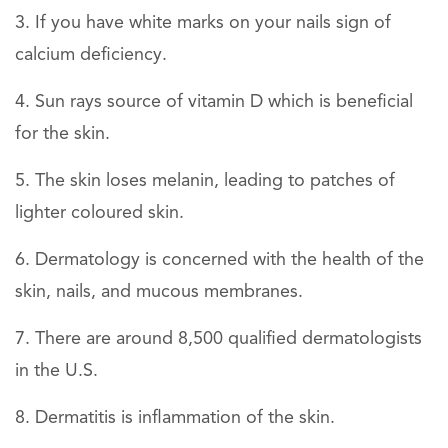
If you have white marks on your nails sign of
calcium deficiency.
Sun rays source of vitamin D which is beneficial
for the skin.
The skin loses melanin, leading to patches of
lighter coloured skin.
Dermatology is concerned with the health of the
skin, nails, and mucous membranes.
There are around 8,500 qualified dermatologists
in the U.S.
Dermatitis is inflammation of the skin.