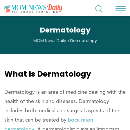
Dermatology
MOM News Daily
»
Dermatology
What Is Dermatology
Dermatology is an area of medicine dealing with the
health of the skin and diseases. Dermatology
includes both medical and surgical aspects of the
skin that can be treated by
boca raton
dermatology
. A dermatologist plays an important