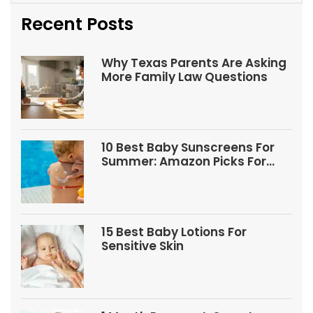
Recent Posts
Why Texas Parents Are Asking
More Family Law Questions
10 Best Baby Sunscreens For
Summer: Amazon Picks For
Babies And Kids
15 Best Baby Lotions For
Sensitive Skin