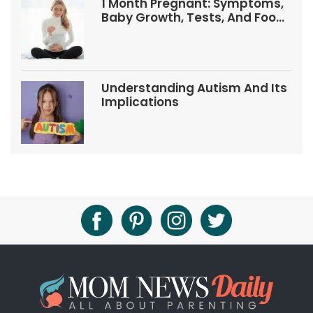
1 Month Pregnant: Symptoms,
Baby Growth, Tests, And Food
Tips
Understanding Autism And Its
Implications