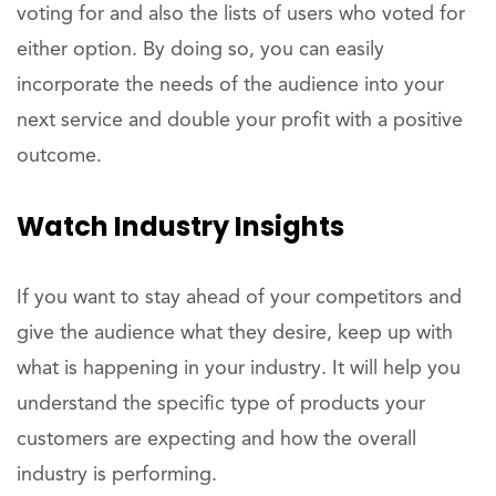
voting for and also the lists of users who voted for
either option. By doing so, you can easily
incorporate the needs of the audience into your
next service and double your profit with a positive
outcome.
Watch Industry Insights
If you want to stay ahead of your competitors and
give the audience what they desire, keep up with
what is happening in your industry. It will help you
understand the specific type of products your
customers are expecting and how the overall
industry is performing.