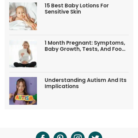
15 Best Baby Lotions For
Sensitive Skin
1 Month Pregnant: Symptoms,
Baby Growth, Tests, And Food
Tips
Understanding Autism And Its
Implications