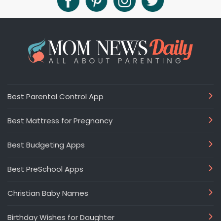
Best Parental Control App
Best Mattress for Pregnancy
Best Budgeting Apps
Best PreSchool Apps
Christian Baby Names
Birthday Wishes for Daughter