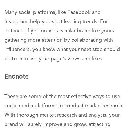
Many social platforms, like Facebook and
Instagram, help you spot leading trends. For
instance, if you notice a similar brand like yours
gathering more attention by collaborating with
influencers, you know what your next step should
be to increase your page’s views and likes.
Endnote
These are some of the most effective ways to use
social media platforms to conduct market research.
With thorough market research and analysis, your
brand will surely improve and grow, attracting