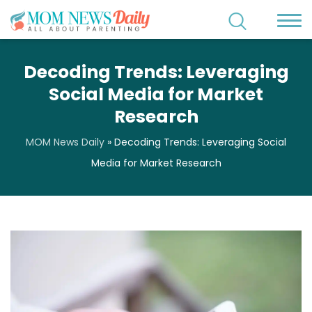
Decoding Trends: Leveraging
Social Media for Market
Research
MOM News Daily
»
Decoding Trends: Leveraging Social
Media for Market Research