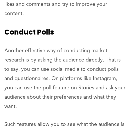
likes and comments and try to improve your
content.
Conduct Polls
Another effective way of conducting market
research is by asking the audience directly. That is
to say, you can use social media to conduct polls
and questionnaires. On platforms like Instagram,
you can use the poll feature on Stories and ask your
audience about their preferences and what they
want.
Such features allow you to see what the audience is