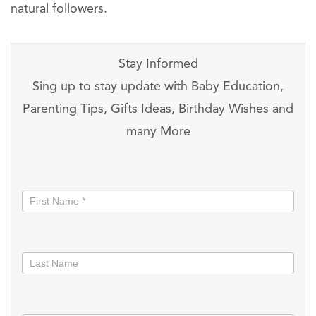
natural followers.
Stay Informed
Sing up to stay update with Baby Education,
Parenting Tips, Gifts Ideas, Birthday Wishes and
many More
Stay
informed