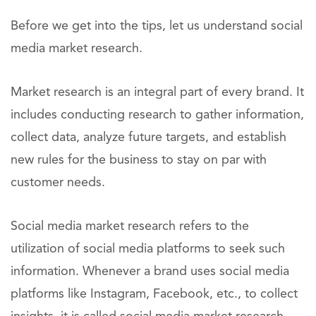
Before we get into the tips, let us understand social
media market research.
Market research is an integral part of every brand. It
includes conducting research to gather information,
collect data, analyze future targets, and establish
new rules for the business to stay on par with
customer needs.
Social media market research refers to the
utilization of social media platforms to seek such
information. Whenever a brand uses social media
platforms like Instagram, Facebook, etc., to collect