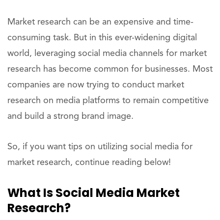
Market research can be an expensive and time-
consuming task. But in this ever-widening digital
world, leveraging social media channels for market
research has become common for businesses. Most
companies are now trying to conduct market
research on media platforms to remain competitive
and build a strong brand image.
So, if you want tips on utilizing social media for
market research, continue reading below!
What Is Social Media Market
Research?