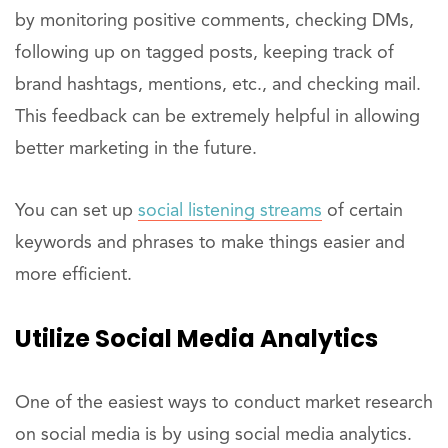
by monitoring positive comments, checking DMs,
following up on tagged posts, keeping track of
brand hashtags, mentions, etc., and checking mail.
This feedback can be extremely helpful in allowing
better marketing in the future.
You can set up
social listening streams
of certain
keywords and phrases to make things easier and
more efficient.
Utilize Social Media Analytics
One of the easiest ways to conduct market research
on social media is by using social media analytics.