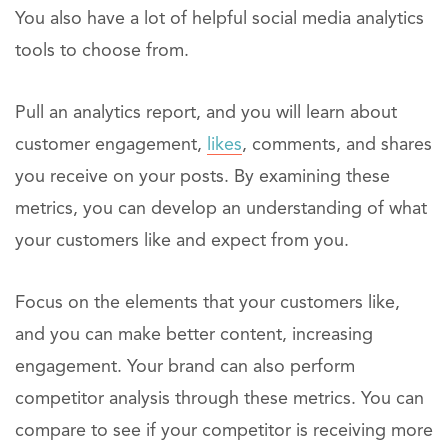
You also have a lot of helpful social media analytics
tools to choose from.
Pull an analytics report, and you will learn about
customer engagement,
likes
, comments, and shares
you receive on your posts. By examining these
metrics, you can develop an understanding of what
your customers like and expect from you.
Focus on the elements that your customers like,
and you can make better content, increasing
engagement. Your brand can also perform
competitor analysis through these metrics. You can
compare to see if your competitor is receiving more