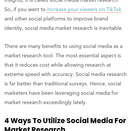
insights, it is called social media market research.
So, if you want to
increase your viewers on TikTok
and other social platforms to improve brand
identity, social media market research is inevitable.
There are many benefits to using social media as a
market research tool. The most essential aspect is
that it reduces cost while allowing research at
extreme speed with accuracy. Social media research
is far better than traditional surveys. Hence, social
marketers have been leveraging social media for
market research exceedingly lately.
4 Ways To Utilize Social Media For
Market Research