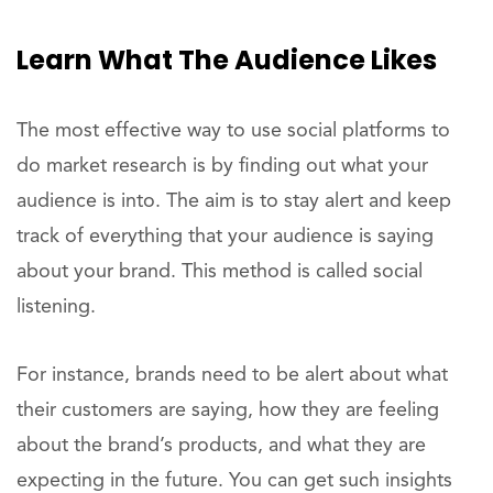
Learn What The Audience Likes
The most effective way to use social platforms to
do market research is by finding out what your
audience is into. The aim is to stay alert and keep
track of everything that your audience is saying
about your brand. This method is called social
listening.
For instance, brands need to be alert about what
their customers are saying, how they are feeling
about the brand’s products, and what they are
expecting in the future. You can get such insights