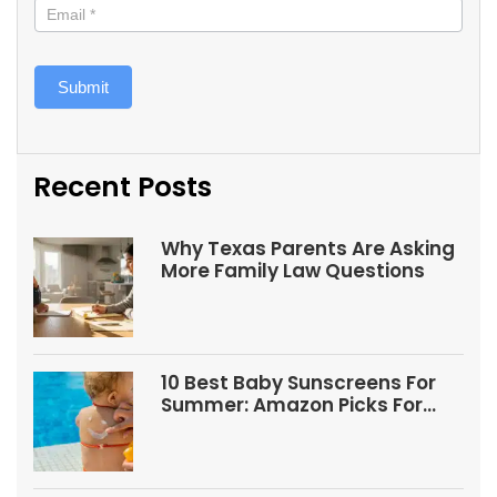
Submit
Recent Posts
Why Texas Parents Are Asking
More Family Law Questions
10 Best Baby Sunscreens For
Summer: Amazon Picks For
Babies And Kids