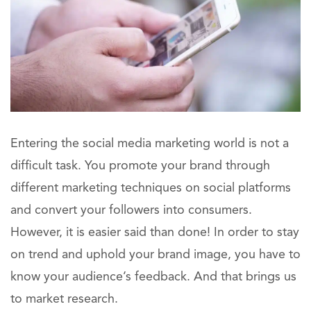
Entering the social media marketing world is not a
difficult task. You promote your brand through
different marketing techniques on social platforms
and convert your followers into consumers.
However, it is easier said than done! In order to stay
on trend and uphold your brand image, you have to
know your audience’s feedback. And that brings us
to market research.