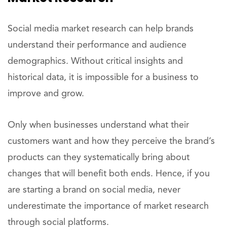
Social media market research can help brands
understand their performance and audience
demographics. Without critical insights and
historical data, it is impossible for a business to
improve and grow.
Only when businesses understand what their
customers want and how they perceive the brand’s
products can they systematically bring about
changes that will benefit both ends. Hence, if you
are starting a brand on social media, never
underestimate the importance of market research
through social platforms.