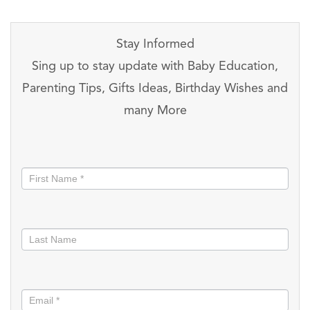
Stay Informed
Sing up to stay update with Baby Education,
Parenting Tips, Gifts Ideas, Birthday Wishes and
many More
Stay
informed