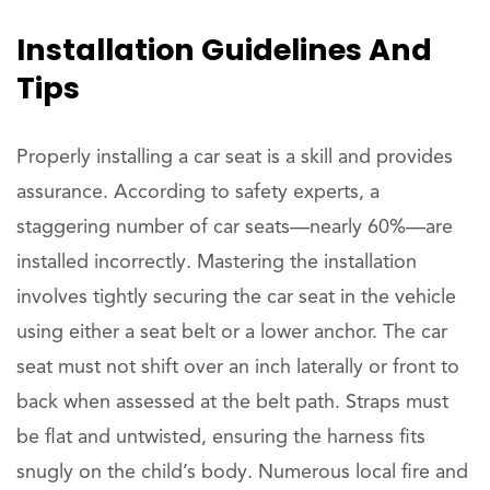
Installation Guidelines And
Tips
Properly installing a car seat is a skill and provides
assurance. According to safety experts, a
staggering number of car seats—nearly 60%—are
installed incorrectly. Mastering the installation
involves tightly securing the car seat in the vehicle
using either a seat belt or a lower anchor. The car
seat must not shift over an inch laterally or front to
back when assessed at the belt path. Straps must
be flat and untwisted, ensuring the harness fits
snugly on the child’s body. Numerous local fire and