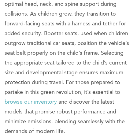
optimal head, neck, and spine support during
collisions. As children grow, they transition to
forward-facing seats with a harness and tether for
added security. Booster seats, used when children
outgrow traditional car seats, position the vehicle’s
seat belt properly on the child’s frame. Selecting
the appropriate seat tailored to the child’s current
size and developmental stage ensures maximum
protection during travel. For those prepared to
partake in this green revolution, it’s essential to
browse our inventory
and discover the latest
models that promise robust performance and
minimize emissions, blending seamlessly with the
demands of modern life.