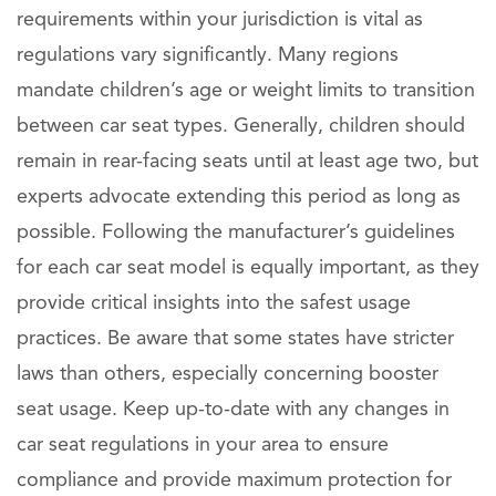
requirements within your jurisdiction is vital as
regulations vary significantly. Many regions
mandate children’s age or weight limits to transition
between car seat types. Generally, children should
remain in rear-facing seats until at least age two, but
experts advocate extending this period as long as
possible. Following the manufacturer’s guidelines
for each car seat model is equally important, as they
provide critical insights into the safest usage
practices. Be aware that some states have stricter
laws than others, especially concerning booster
seat usage. Keep up-to-date with any changes in
car seat regulations in your area to ensure
compliance and provide maximum protection for