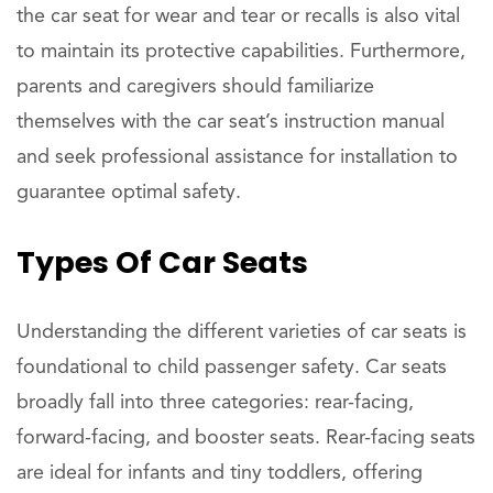
the car seat for wear and tear or recalls is also vital
to maintain its protective capabilities. Furthermore,
parents and caregivers should familiarize
themselves with the car seat’s instruction manual
and seek professional assistance for installation to
guarantee optimal safety.
Types Of Car Seats
Understanding the different varieties of car seats is
foundational to child passenger safety. Car seats
broadly fall into three categories: rear-facing,
forward-facing, and booster seats. Rear-facing seats
are ideal for infants and tiny toddlers, offering