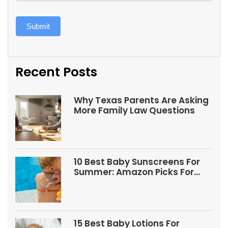
Submit
Recent Posts
Why Texas Parents Are Asking
More Family Law Questions
10 Best Baby Sunscreens For
Summer: Amazon Picks For
Babies And Kids
15 Best Baby Lotions For