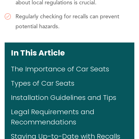
about local regulations is crucial.
Regularly checking for recalls can prevent
potential hazards.
In This Article
The Importance of Car Seats
Types of Car Seats
Installation Guidelines and Tips
Legal Requirements and
Recommendations
Staying Up-to-Date with Recalls