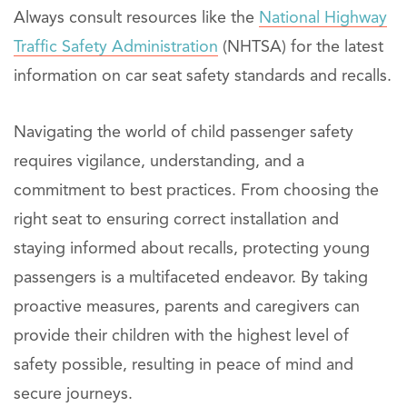
Always consult resources like the
National Highway
Traffic Safety Administration
(NHTSA) for the latest
information on car seat safety standards and recalls.
Navigating the world of child passenger safety
requires vigilance, understanding, and a
commitment to best practices. From choosing the
right seat to ensuring correct installation and
staying informed about recalls, protecting young
passengers is a multifaceted endeavor. By taking
proactive measures, parents and caregivers can
provide their children with the highest level of
safety possible, resulting in peace of mind and
secure journeys.