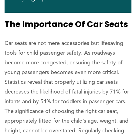
The Importance Of Car Seats
Car seats are not mere accessories but lifesaving
tools for child passenger safety. As roadways
become more congested, ensuring the safety of
young passengers becomes even more critical.
Statistics reveal that properly utilizing car seats
decreases the likelihood of fatal injuries by 71% for
infants and by 54% for toddlers in passenger cars.
The significance of choosing the right car seat,
appropriately fitted for the child’s age, weight, and
height, cannot be overstated. Regularly checking