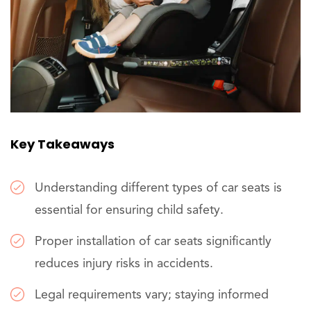
Key Takeaways
Understanding different types of car seats is
essential for ensuring child safety.
Proper installation of car seats significantly
reduces injury risks in accidents.
Legal requirements vary; staying informed