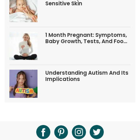
Sensitive Skin
1 Month Pregnant: Symptoms,
Baby Growth, Tests, And Food
Tips
Understanding Autism And Its
Implications