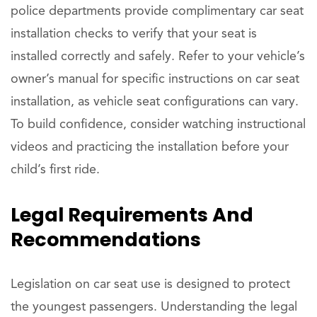
police departments provide complimentary car seat
installation checks to verify that your seat is
installed correctly and safely. Refer to your vehicle’s
owner’s manual for specific instructions on car seat
installation, as vehicle seat configurations can vary.
To build confidence, consider watching instructional
videos and practicing the installation before your
child’s first ride.
Legal Requirements And
Recommendations
Legislation on car seat use is designed to protect
the youngest passengers. Understanding the legal