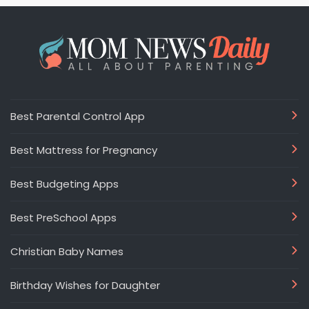
Best Parental Control App
Best Mattress for Pregnancy
Best Budgeting Apps
Best PreSchool Apps
Christian Baby Names
Birthday Wishes for Daughter