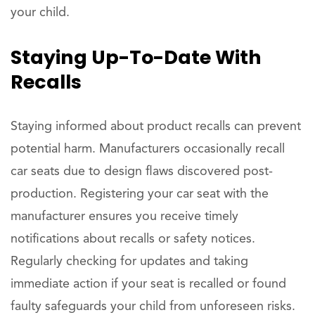
your child.
Staying Up-To-Date With
Recalls
Staying informed about product recalls can prevent
potential harm. Manufacturers occasionally recall
car seats due to design flaws discovered post-
production. Registering your car seat with the
manufacturer ensures you receive timely
notifications about recalls or safety notices.
Regularly checking for updates and taking
immediate action if your seat is recalled or found
faulty safeguards your child from unforeseen risks.