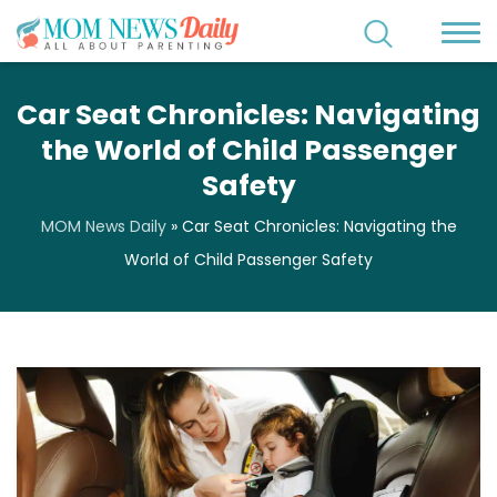
Car Seat Chronicles: Navigating
the World of Child Passenger
Safety
MOM News Daily
»
Car Seat Chronicles: Navigating the
World of Child Passenger Safety