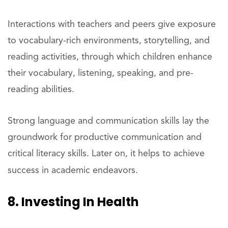
Interactions with teachers and peers give exposure
to vocabulary-rich environments, storytelling, and
reading activities, through which children enhance
their vocabulary, listening, speaking, and pre-
reading abilities.
Strong language and communication skills lay the
groundwork for productive communication and
critical literacy skills. Later on, it helps to achieve
success in academic endeavors.
8. Investing In Health