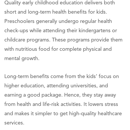
Quality early childhood education delivers both
short and long-term health benefits for kids.
Preschoolers generally undergo regular health
check-ups while attending their kindergartens or
childcare programs. These programs provide them
with nutritious food for complete physical and
mental growth.
Long-term benefits come from the kids’ focus on
higher education, attending universities, and
earning a good package. Hence, they stay away
from health and life-risk activities. It lowers stress
and makes it simpler to get high-quality healthcare
services.