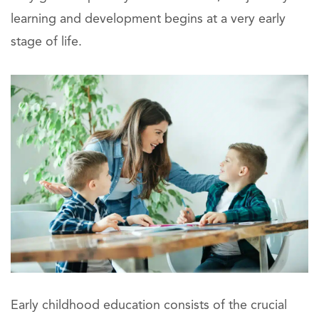
learning and development begins at a very early
stage of life.
Early childhood education consists of the crucial