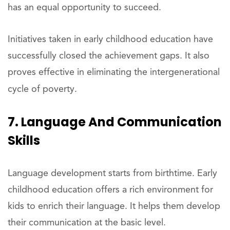
has an equal opportunity to succeed.
Initiatives taken in early childhood education have
successfully closed the achievement gaps. It also
proves effective in eliminating the intergenerational
cycle of poverty.
7. Language And Communication
Skills
Language development starts from birthtime. Early
childhood education offers a rich environment for
kids to enrich their language. It helps them develop
their communication at the basic level.