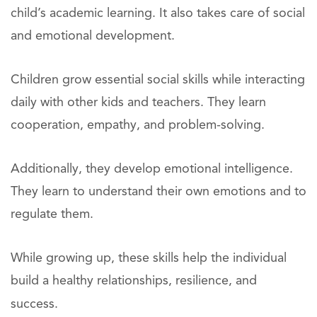
child’s academic learning. It also takes care of social
and emotional development.
Children grow essential social skills while interacting
daily with other kids and teachers. They learn
cooperation, empathy, and problem-solving.
Additionally, they develop emotional intelligence.
They learn to understand their own emotions and to
regulate them.
While growing up, these skills help the individual
build a healthy relationships, resilience, and
success.