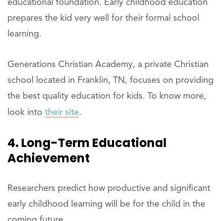
educational foundation. Early childhood education
prepares the kid very well for their formal school
learning.
Generations Christian Academy, a private Christian
school located in Franklin, TN, focuses on providing
the best quality education for kids. To know more,
look into
their site
.
4. Long-Term Educational
Achievement
Researchers predict how productive and significant
early childhood learning will be for the child in the
coming future.