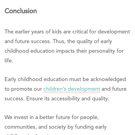
Conclusion
The earlier years of kids are critical for development
and future success. Thus, the quality of early
childhood education impacts their personality for
life.
Early childhood education must be acknowledged
to promote our
children’s development
and future
success. Ensure its accessibility and quality.
We invest in a better future for people,
communities, and society by funding early