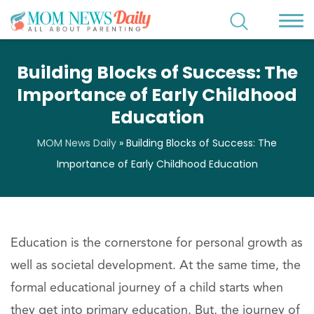
Building Blocks of Success: The
Importance of Early Childhood
Education
MOM News Daily
»
Building Blocks of Success: The
Importance of Early Childhood Education
Education is the cornerstone for personal growth as
well as societal development. At the same time, the
formal educational journey of a child starts when
they get into primary education. But, the journey of