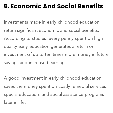
5. Economic And Social Benefits
Investments made in early childhood education
return significant economic and social benefits.
According to studies, every penny spent on high-
quality early education generates a return on
investment of up to ten times more money in future
savings and increased earnings.
A good investment in early childhood education
saves the money spent on costly remedial services,
special education, and social assistance programs
later in life.