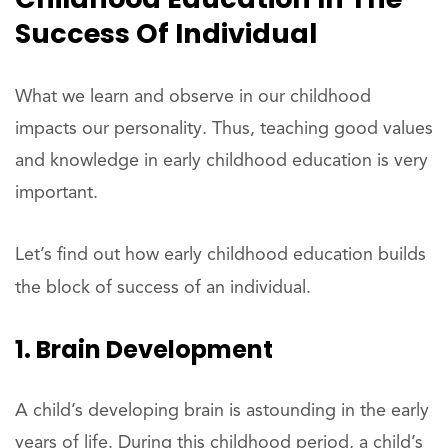
Success Of Individual
What we learn and observe in our childhood
impacts our personality. Thus, teaching good values
and knowledge in early childhood education is very
important.
Let’s find out how early childhood education builds
the block of success of an individual.
1. Brain Development
A child’s developing brain is astounding in the early
years of life. During this childhood period, a child’s