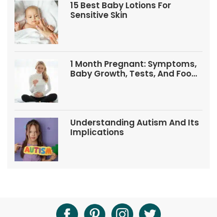
15 Best Baby Lotions For
Sensitive Skin
1 Month Pregnant: Symptoms,
Baby Growth, Tests, And Food
Tips
Understanding Autism And Its
Implications