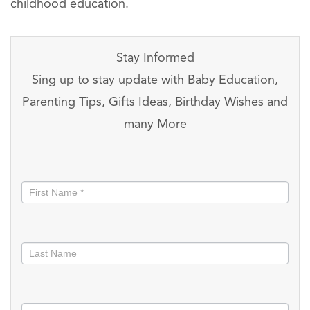
childhood education.
Stay Informed
Sing up to stay update with Baby Education,
Parenting Tips, Gifts Ideas, Birthday Wishes and
many More
Stay
informed