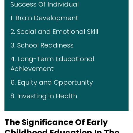
Success Of Individual
1. Brain Development
2. Social and Emotional Skill
3. School Readiness
4. Long-Term Educational
Achievement
6. Equity and Opportunity
8. Investing in Health
The Significance Of Early
Childhood Education In The