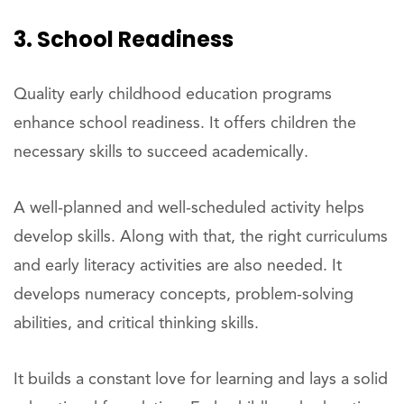
3. School Readiness
Quality early childhood education programs
enhance school readiness. It offers children the
necessary skills to succeed academically.
A well-planned and well-scheduled activity helps
develop skills. Along with that, the right curriculums
and early literacy activities are also needed. It
develops numeracy concepts, problem-solving
abilities, and critical thinking skills.
It builds a constant love for learning and lays a solid