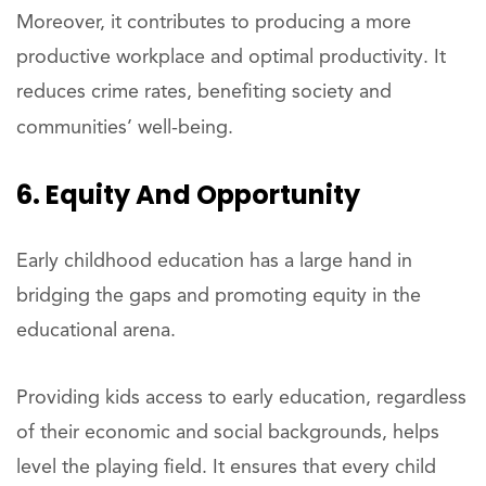
Moreover, it contributes to producing a more
productive workplace and optimal productivity. It
reduces crime rates, benefiting society and
communities’ well-being.
6. Equity And Opportunity
Early childhood education has a large hand in
bridging the gaps and promoting equity in the
educational arena.
Providing kids access to early education, regardless
of their economic and social backgrounds, helps
level the playing field. It ensures that every child