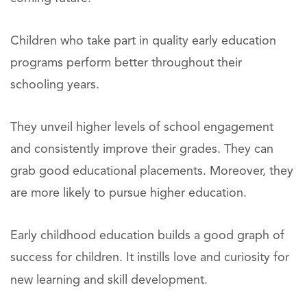
Children who take part in quality early education
programs perform better throughout their
schooling years.
They unveil higher levels of school engagement
and consistently improve their grades. They can
grab good educational placements. Moreover, they
are more likely to pursue higher education.
Early childhood education builds a good graph of
success for children. It instills love and curiosity for
new learning and skill development.