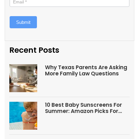
Submit
Recent Posts
Why Texas Parents Are Asking
More Family Law Questions
10 Best Baby Sunscreens For
Summer: Amazon Picks For
Babies And Kids