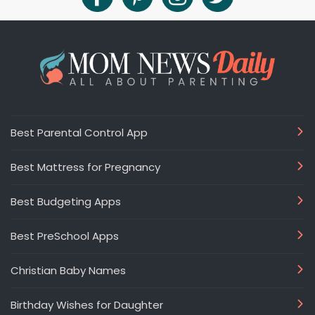
Best Parental Control App
Best Mattress for Pregnancy
Best Budgeting Apps
Best PreSchool Apps
Christian Baby Names
Birthday Wishes for Daughter