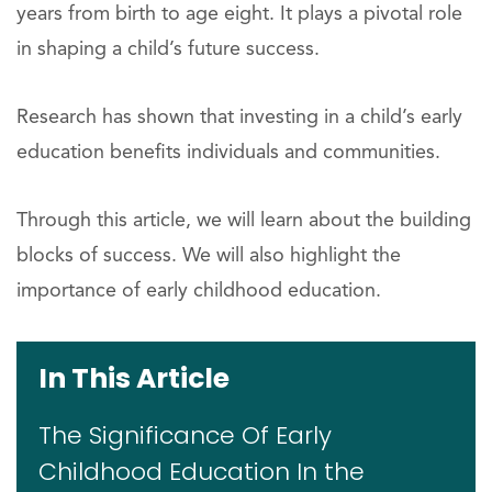
years from birth to age eight. It plays a pivotal role
in shaping a child’s future success.
Research has shown that investing in a child’s early
education benefits individuals and communities.
Through this article, we will learn about the building
blocks of success. We will also highlight the
importance of early childhood education.
In This Article
The Significance Of Early
Childhood Education In the