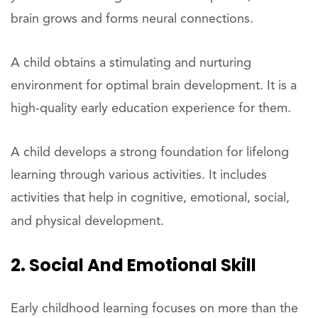
brain grows and forms neural connections.
A child obtains a stimulating and nurturing
environment for optimal brain development. It is a
high-quality early education experience for them.
A child develops a strong foundation for lifelong
learning through various activities. It includes
activities that help in cognitive, emotional, social,
and physical development.
2. Social And Emotional Skill
Early childhood learning focuses on more than the