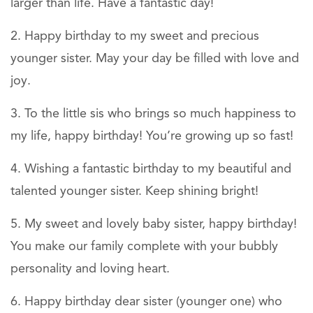
larger than life. Have a fantastic day!
Happy birthday to my sweet and precious
younger sister. May your day be filled with love and
joy.
To the little sis who brings so much happiness to
my life, happy birthday! You’re growing up so fast!
Wishing a fantastic birthday to my beautiful and
talented younger sister. Keep shining bright!
My sweet and lovely baby sister, happy birthday!
You make our family complete with your bubbly
personality and loving heart.
Happy birthday dear sister (younger one) who