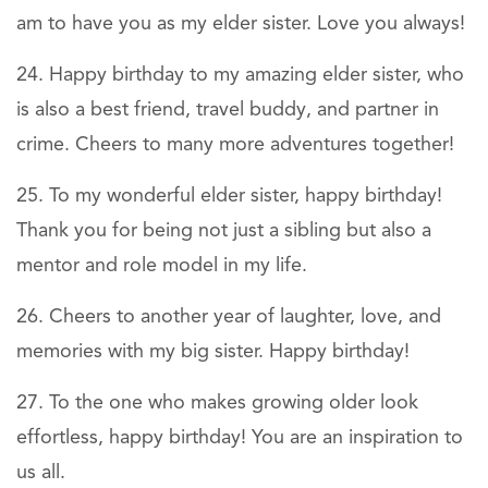
am to have you as my elder sister. Love you always!
Happy birthday to my amazing elder sister, who
is also a best friend, travel buddy, and partner in
crime. Cheers to many more adventures together!
To my wonderful elder sister, happy birthday!
Thank you for being not just a sibling but also a
mentor and role model in my life.
Cheers to another year of laughter, love, and
memories with my big sister. Happy birthday!
To the one who makes growing older look
effortless, happy birthday! You are an inspiration to
us all.