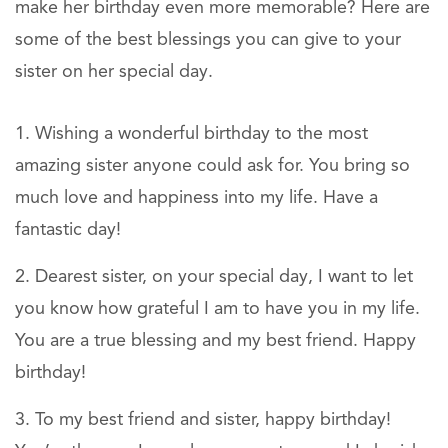
make her birthday even more memorable? Here are
some of the best blessings you can give to your
sister on her special day.
Wishing a wonderful birthday to the most
amazing sister anyone could ask for. You bring so
much love and happiness into my life. Have a
fantastic day!
Dearest sister, on your special day, I want to let
you know how grateful I am to have you in my life.
You are a true blessing and my best friend. Happy
birthday!
To my best friend and sister, happy birthday!