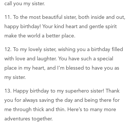
call you my sister.
To the most beautiful sister, both inside and out,
happy birthday! Your kind heart and gentle spirit
make the world a better place.
To my lovely sister, wishing you a birthday filled
with love and laughter. You have such a special
place in my heart, and I’m blessed to have you as
my sister.
Happy birthday to my superhero sister! Thank
you for always saving the day and being there for
me through thick and thin. Here’s to many more
adventures together.