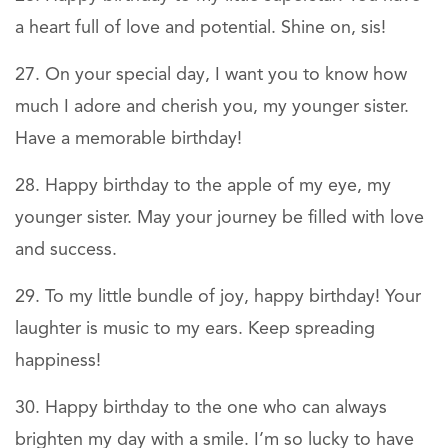
a heart full of love and potential. Shine on, sis!
On your special day, I want you to know how
much I adore and cherish you, my younger sister.
Have a memorable birthday!
Happy birthday to the apple of my eye, my
younger sister. May your journey be filled with love
and success.
To my little bundle of joy, happy birthday! Your
laughter is music to my ears. Keep spreading
happiness!
Happy birthday to the one who can always
brighten my day with a smile. I’m so lucky to have