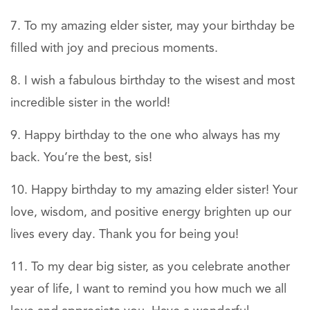
To my amazing elder sister, may your birthday be
filled with joy and precious moments.
I wish a fabulous birthday to the wisest and most
incredible sister in the world!
Happy birthday to the one who always has my
back. You’re the best, sis!
Happy birthday to my amazing elder sister! Your
love, wisdom, and positive energy brighten up our
lives every day. Thank you for being you!
To my dear big sister, as you celebrate another
year of life, I want to remind you how much we all