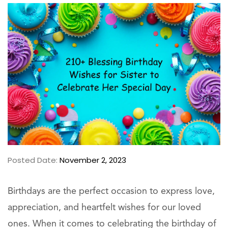
Posted Date:
November 2, 2023
Birthdays are the perfect occasion to express love,
appreciation, and heartfelt wishes for our loved
ones. When it comes to celebrating the birthday of