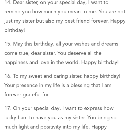
Dear sister, on your special day, I want to
remind you how much you mean to me. You are not
just my sister but also my best friend forever. Happy
birthday!
May this birthday, all your wishes and dreams
come true, dear sister. You deserve all the
happiness and love in the world. Happy birthday!
To my sweet and caring sister, happy birthday!
Your presence in my life is a blessing that I am
forever grateful for.
On your special day, I want to express how
lucky I am to have you as my sister. You bring so
much light and positivity into my life. Happy