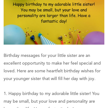
Birthday messages for your little sister are an
excellent opportunity to make her feel special and
loved. Here are some heartfelt birthday wishes for
your younger sister that will fill her day with joy.
Happy birthday to my adorable little sister! You
may be small, but your love and personality are