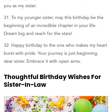
you as my sister.
To my younger sister, may this birthday be the
beginning of an incredible chapter in your life.
Dream big and reach for the stars!
Happy birthday to the one who makes my heart
burst with pride. Your journey is just beginning,
dear sister. Embrace it with open arms.
Thoughtful Birthday Wishes For
Sister-In-Law