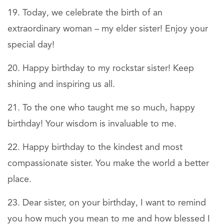
Today, we celebrate the birth of an
extraordinary woman – my elder sister! Enjoy your
special day!
Happy birthday to my rockstar sister! Keep
shining and inspiring us all.
To the one who taught me so much, happy
birthday! Your wisdom is invaluable to me.
Happy birthday to the kindest and most
compassionate sister. You make the world a better
place.
Dear sister, on your birthday, I want to remind
you how much you mean to me and how blessed I