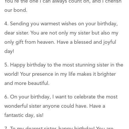
You’re the one I can always count on, and I cherish
our bond.
Sending you warmest wishes on your birthday,
dear sister. You are not only my sister but also my
only gift from heaven. Have a blessed and joyful
day!
Happy birthday to the most stunning sister in the
world! Your presence in my life makes it brighter
and more beautiful.
On your birthday, I want to celebrate the most
wonderful sister anyone could have. Have a
fantastic day, sis!