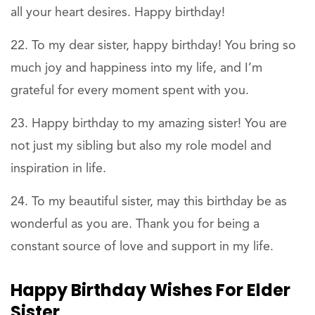
all your heart desires. Happy birthday!
To my dear sister, happy birthday! You bring so
much joy and happiness into my life, and I’m
grateful for every moment spent with you.
Happy birthday to my amazing sister! You are
not just my sibling but also my role model and
inspiration in life.
To my beautiful sister, may this birthday be as
wonderful as you are. Thank you for being a
constant source of love and support in my life.
Happy Birthday Wishes For Elder
Sister