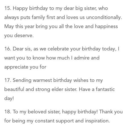
Happy birthday to my dear big sister, who
always puts family first and loves us unconditionally.
May this year bring you all the love and happiness
you deserve.
Dear sis, as we celebrate your birthday today, I
want you to know how much I admire and
appreciate you for
Sending warmest birthday wishes to my
beautiful and strong elder sister. Have a fantastic
day!
To my beloved sister, happy birthday! Thank you
for being my constant support and inspiration.