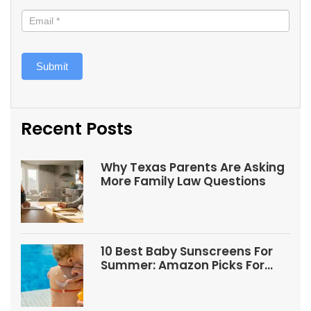
Submit
Recent Posts
Why Texas Parents Are Asking
More Family Law Questions
10 Best Baby Sunscreens For
Summer: Amazon Picks For
Babies And Kids