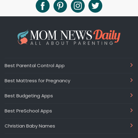
Best Parental Control App
Best Mattress for Pregnancy
Best Budgeting Apps
Best PreSchool Apps
Christian Baby Names