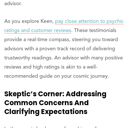
advisor.
As you explore Keen,
pay close attention to psychic
ratings and customer reviews
. These testimonials
provide a real-time compass, steering you toward
advisors with a proven track record of delivering
trustworthy readings. An advisor with many positive
reviews and high ratings is akin to a well-
recommended guide on your cosmic journey.
Skeptic’s Corner: Addressing
Common Concerns And
Clarifying Expectations