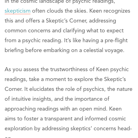
In the cosmic landscape of psychic readings,
skepticism
often clouds the skies. Keen recognizes
this and offers a Skeptic’s Corner, addressing
common concerns and clarifying what to expect
from a psychic reading. It’s like having a pre-flight
briefing before embarking on a celestial voyage.
As you assess the trustworthiness of Keen psychic
readings, take a moment to explore the Skeptic’s
Corner. It elucidates the role of psychics, the nature
of intuitive insights, and the importance of
approaching readings with an open mind. Keen
aims to foster a transparent and informed cosmic
exploration by addressing skeptics’ concerns head-