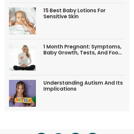
15 Best Baby Lotions For
Sensitive Skin
1 Month Pregnant: Symptoms,
Baby Growth, Tests, And Food
Tips
Understanding Autism And Its
Implications