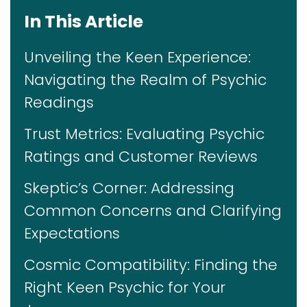
In This Article
Unveiling the Keen Experience:
Navigating the Realm of Psychic
Readings
Trust Metrics: Evaluating Psychic
Ratings and Customer Reviews
Skeptic’s Corner: Addressing
Common Concerns and Clarifying
Expectations
Cosmic Compatibility: Finding the
Right Keen Psychic for Your