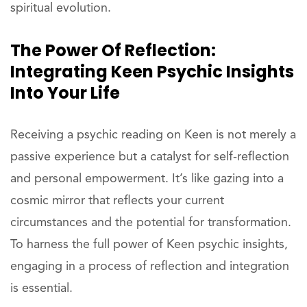
spiritual evolution.
The Power Of Reflection:
Integrating Keen Psychic Insights
Into Your Life
Receiving a psychic reading on Keen is not merely a
passive experience but a catalyst for self-reflection
and personal empowerment. It’s like gazing into a
cosmic mirror that reflects your current
circumstances and the potential for transformation.
To harness the full power of Keen psychic insights,
engaging in a process of reflection and integration
is essential.