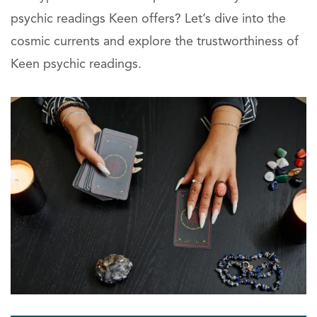
psychic readings Keen offers? Let’s dive into the
cosmic currents and explore the trustworthiness of
Keen psychic readings.