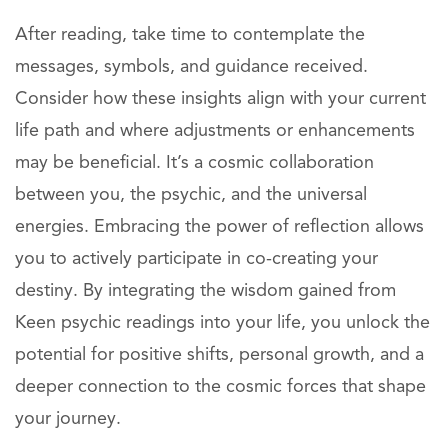
After reading, take time to contemplate the
messages, symbols, and guidance received.
Consider how these insights align with your current
life path and where adjustments or enhancements
may be beneficial. It’s a cosmic collaboration
between you, the psychic, and the universal
energies. Embracing the power of reflection allows
you to actively participate in co-creating your
destiny. By integrating the wisdom gained from
Keen psychic readings into your life, you unlock the
potential for positive shifts, personal growth, and a
deeper connection to the cosmic forces that shape
your journey.