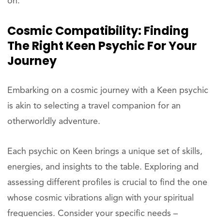
on.
Cosmic Compatibility: Finding
The Right Keen Psychic For Your
Journey
Embarking on a cosmic journey with a Keen psychic
is akin to selecting a travel companion for an
otherworldly adventure.
Each psychic on Keen brings a unique set of skills,
energies, and insights to the table. Exploring and
assessing different profiles is crucial to find the one
whose cosmic vibrations align with your spiritual
frequencies. Consider your specific needs –