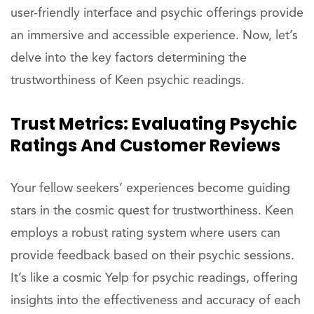
user-friendly interface and psychic offerings provide
an immersive and accessible experience. Now, let’s
delve into the key factors determining the
trustworthiness of Keen psychic readings.
Trust Metrics: Evaluating Psychic
Ratings And Customer Reviews
Your fellow seekers’ experiences become guiding
stars in the cosmic quest for trustworthiness. Keen
employs a robust rating system where users can
provide feedback based on their psychic sessions.
It’s like a cosmic Yelp for psychic readings, offering
insights into the effectiveness and accuracy of each