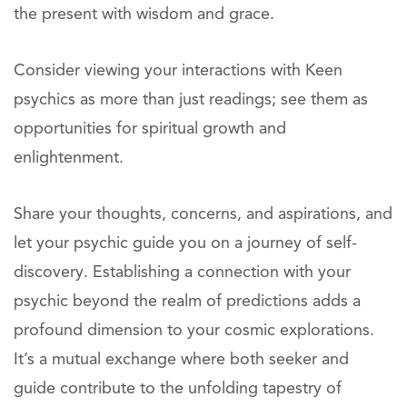
the present with wisdom and grace.
Consider viewing your interactions with Keen
psychics as more than just readings; see them as
opportunities for spiritual growth and
enlightenment.
Share your thoughts, concerns, and aspirations, and
let your psychic guide you on a journey of self-
discovery. Establishing a connection with your
psychic beyond the realm of predictions adds a
profound dimension to your cosmic explorations.
It’s a mutual exchange where both seeker and
guide contribute to the unfolding tapestry of