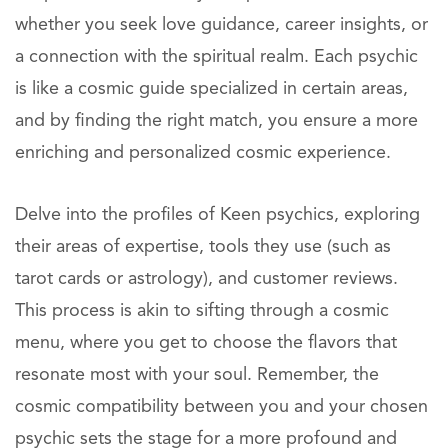
whether you seek love guidance, career insights, or
a connection with the spiritual realm. Each psychic
is like a cosmic guide specialized in certain areas,
and by finding the right match, you ensure a more
enriching and personalized cosmic experience.
Delve into the profiles of Keen psychics, exploring
their areas of expertise, tools they use (such as
tarot cards or astrology), and customer reviews.
This process is akin to sifting through a cosmic
menu, where you get to choose the flavors that
resonate most with your soul. Remember, the
cosmic compatibility between you and your chosen
psychic sets the stage for a more profound and