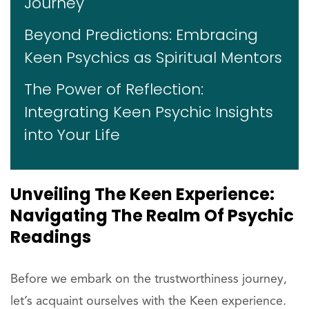
Journey
Beyond Predictions: Embracing
Keen Psychics as Spiritual Mentors
The Power of Reflection:
Integrating Keen Psychic Insights
into Your Life
Unveiling The Keen Experience:
Navigating The Realm Of Psychic
Readings
Before we embark on the trustworthiness journey,
let’s acquaint ourselves with the Keen experience.