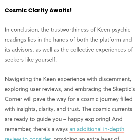
Cosmic Clarity Awaits!
In conclusion, the trustworthiness of Keen psychic
readings lies in the hands of both the platform and
its advisors, as well as the collective experiences of
seekers like yourself.
Navigating the Keen experience with discernment,
exploring user reviews, and embracing the Skeptic’s
Corner will pave the way for a cosmic journey filled
with insights, clarity, and trust. The cosmic currents
are ready to guide you – happy exploring! And
remember, there’s always
an additional in-depth
review to consider
, providing an extra layer of