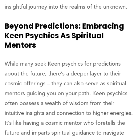
insightful journey into the realms of the unknown.
Beyond Predictions: Embracing
Keen Psychics As Spiritual
Mentors
While many seek Keen psychics for predictions
about the future, there’s a deeper layer to their
cosmic offerings – they can also serve as spiritual
mentors guiding you on your path. Keen psychics
often possess a wealth of wisdom from their
intuitive insights and connection to higher energies.
It’s like having a cosmic mentor who foretells the
future and imparts spiritual guidance to navigate