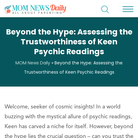
Beyond the Hype: Assessing the
Trustworthiness of Keen
Psychic Readings
MOM News Daily
»
Beyond the Hype: Assessing the
Trustworthiness of Keen Psychic Readings
Welcome, seeker of cosmic insights! In a world
buzzing with the mystical allure of psychic readings,
Keen has carved a niche for itself. However, beyond
the hype lies the crucial question – can you trust the