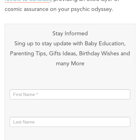
cosmic assurance on your psychic odyssey.
Stay Informed
Sing up to stay update with Baby Education,
Parenting Tips, Gifts Ideas, Birthday Wishes and
many More
Stay
informed