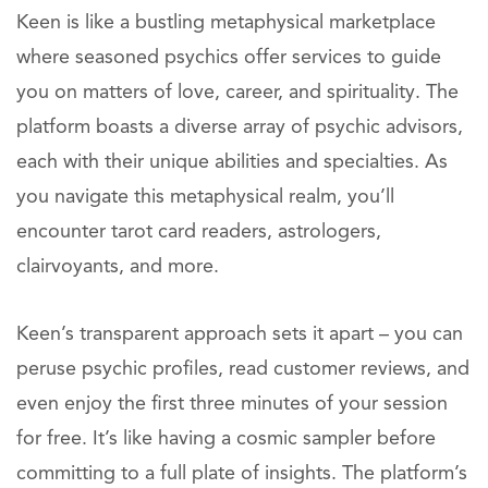
Keen is like a bustling metaphysical marketplace
where seasoned psychics offer services to guide
you on matters of love, career, and spirituality. The
platform boasts a diverse array of psychic advisors,
each with their unique abilities and specialties. As
you navigate this metaphysical realm, you’ll
encounter tarot card readers, astrologers,
clairvoyants, and more.
Keen’s transparent approach sets it apart – you can
peruse psychic profiles, read customer reviews, and
even enjoy the first three minutes of your session
for free. It’s like having a cosmic sampler before
committing to a full plate of insights. The platform’s