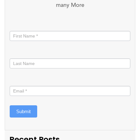
many More
Stay
informed
Submit
Recent Posts