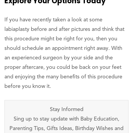
Explore Your Options Today
If you have recently taken a look at some
labiaplasty before and after pictures and think that
this procedure might be right for you, then you
should schedule an appointment right away. With
an experienced surgeon by your side and the
proper aftercare, you could be back on your feet
and enjoying the many benefits of this procedure
before you know it.
Stay Informed
Sing up to stay update with Baby Education,
Parenting Tips, Gifts Ideas, Birthday Wishes and