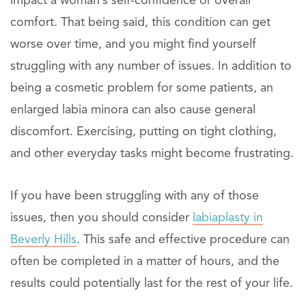
impact a woman’s self-confidence or overall
comfort. That being said, this condition can get
worse over time, and you might find yourself
struggling with any number of issues. In addition to
being a cosmetic problem for some patients, an
enlarged labia minora can also cause general
discomfort. Exercising, putting on tight clothing,
and other everyday tasks might become frustrating.
If you have been struggling with any of those
issues, then you should consider
labiaplasty in
Beverly Hills
. This safe and effective procedure can
often be completed in a matter of hours, and the
results could potentially last for the rest of your life.