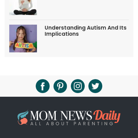
Tips
Understanding Autism And Its
Implications