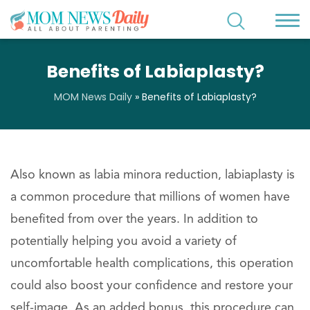
Benefits of Labiaplasty?
MOM News Daily
»
Benefits of Labiaplasty?
Also known as labia minora reduction, labiaplasty is
a common procedure that millions of women have
benefited from over the years. In addition to
potentially helping you avoid a variety of
uncomfortable health complications, this operation
could also boost your confidence and restore your
self-image. As an added bonus, this procedure can