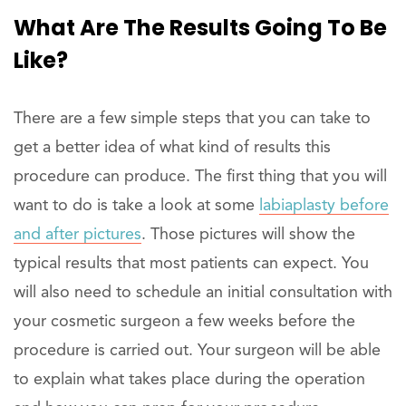
What Are The Results Going To Be
Like?
There are a few simple steps that you can take to
get a better idea of what kind of results this
procedure can produce. The first thing that you will
want to do is take a look at some
labiaplasty before
and after pictures
. Those pictures will show the
typical results that most patients can expect. You
will also need to schedule an initial consultation with
your cosmetic surgeon a few weeks before the
procedure is carried out. Your surgeon will be able
to explain what takes place during the operation