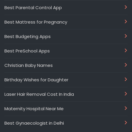
Best Parental Control App
Best Mattress for Pregnancy
Best Budgeting Apps
Best PreSchool Apps
Christian Baby Names
Birthday Wishes for Daughter
Laser Hair Removal Cost In India
Maternity Hospital Near Me
Best Gynaecologist in Delhi