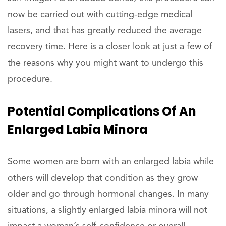
now be carried out with cutting-edge medical
lasers, and that has greatly reduced the average
recovery time. Here is a closer look at just a few of
the reasons why you might want to undergo this
procedure.
Potential Complications Of An
Enlarged Labia Minora
Some women are born with an enlarged labia while
others will develop that condition as they grow
older and go through hormonal changes. In many
situations, a slightly enlarged labia minora will not