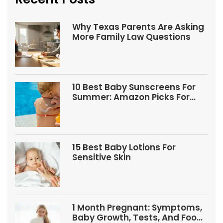
Why Texas Parents Are Asking
More Family Law Questions
10 Best Baby Sunscreens For
Summer: Amazon Picks For
Babies And Kids
15 Best Baby Lotions For
Sensitive Skin
1 Month Pregnant: Symptoms,
Baby Growth, Tests, And Food