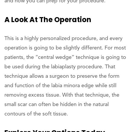
and how you can prep for your procedure.
A Look At The Operation
This is a highly personalized procedure, and every
operation is going to be slightly different. For most
patients, the “central wedge” technique is going to
be used during the labiaplasty procedure. That
technique allows a surgeon to preserve the form
and function of the labia minora edge while still
removing excess tissue. With that technique, the
small scar can often be hidden in the natural
contours of the soft tissue.