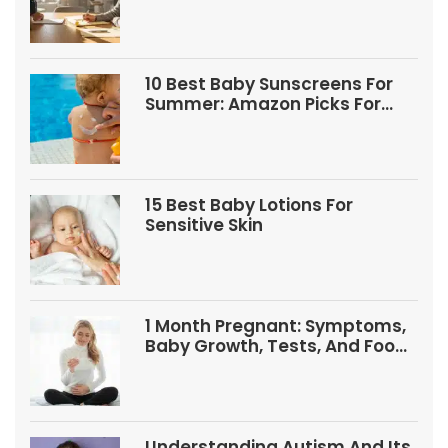
10 Best Baby Sunscreens For
Summer: Amazon Picks For
Babies And Kids
15 Best Baby Lotions For
Sensitive Skin
1 Month Pregnant: Symptoms,
Baby Growth, Tests, And Food
Tips
Understanding Autism And Its