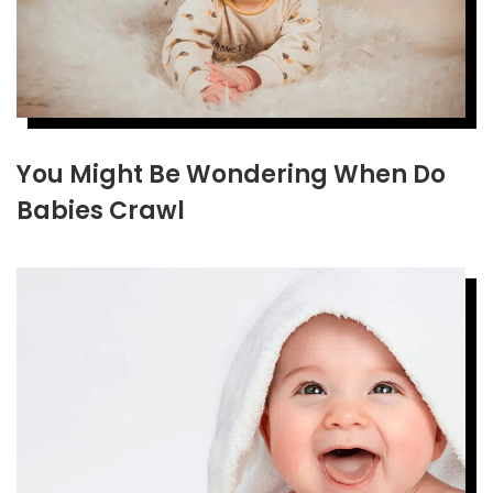
You Might Be Wondering When Do
Babies Crawl