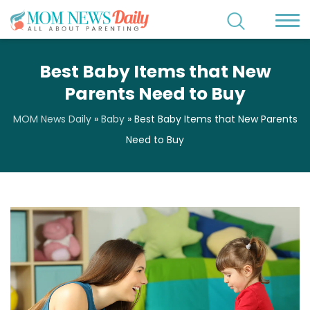
Best Baby Items that New
Parents Need to Buy
MOM News Daily
»
Baby
»
Best Baby Items that New Parents
Need to Buy