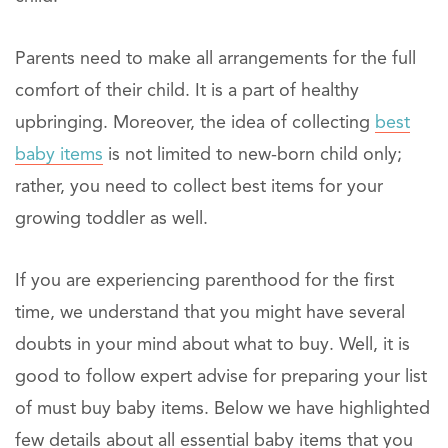
Parents need to make all arrangements for the full
comfort of their child. It is a part of healthy
upbringing. Moreover, the idea of collecting
best
baby items
is not limited to new-born child only;
rather, you need to collect best items for your
growing toddler as well.
If you are experiencing parenthood for the first
time, we understand that you might have several
doubts in your mind about what to buy. Well, it is
good to follow expert advise for preparing your list
of must buy baby items. Below we have highlighted
few details about all essential baby items that you