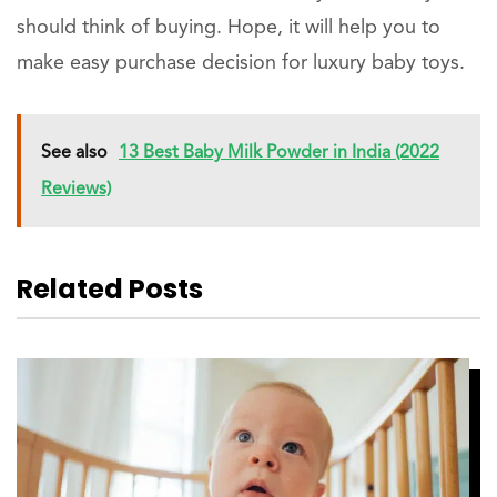
should think of buying. Hope, it will help you to
make easy purchase decision for luxury baby toys.
See also
13 Best Baby Milk Powder in India (2022
Reviews)
Related Posts