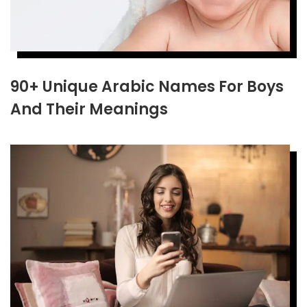
90+ Unique Arabic Names For Boys
And Their Meanings