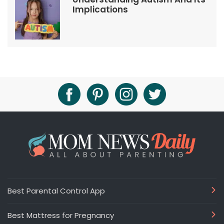
Implications
Best Parental Control App
Best Mattress for Pregnancy