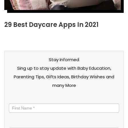
29 Best Daycare Apps In 2021
Stay Informed
Sing up to stay update with Baby Education,
Parenting Tips, Gifts Ideas, Birthday Wishes and
many More
Stay
informed