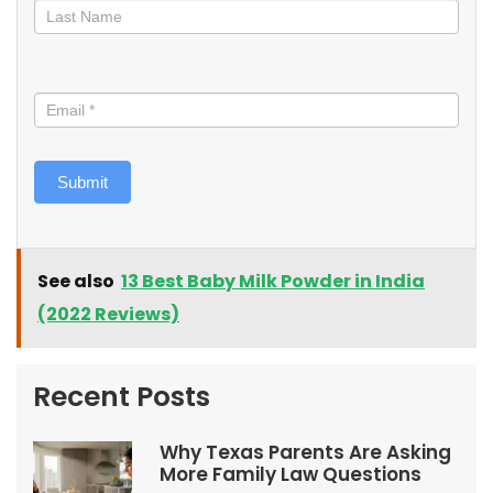
Submit
See also
13 Best Baby Milk Powder in India
(2022 Reviews)
Recent Posts
Why Texas Parents Are Asking
More Family Law Questions