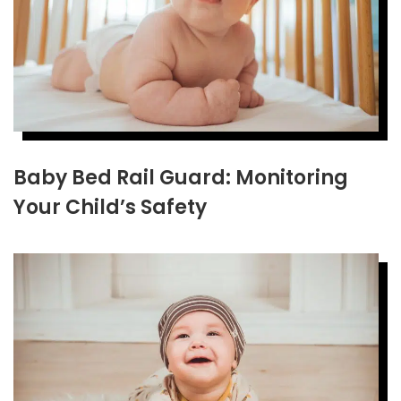
Baby Bed Rail Guard: Monitoring
Your Child’s Safety