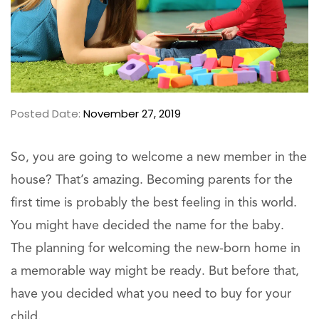
Posted Date:
November 27, 2019
So, you are going to welcome a new member in the
house? That’s amazing. Becoming parents for the
first time is probably the best feeling in this world.
You might have decided the name for the baby.
The planning for welcoming the new-born home in
a memorable way might be ready. But before that,
have you decided what you need to buy for your
child.