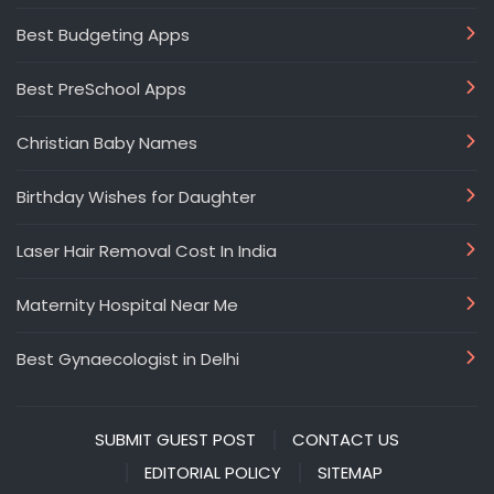
Best Budgeting Apps
Best PreSchool Apps
Christian Baby Names
Birthday Wishes for Daughter
Laser Hair Removal Cost In India
Maternity Hospital Near Me
Best Gynaecologist in Delhi
SUBMIT GUEST POST
CONTACT US
EDITORIAL POLICY
SITEMAP