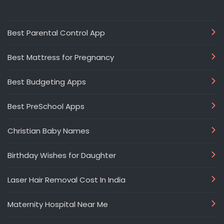
Best Parental Control App
Best Mattress for Pregnancy
Best Budgeting Apps
Best PreSchool Apps
Christian Baby Names
Birthday Wishes for Daughter
Laser Hair Removal Cost In India
Maternity Hospital Near Me