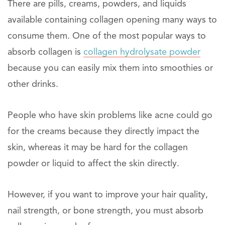
There are pills, creams, powders, and liquids
available containing collagen opening many ways to
consume them. One of the most popular ways to
absorb collagen is
collagen hydrolysate powder
because you can easily mix them into smoothies or
other drinks.
People who have skin problems like acne could go
for the creams because they directly impact the
skin, whereas it may be hard for the collagen
powder or liquid to affect the skin directly.
However, if you want to improve your hair quality,
nail strength, or bone strength, you must absorb