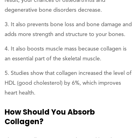
result, your chances of osteoarthritis and
degenerative bone disorders decrease.
It also prevents bone loss and bone damage and
adds more strength and structure to your bones.
It also boosts muscle mass because collagen is
an essential part of the skeletal muscle.
Studies show that collagen increased the level of
HDL (good cholesterol) by 6%, which improves
heart health.
How Should You Absorb
Collagen?