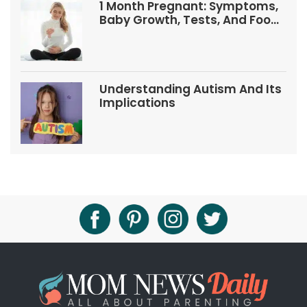
1 Month Pregnant: Symptoms,
Baby Growth, Tests, And Food
Tips
Understanding Autism And Its
Implications