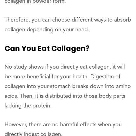
collagen in powder form.
Therefore, you can choose different ways to absorb
collagen depending on your need.
Can You Eat
Collagen?
No study shows if you directly eat collagen, it will
be more beneficial for your health. Digestion of
collagen into your stomach breaks down into amino
acids. Then, it is distributed into those body parts
lacking the protein.
However, there are no harmful effects when you
directly ingest collagen.