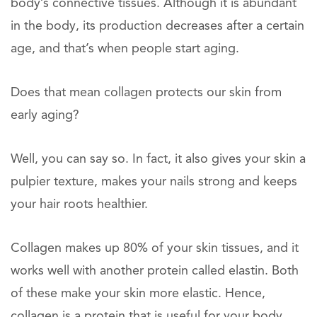
body’s connective tissues. Although it is abundant
in the body, its production decreases after a certain
age, and that’s when people start aging.
Does that mean collagen protects our skin from
early aging?
Well, you can say so. In fact, it also gives your skin a
pulpier texture, makes your nails strong and keeps
your hair roots healthier.
Collagen makes up 80% of your skin tissues, and it
works well with another protein called elastin. Both
of these make your skin more elastic. Hence,
collagen is a protein that is useful for your body.