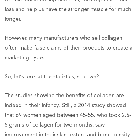
loss and help us have the stronger muscle for much
longer.
However, many manufacturers who sell collagen
often make false claims of their products to create a
marketing hype.
So, let’s look at the statistics, shall we?
The studies showing the benefits of collagen are
indeed in their infancy. Still, a 2014 study showed
that 69 women aged between 45-55, who took 2.5-
5 grams of collagen for two months, saw
improvement in their skin texture and bone density