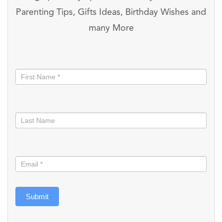
Parenting Tips, Gifts Ideas, Birthday Wishes and
many More
Stay
informed
Submit