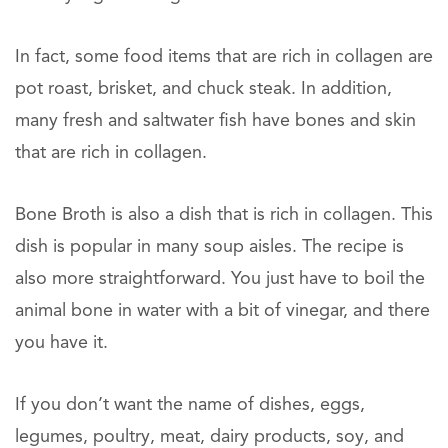
In fact, some food items that are rich in collagen are
pot roast, brisket, and chuck steak. In addition,
many fresh and saltwater fish have bones and skin
that are rich in collagen.
Bone Broth is also a dish that is rich in collagen. This
dish is popular in many soup aisles. The recipe is
also more straightforward. You just have to boil the
animal bone in water with a bit of vinegar, and there
you have it.
If you don’t want the name of dishes, eggs,
legumes, poultry, meat, dairy products, soy, and