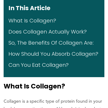
In This Article
What Is Collagen?
Does Collagen Actually Work?
So, The Benefits Of Collagen Are:
How Should You Absorb Collagen?
Can You Eat Collagen?
What Is Collagen?
Collagen is a specific type of protein found in your