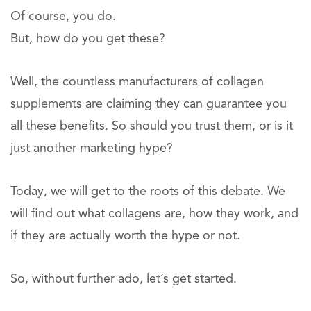
Of course, you do.
But, how do you get these?
Well, the countless manufacturers of collagen
supplements are claiming they can guarantee you
all these benefits. So should you trust them, or is it
just another marketing hype?
Today, we will get to the roots of this debate. We
will find out what collagens are, how they work, and
if they are actually worth the hype or not.
So, without further ado, let’s get started.