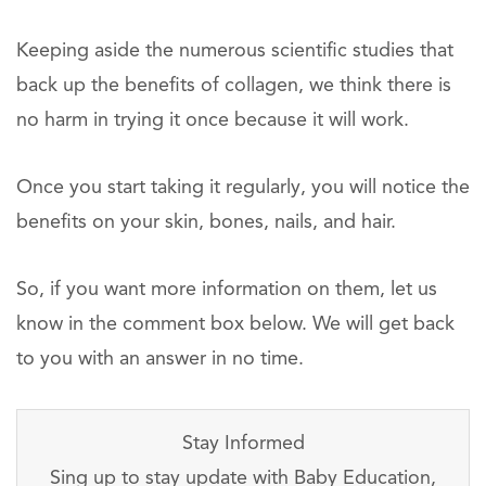
Keeping aside the numerous scientific studies that
back up the benefits of collagen, we think there is
no harm in trying it once because it will work.
Once you start taking it regularly, you will notice the
benefits on your skin, bones, nails, and hair.
So, if you want more information on them, let us
know in the comment box below. We will get back
to you with an answer in no time.
Stay Informed
Sing up to stay update with Baby Education,