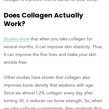
Does Collagen Actually
Work?
Studies show
that when you take collagen for
several months, it can improve skin elasticity. Thus,
it can improve the fine lines and make your skin
wrinkle-free.
Other studies have shown that collagen also
improves bone density that weakens with age.
Since we almost l-2% collagen every day after
turning 30, it reduces our bone strength. So, when
we take collagen supplements, they replenish that