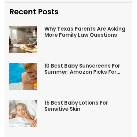
Recent Posts
Why Texas Parents Are Asking
More Family Law Questions
10 Best Baby Sunscreens For
Summer: Amazon Picks For
Babies And Kids
15 Best Baby Lotions For
Sensitive Skin