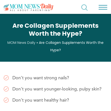
Are Collagen Supplements
Worth the Hype?
MOM News Daily
»
Are Collagen Supplements Worth the
Hype?
Don’t you want strong nails?
Don’t you want younger-looking, pulpy skin?
Don’t you want healthy hair?