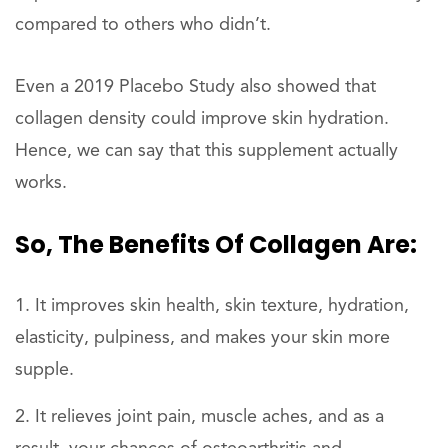
compared to others who didn’t.
Even a 2019 Placebo Study also showed that
collagen density could improve skin hydration.
Hence, we can say that this supplement actually
works.
So, The Benefits Of Collagen Are:
It improves skin health, skin texture, hydration,
elasticity, pulpiness, and makes your skin more
supple.
It relieves joint pain, muscle aches, and as a