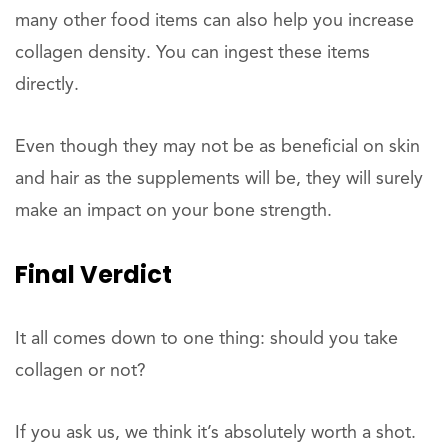
many other food items can also help you increase
collagen density. You can ingest these items
directly.
Even though they may not be as beneficial on skin
and hair as the supplements will be, they will surely
make an impact on your bone strength.
Final Verdict
It all comes down to one thing: should you take
collagen or not?
If you ask us, we think it’s absolutely worth a shot.