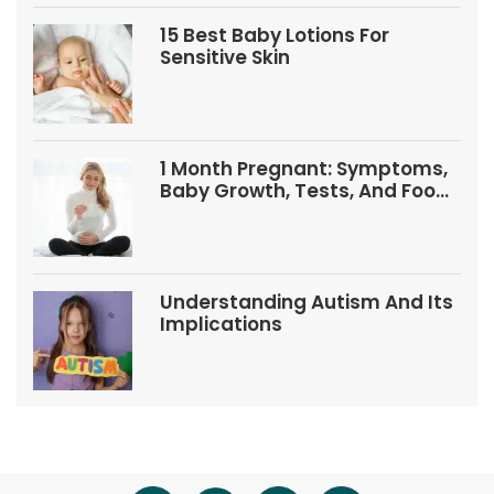
15 Best Baby Lotions For
Sensitive Skin
1 Month Pregnant: Symptoms,
Baby Growth, Tests, And Food
Tips
Understanding Autism And Its
Implications