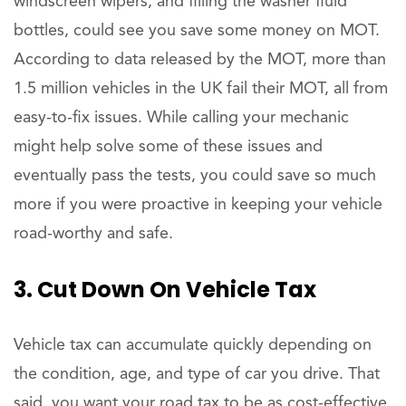
windscreen wipers, and filling the washer fluid
bottles, could see you save some money on MOT.
According to data released by the MOT, more than
1.5 million vehicles in the UK fail their MOT, all from
easy-to-fix issues. While calling your mechanic
might help solve some of these issues and
eventually pass the tests, you could save so much
more if you were proactive in keeping your vehicle
road-worthy and safe.
3. Cut Down On Vehicle Tax
Vehicle tax can accumulate quickly depending on
the condition, age, and type of car you drive. That
said, you want your road tax to be as cost-effective