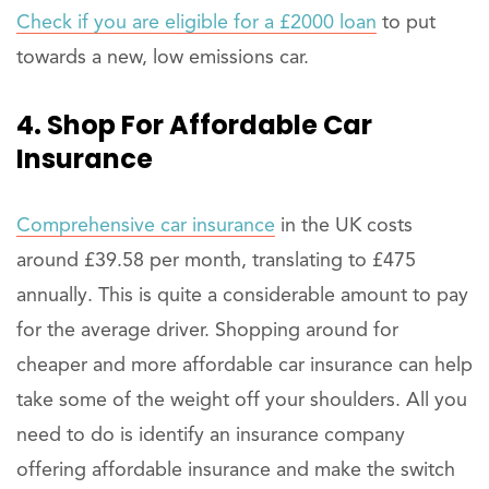
Check if you are eligible for a £2000 loan
to put
towards a new, low emissions car.
4. Shop For Affordable Car
Insurance
Comprehensive car insurance
in the UK costs
around £39.58 per month, translating to £475
annually. This is quite a considerable amount to pay
for the average driver. Shopping around for
cheaper and more affordable car insurance can help
take some of the weight off your shoulders. All you
need to do is identify an insurance company
offering affordable insurance and make the switch