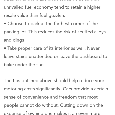
unrivalled fuel economy tend to retain a higher
resale value than fuel guzzlers
• Choose to park at the farthest corner of the
parking lot. This reduces the risk of scuffed alloys
and dings
• Take proper care of its interior as well. Never
leave stains unattended or leave the dashboard to
bake under the sun.
The tips outlined above should help reduce your
motoring costs significantly. Cars provide a certain
sense of convenience and freedom that most
people cannot do without. Cutting down on the
expense of owning one makes it an even more