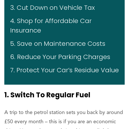
3. Cut Down on Vehicle Tax
4. Shop for Affordable Car
Insurance
5. Save on Maintenance Costs
6. Reduce Your Parking Charges
7. Protect Your Car’s Residue Value
1. Switch To Regular Fuel
A trip to the petrol station sets you back by around
£50 every month – this is if you are an economic