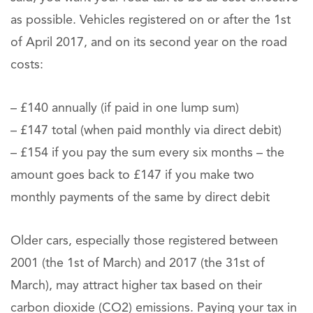
as possible. Vehicles registered on or after the 1st
of April 2017, and on its second year on the road
costs:
– £140 annually (if paid in one lump sum)
– £147 total (when paid monthly via direct debit)
– £154 if you pay the sum every six months – the
amount goes back to £147 if you make two
monthly payments of the same by direct debit
Older cars, especially those registered between
2001 (the 1st of March) and 2017 (the 31st of
March), may attract higher tax based on their
carbon dioxide (CO2) emissions. Paying your tax in