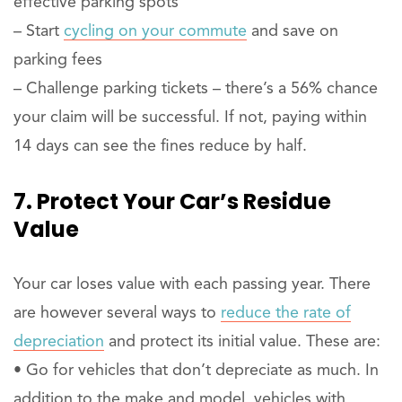
effective parking spots
– Start
cycling on your commute
and save on
parking fees
– Challenge parking tickets – there’s a 56% chance
your claim will be successful. If not, paying within
14 days can see the fines reduce by half.
7. Protect Your Car’s Residue
Value
Your car loses value with each passing year. There
are however several ways to
reduce the rate of
depreciation
and protect its initial value. These are:
• Go for vehicles that don’t depreciate as much. In
addition to the make and model, vehicles with