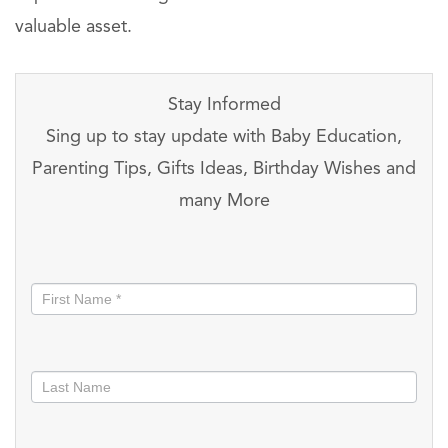
valuable asset.
Stay Informed
Sing up to stay update with Baby Education,
Parenting Tips, Gifts Ideas, Birthday Wishes and
many More
Stay
informed