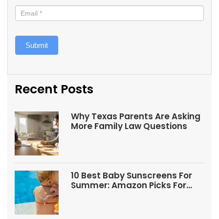
Submit
Recent Posts
Why Texas Parents Are Asking
More Family Law Questions
10 Best Baby Sunscreens For
Summer: Amazon Picks For
Babies And Kids