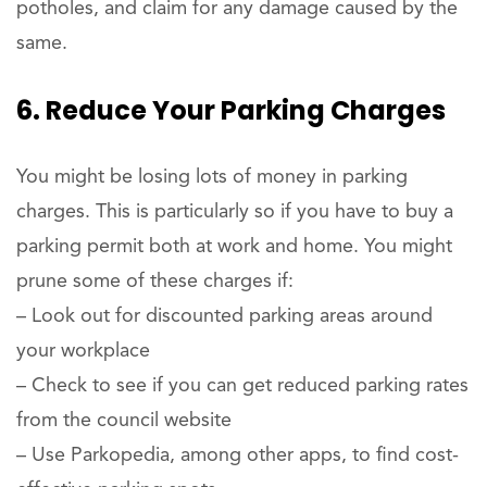
potholes, and claim for any damage caused by the
same.
6. Reduce Your Parking Charges
You might be losing lots of money in parking
charges. This is particularly so if you have to buy a
parking permit both at work and home. You might
prune some of these charges if:
– Look out for discounted parking areas around
your workplace
– Check to see if you can get reduced parking rates
from the council website
– Use Parkopedia, among other apps, to find cost-