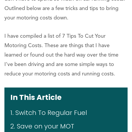
Outlined below are a few tricks and tips to bring
your motoring costs down.
I have compiled a list of 7 Tips To Cut Your
Motoring Costs. These are things that I have
learned or found out the hard way over the time
I’ve been driving and are some simple ways to
reduce your motoring costs and running costs.
In This Article
1. Switch To Regular Fuel
2. Save on your MOT