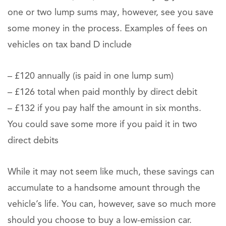
one or two lump sums may, however, see you save
some money in the process. Examples of fees on
vehicles on tax band D include
– £120 annually (is paid in one lump sum)
– £126 total when paid monthly by direct debit
– £132 if you pay half the amount in six months.
You could save some more if you paid it in two
direct debits
While it may not seem like much, these savings can
accumulate to a handsome amount through the
vehicle’s life. You can, however, save so much more
should you choose to buy a low-emission car.