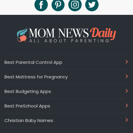
Best Parental Control App
Best Mattress for Pregnancy
Best Budgeting Apps
Best PreSchool Apps
Christian Baby Names