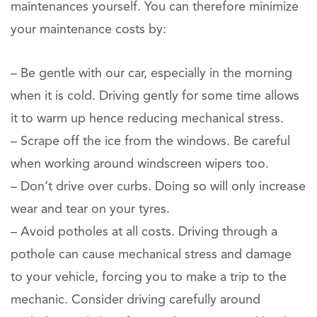
maintenances yourself. You can therefore minimize
your maintenance costs by:
– Be gentle with our car, especially in the morning
when it is cold. Driving gently for some time allows
it to warm up hence reducing mechanical stress.
– Scrape off the ice from the windows. Be careful
when working around windscreen wipers too.
– Don’t drive over curbs. Doing so will only increase
wear and tear on your tyres.
– Avoid potholes at all costs. Driving through a
pothole can cause mechanical stress and damage
to your vehicle, forcing you to make a trip to the
mechanic. Consider driving carefully around