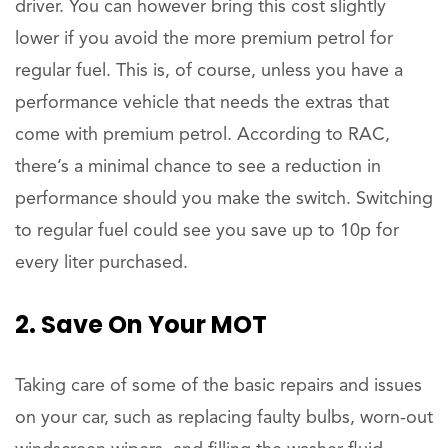
driver. You can however bring this cost slightly
lower if you avoid the more premium petrol for
regular fuel. This is, of course, unless you have a
performance vehicle that needs the extras that
come with premium petrol. According to RAC,
there’s a minimal chance to see a reduction in
performance should you make the switch. Switching
to regular fuel could see you save up to 10p for
every liter purchased.
2. Save On Your MOT
Taking care of some of the basic repairs and issues
on your car, such as replacing faulty bulbs, worn-out