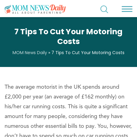
7 Tips To Cut Your Motoring
Costs
MOM News Daily
»
7 Tips To Cut Your Motoring Costs
The average motorist in the UK spends around
£2,000 per year (an average of £162 monthly) on
his/her car running costs. This is quite a significant
amount for many people, considering they have
numerous other essential bills to pay. You, however,
don’t have to spend so much on car running costs.