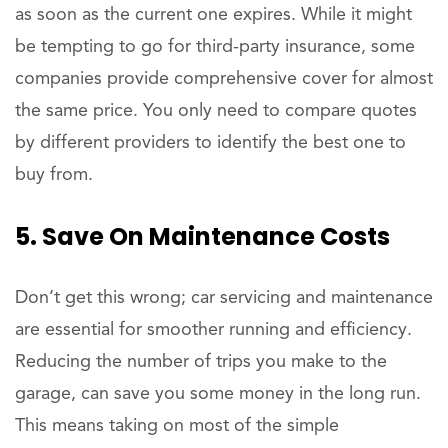
as soon as the current one expires. While it might
be tempting to go for third-party insurance, some
companies provide comprehensive cover for almost
the same price. You only need to compare quotes
by different providers to identify the best one to
buy from.
5. Save On Maintenance Costs
Don’t get this wrong; car servicing and maintenance
are essential for smoother running and efficiency.
Reducing the number of trips you make to the
garage, can save you some money in the long run.
This means taking on most of the simple