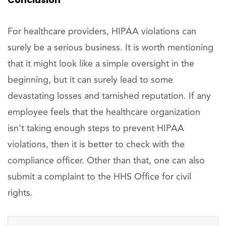
For healthcare providers, HIPAA violations can
surely be a serious business. It is worth mentioning
that it might look like a simple oversight in the
beginning, but it can surely lead to some
devastating losses and tarnished reputation. If any
employee feels that the healthcare organization
isn’t taking enough steps to prevent HIPAA
violations, then it is better to check with the
compliance officer. Other than that, one can also
submit a complaint to the HHS Office for civil
rights.