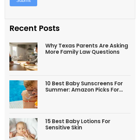
Submit
Recent Posts
Why Texas Parents Are Asking
More Family Law Questions
10 Best Baby Sunscreens For
Summer: Amazon Picks For
Babies And Kids
15 Best Baby Lotions For
Sensitive Skin