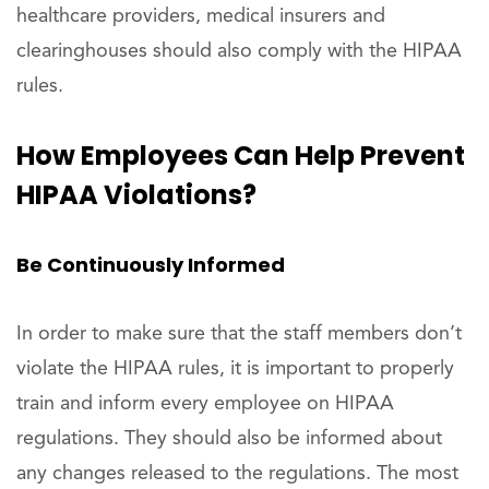
healthcare providers, medical insurers and
clearinghouses should also comply with the HIPAA
rules.
How Employees Can Help Prevent
HIPAA Violations?
Be Continuously Informed
In order to make sure that the staff members don’t
violate the HIPAA rules, it is important to properly
train and inform every employee on HIPAA
regulations. They should also be informed about
any changes released to the regulations. The most