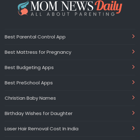
Best Parental Control App
Best Mattress for Pregnancy
Best Budgeting Apps
Best PreSchool Apps
Christian Baby Names
Birthday Wishes for Daughter
Laser Hair Removal Cost In India