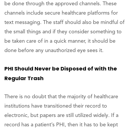
be done through the approved channels. These
channels include secure healthcare platforms for
text messaging. The staff should also be mindful of
the small things and if they consider something to
be taken care of in a quick manner, it should be
done before any unauthorized eye sees it.
PHI Should Never be Disposed of with the
Regular Trash
There is no doubt that the majority of healthcare
institutions have transitioned their record to
electronic, but papers are still utilized widely. If a
record has a patient’s PHI, then it has to be kept