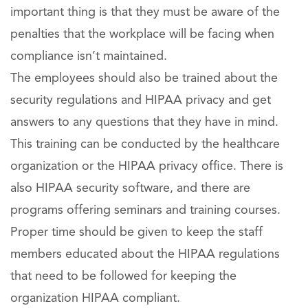
important thing is that they must be aware of the
penalties that the workplace will be facing when
compliance isn’t maintained.
The employees should also be trained about the
security regulations and HIPAA privacy and get
answers to any questions that they have in mind.
This training can be conducted by the healthcare
organization or the HIPAA privacy office. There is
also HIPAA security software, and there are
programs offering seminars and training courses.
Proper time should be given to keep the staff
members educated about the HIPAA regulations
that need to be followed for keeping the
organization HIPAA compliant.