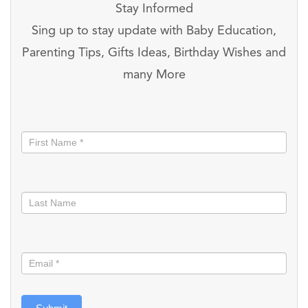
Stay Informed
Sing up to stay update with Baby Education,
Parenting Tips, Gifts Ideas, Birthday Wishes and
many More
Stay
informed