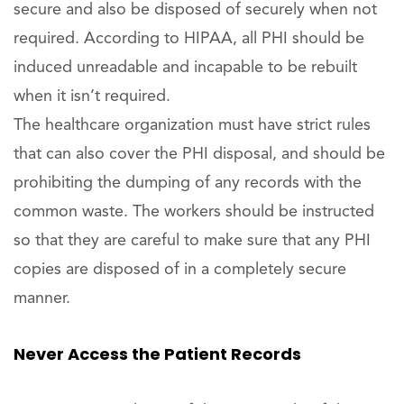
secure and also be disposed of securely when not
required. According to HIPAA, all PHI should be
induced unreadable and incapable to be rebuilt
when it isn’t required.
The healthcare organization must have strict rules
that can also cover the PHI disposal, and should be
prohibiting the dumping of any records with the
common waste. The workers should be instructed
so that they are careful to make sure that any PHI
copies are disposed of in a completely secure
manner.
Never Access the Patient Records