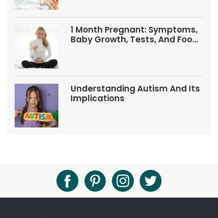
1 Month Pregnant: Symptoms,
Baby Growth, Tests, And Food
Tips
Understanding Autism And Its
Implications