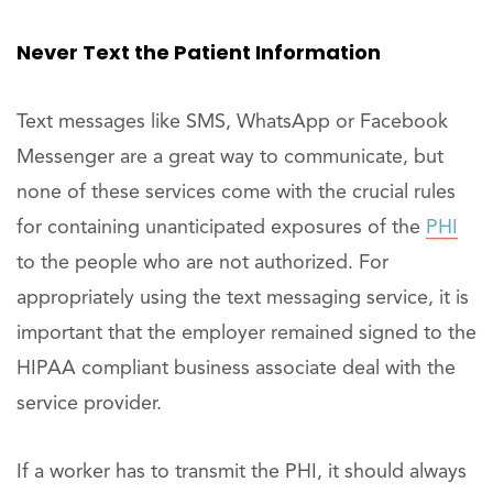
Never Text the Patient Information
Text messages like SMS, WhatsApp or Facebook
Messenger are a great way to communicate, but
none of these services come with the crucial rules
for containing unanticipated exposures of the
PHI
to the people who are not authorized. For
appropriately using the text messaging service, it is
important that the employer remained signed to the
HIPAA compliant business associate deal with the
service provider.
If a worker has to transmit the PHI, it should always