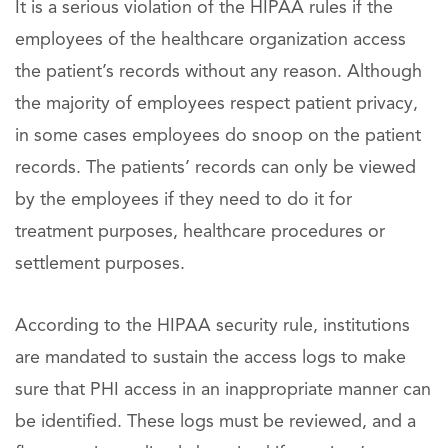
It is a serious violation of the HIPAA rules if the
employees of the healthcare organization access
the patient’s records without any reason. Although
the majority of employees respect patient privacy,
in some cases employees do snoop on the patient
records. The patients’ records can only be viewed
by the employees if they need to do it for
treatment purposes, healthcare procedures or
settlement purposes.
According to the HIPAA security rule, institutions
are mandated to sustain the access logs to make
sure that PHI access in an inappropriate manner can
be identified. These logs must be reviewed, and a