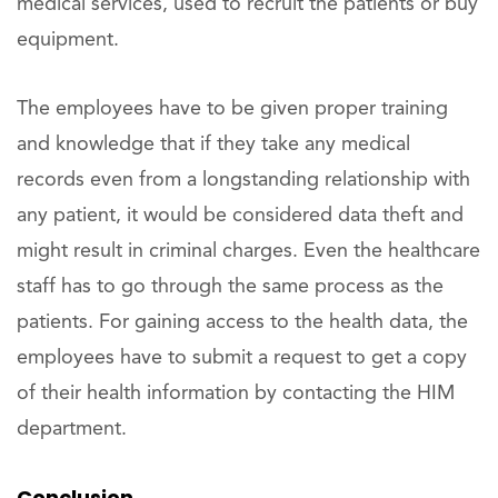
medical services, used to recruit the patients or buy
equipment.
The employees have to be given proper training
and knowledge that if they take any medical
records even from a longstanding relationship with
any patient, it would be considered data theft and
might result in criminal charges. Even the healthcare
staff has to go through the same process as the
patients. For gaining access to the health data, the
employees have to submit a request to get a copy
of their health information by contacting the HIM
department.
Conclusion