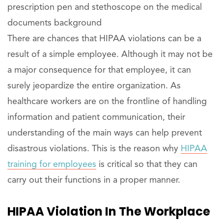
prescription pen and stethoscope on the medical
documents background
There are chances that HIPAA violations can be a
result of a simple employee. Although it may not be
a major consequence for that employee, it can
surely jeopardize the entire organization. As
healthcare workers are on the frontline of handling
information and patient communication, their
understanding of the main ways can help prevent
disastrous violations. This is the reason why
HIPAA
training for employees
is critical so that they can
carry out their functions in a proper manner.
HIPAA Violation In The Workplace