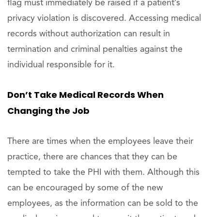
flag must immediately be raised if a patient’s
privacy violation is discovered. Accessing medical
records without authorization can result in
termination and criminal penalties against the
individual responsible for it.
Don’t Take Medical Records When
Changing the Job
There are times when the employees leave their
practice, there are chances that they can be
tempted to take the PHI with them. Although this
can be encouraged by some of the new
employees, as the information can be sold to the