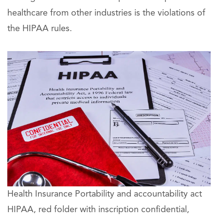
healthcare from other industries is the violations of
the HIPAA rules.
Health Insurance Portability and accountability act
HIPAA, red folder with inscription confidential,