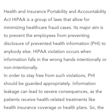
Health and Insurance Portability and Accountability
Act HIPAA is a group of laws that allow for
minimizing healthcare fraud cases. Its major aim is
to prevent the employees from preventing
disclosure of prevented health information (PHI) to
anybody else. HIPAA violation occurs when
information falls in the wrong hands intentionally or
non-intentionally.
In order to stay free from such violations, PHI
should be guarded appropriately. Information
leakage can lead to severe consequences, as the
patients receive health-related treatments like
health insurance coverage or health plans. So, the