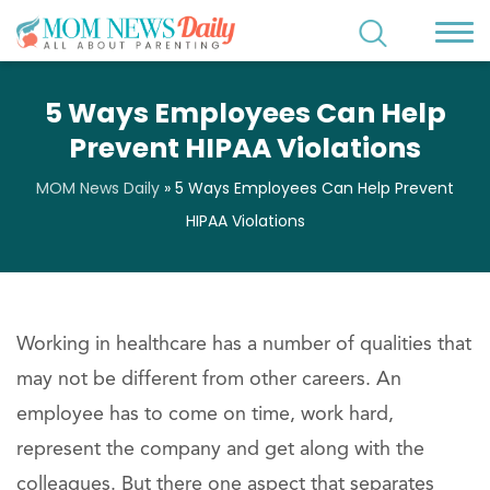
5 Ways Employees Can Help
Prevent HIPAA Violations
MOM News Daily
»
5 Ways Employees Can Help Prevent
HIPAA Violations
Working in healthcare has a number of qualities that
may not be different from other careers. An
employee has to come on time, work hard,
represent the company and get along with the
colleagues. But there one aspect that separates