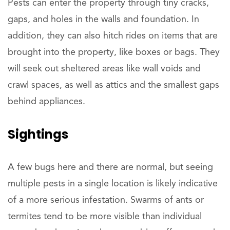
Pests can enter the property through tiny cracks,
gaps, and holes in the walls and foundation. In
addition, they can also hitch rides on items that are
brought into the property, like boxes or bags. They
will seek out sheltered areas like wall voids and
crawl spaces, as well as attics and the smallest gaps
behind appliances.
Sightings
A few bugs here and there are normal, but seeing
multiple pests in a single location is likely indicative
of a more serious infestation. Swarms of ants or
termites tend to be more visible than individual