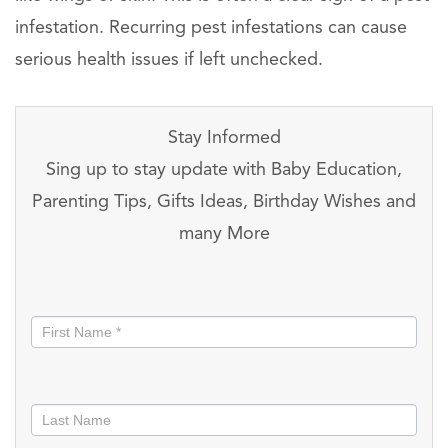
infestation. Recurring pest infestations can cause
serious health issues if left unchecked.
Stay Informed
Sing up to stay update with Baby Education,
Parenting Tips, Gifts Ideas, Birthday Wishes and
many More
Stay
informed