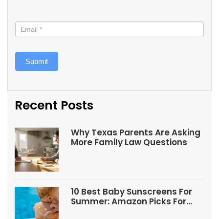
Submit
Recent Posts
Why Texas Parents Are Asking
More Family Law Questions
10 Best Baby Sunscreens For
Summer: Amazon Picks For
Babies And Kids