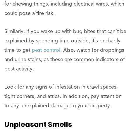
for chewing things, including electrical wires, which
could pose a fire risk.
Similarly, if you wake up with bug bites that can’t be
explained by spending time outside, it’s probably
time to get
pest control
. Also, watch for droppings
and urine stains, as these are common indicators of
pest activity.
Look for any signs of infestation in crawl spaces,
tight corners, and attics. In addition, pay attention
to any unexplained damage to your property.
Unpleasant Smells