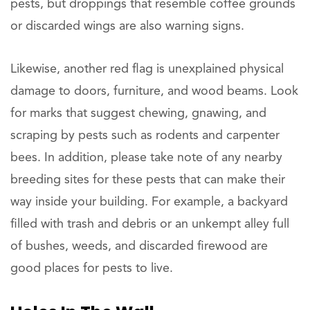
pests, but droppings that resemble coffee grounds
or discarded wings are also warning signs.
Likewise, another red flag is unexplained physical
damage to doors, furniture, and wood beams. Look
for marks that suggest chewing, gnawing, and
scraping by pests such as rodents and carpenter
bees. In addition, please take note of any nearby
breeding sites for these pests that can make their
way inside your building. For example, a backyard
filled with trash and debris or an unkempt alley full
of bushes, weeds, and discarded firewood are
good places for pests to live.