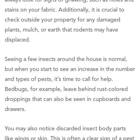
stains on your fabric. Additionally, it is crucial to
check outside your property for any damaged
plants, mulch, or earth that rodents may have
displaced.
Seeing a few insects around the house is normal,
but when you start to see an increase in the number
and types of pests, it’s time to call for help.
Bedbugs, for example, leave behind rust-colored
droppings that can also be seen in cupboards and
drawers.
You may also notice discarded insect body parts
like wings or skin. This is often a clear sign of a pest