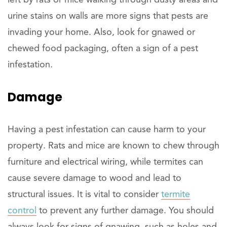
urine stains on walls are more signs that pests are
invading your home. Also, look for gnawed or
chewed food packaging, often a sign of a pest
infestation.
Damage
Having a pest infestation can cause harm to your
property. Rats and mice are known to chew through
furniture and electrical wiring, while termites can
cause severe damage to wood and lead to
structural issues. It is vital to consider
termite
control
to prevent any further damage. You should
always look for signs of gnawing, such as holes and