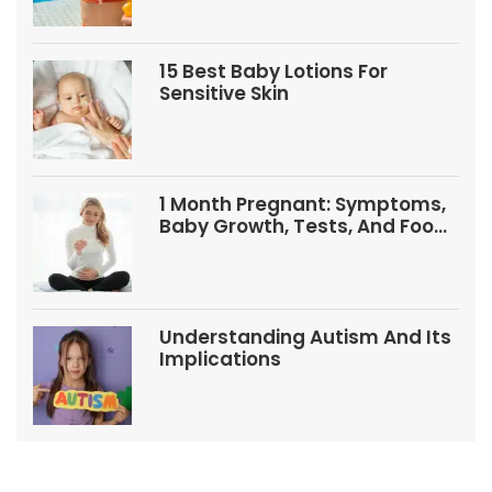
15 Best Baby Lotions For
Sensitive Skin
1 Month Pregnant: Symptoms,
Baby Growth, Tests, And Food
Tips
Understanding Autism And Its
Implications