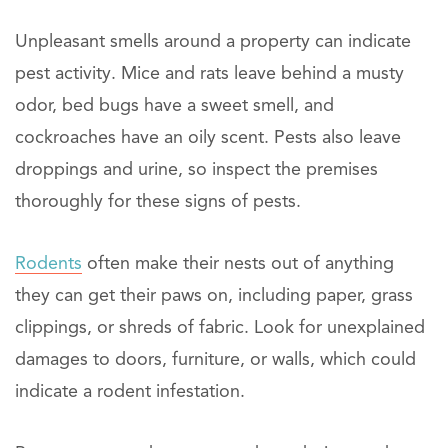
Unpleasant smells around a property can indicate
pest activity. Mice and rats leave behind a musty
odor, bed bugs have a sweet smell, and
cockroaches have an oily scent. Pests also leave
droppings and urine, so inspect the premises
thoroughly for these signs of pests.
Rodents
often make their nests out of anything
they can get their paws on, including paper, grass
clippings, or shreds of fabric. Look for unexplained
damages to doors, furniture, or walls, which could
indicate a rodent infestation.