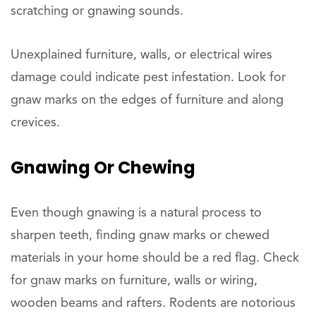
scratching or gnawing sounds.
Unexplained furniture, walls, or electrical wires
damage could indicate pest infestation. Look for
gnaw marks on the edges of furniture and along
crevices.
Gnawing Or Chewing
Even though gnawing is a natural process to
sharpen teeth, finding gnaw marks or chewed
materials in your home should be a red flag. Check
for gnaw marks on furniture, walls or wiring,
wooden beams and rafters. Rodents are notorious