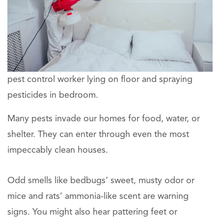
pest control worker lying on floor and spraying
pesticides in bedroom.
Many pests invade our homes for food, water, or
shelter. They can enter through even the most
impeccably clean houses.
Odd smells like bedbugs’ sweet, musty odor or
mice and rats’ ammonia-like scent are warning
signs. You might also hear pattering feet or