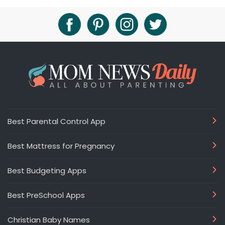
Best Parental Control App
Best Mattress for Pregnancy
Best Budgeting Apps
Best PreSchool Apps
Christian Baby Names