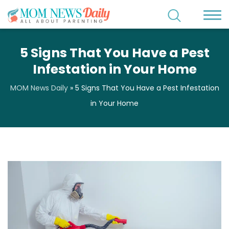
5 Signs That You Have a Pest
Infestation in Your Home
MOM News Daily
»
5 Signs That You Have a Pest Infestation
in Your Home