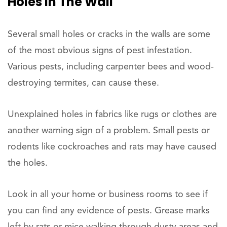
Holes In The Wall
Several small holes or cracks in the walls are some
of the most obvious signs of pest infestation.
Various pests, including carpenter bees and wood-
destroying termites, can cause these.
Unexplained holes in fabrics like rugs or clothes are
another warning sign of a problem. Small pests or
rodents like cockroaches and rats may have caused
the holes.
Look in all your home or business rooms to see if
you can find any evidence of pests. Grease marks
left by rats or mice walking through dusty areas and