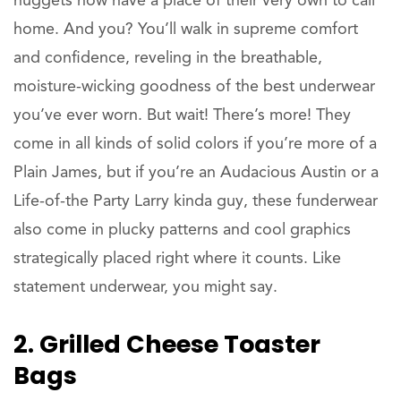
nuggets now have a place of their very own to call
home. And you? You’ll walk in supreme comfort
and confidence, reveling in the breathable,
moisture-wicking goodness of the best underwear
you’ve ever worn. But wait! There’s more! They
come in all kinds of solid colors if you’re more of a
Plain James, but if you’re an Audacious Austin or a
Life-of-the Party Larry kinda guy, these funderwear
also come in plucky patterns and cool graphics
strategically placed right where it counts. Like
statement underwear, you might say.
2. Grilled Cheese Toaster
Bags