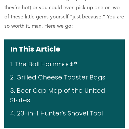
they’re hot) or you could even pick up one or two
of these little gems yourself “just because.” You are
so worth it, man. Here we go:
In This Article
1. The Ball Hammock®
2. Grilled Cheese Toaster Bags
3. Beer Cap Map of the United
States
4. 23-in-1 Hunter’s Shovel Tool