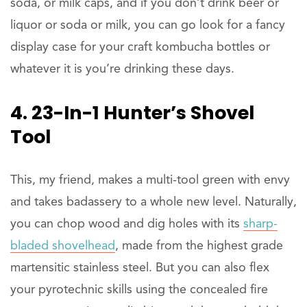
soda, or milk caps, and if you don’t drink beer or
liquor or soda or milk, you can go look for a fancy
display case for your craft kombucha bottles or
whatever it is you’re drinking these days.
4. 23-In-1 Hunter’s Shovel
Tool
This, my friend, makes a multi-tool green with envy
and takes badassery to a whole new level. Naturally,
you can chop wood and dig holes with its
sharp-
bladed shovelhead
, made from the highest grade
martensitic stainless steel. But you can also flex
your pyrotechnic skills using the concealed fire