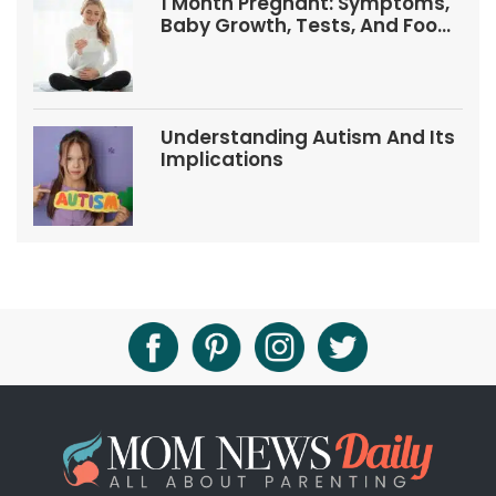
1 Month Pregnant: Symptoms,
Baby Growth, Tests, And Food
Tips
Understanding Autism And Its
Implications