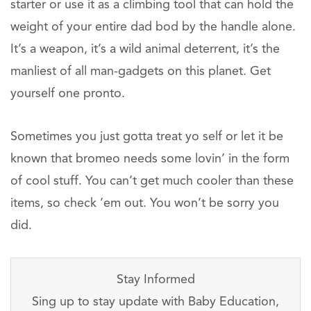
starter or use it as a climbing tool that can hold the
weight of your entire dad bod by the handle alone.
It’s a weapon, it’s a wild animal deterrent, it’s the
manliest of all man-gadgets on this planet. Get
yourself one pronto.
Sometimes you just gotta treat yo self or let it be
known that bromeo needs some lovin’ in the form
of cool stuff. You can’t get much cooler than these
items, so check ’em out. You won’t be sorry you
did.
Stay Informed
Sing up to stay update with Baby Education,