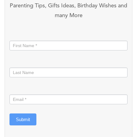
Parenting Tips, Gifts Ideas, Birthday Wishes and
many More
Stay
informed
Submit