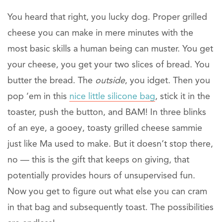
You heard that right, you lucky dog. Proper grilled
cheese you can make in mere minutes with the
most basic skills a human being can muster. You get
your cheese, you get your two slices of bread. You
butter the bread. The
outside
, you idget. Then you
pop ‘em in this
nice little silicone bag
, stick it in the
toaster, push the button, and BAM! In three blinks
of an eye, a gooey, toasty grilled cheese sammie
just like Ma used to make. But it doesn’t stop there,
no — this is the gift that keeps on giving, that
potentially provides hours of unsupervised fun.
Now you get to figure out what else you can cram
in that bag and subsequently toast. The possibilities