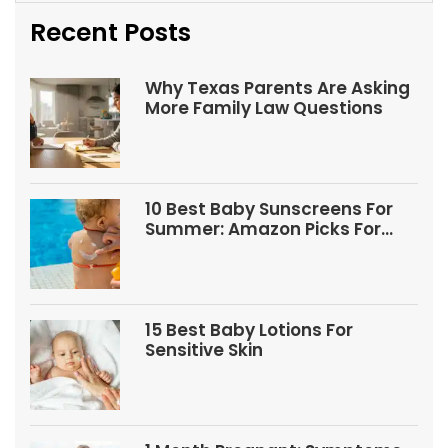
Recent Posts
Why Texas Parents Are Asking
More Family Law Questions
10 Best Baby Sunscreens For
Summer: Amazon Picks For
Babies And Kids
15 Best Baby Lotions For
Sensitive Skin