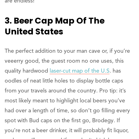
are endless!
3. Beer Cap Map Of The
United States
The perfect addition to your man cave or, if you’re
veeerry good, the guest room no one uses, this
quality hardwood
laser-cut map of the U.S
. has
oodles of neat little holes to display bottle caps
from your travels around the country. Pro tip: it’s
most likely meant to highlight local beers you’ve
had over a length of time, so don’t go filling every
spot with Bud caps on the first go, Brodegy. If
you’re not a beer drinker, it will probably fit liquor,