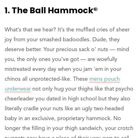
1. The Ball Hammock®
What’s that we hear? It’s the muffled cries of sheer
joy from your smashed badoodles. Dude, they
deserve better. Your precious sack o’ nuts — mind
you, the only ones you’ve got — are woefully
mistreated every day when you jam ‘em in your
chinos all unprotected-like. These
mens pouch
underwear
not only hug your thighs like that psycho
cheerleader you dated in high school but they also
literally cradle your nuts like an ugly two-headed
baby in an exclusive, proprietary hammock. No
longer the filling in your thigh sandwich, your crotch