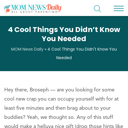
4 Cool Things You Didn’t Know
You Needed
MOM News Daily
»
4 Cool Things You Didn't Know You
Needed
Hey there, Broseph — are you looking for some
cool new crap you can occupy yourself with for at
least five minutes and then brag about to your
buddies? Yeah, we thought so. Any of this stuff
would make a helluva nice gift (drop those hints like