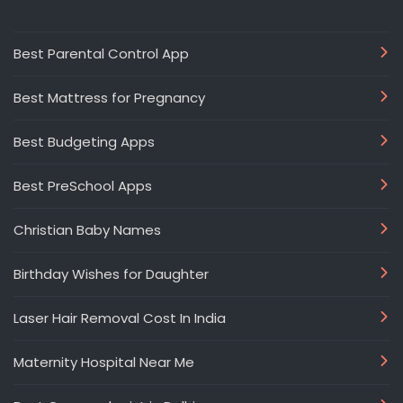
Best Parental Control App
Best Mattress for Pregnancy
Best Budgeting Apps
Best PreSchool Apps
Christian Baby Names
Birthday Wishes for Daughter
Laser Hair Removal Cost In India
Maternity Hospital Near Me